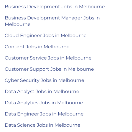
Business Development Jobs in Melbourne
Business Development Manager Jobs in
Melbourne
Cloud Engineer Jobs in Melbourne
Content Jobs in Melbourne
Customer Service Jobs in Melbourne
Customer Support Jobs in Melbourne
Cyber Security Jobs in Melbourne
Data Analyst Jobs in Melbourne
Data Analytics Jobs in Melbourne
Data Engineer Jobs in Melbourne
Data Science Jobs in Melbourne