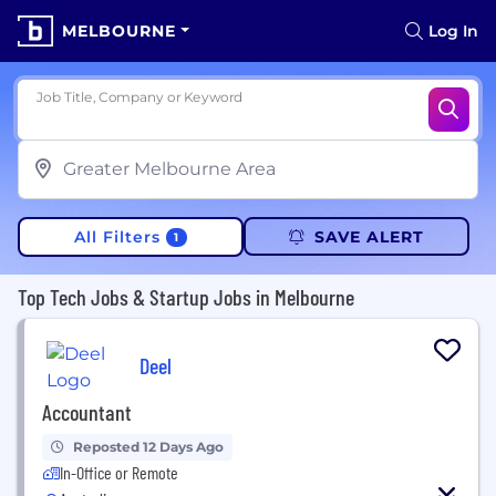
MELBOURNE
Log In
Job Title, Company or Keyword
All Filters
SAVE ALERT
1
Top Tech Jobs & Startup Jobs in Melbourne
Deel
Accountant
Reposted 12 Days Ago
In-Office or Remote