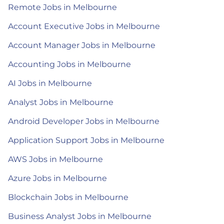
Remote Jobs in Melbourne
Account Executive Jobs in Melbourne
Account Manager Jobs in Melbourne
Accounting Jobs in Melbourne
AI Jobs in Melbourne
Analyst Jobs in Melbourne
Android Developer Jobs in Melbourne
Application Support Jobs in Melbourne
AWS Jobs in Melbourne
Azure Jobs in Melbourne
Blockchain Jobs in Melbourne
Business Analyst Jobs in Melbourne