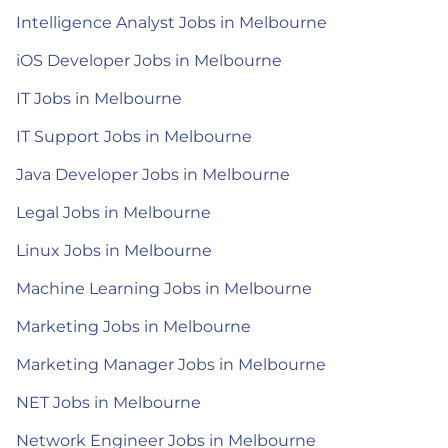
Intelligence Analyst Jobs in Melbourne
iOS Developer Jobs in Melbourne
IT Jobs in Melbourne
IT Support Jobs in Melbourne
Java Developer Jobs in Melbourne
Legal Jobs in Melbourne
Linux Jobs in Melbourne
Machine Learning Jobs in Melbourne
Marketing Jobs in Melbourne
Marketing Manager Jobs in Melbourne
NET Jobs in Melbourne
Network Engineer Jobs in Melbourne