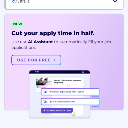
Australia
NEW
Cut your apply time in half.
Use our
AI Assistant
to automatically fill your job
applications.
USE FOR FREE