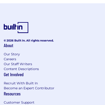
© 2026 Built In. All rights reserved.
About
Our Story
Careers
Our Staff Writers
Content Descriptions
Get Involved
Recruit With Built In
Become an Expert Contributor
Resources
Customer Support