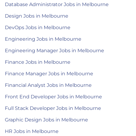
Database Administrator Jobs in Melbourne
Design Jobs in Melbourne
DevOps Jobs in Melbourne
Engineering Jobs in Melbourne
Engineering Manager Jobs in Melbourne
Finance Jobs in Melbourne
Finance Manager Jobs in Melbourne
Financial Analyst Jobs in Melbourne
Front End Developer Jobs in Melbourne
Full Stack Developer Jobs in Melbourne
Graphic Design Jobs in Melbourne
HR Jobs in Melbourne