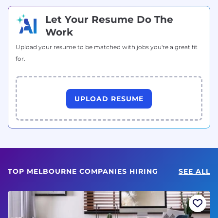
Let Your Resume Do The
Work
Upload your resume to be matched with jobs you're a great fit
for.
UPLOAD RESUME
TOP MELBOURNE COMPANIES HIRING
SEE ALL