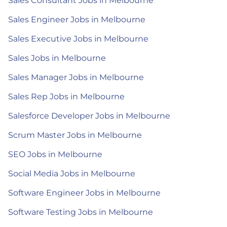
Sales Consultant Jobs in Melbourne
Sales Engineer Jobs in Melbourne
Sales Executive Jobs in Melbourne
Sales Jobs in Melbourne
Sales Manager Jobs in Melbourne
Sales Rep Jobs in Melbourne
Salesforce Developer Jobs in Melbourne
Scrum Master Jobs in Melbourne
SEO Jobs in Melbourne
Social Media Jobs in Melbourne
Software Engineer Jobs in Melbourne
Software Testing Jobs in Melbourne