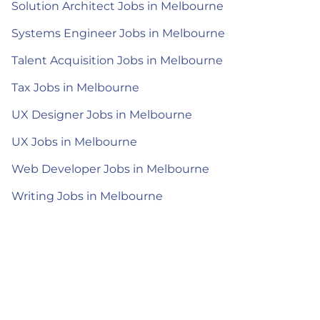
Solution Architect Jobs in Melbourne
Systems Engineer Jobs in Melbourne
Talent Acquisition Jobs in Melbourne
Tax Jobs in Melbourne
UX Designer Jobs in Melbourne
UX Jobs in Melbourne
Web Developer Jobs in Melbourne
Writing Jobs in Melbourne