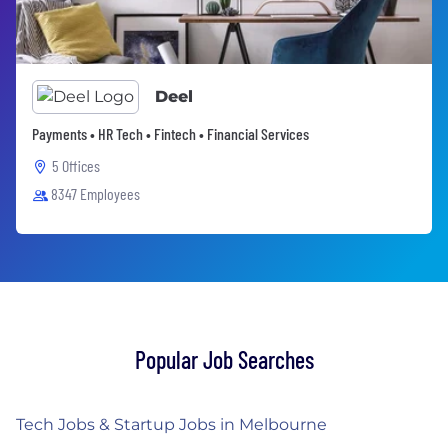
Deel
Payments • HR Tech • Fintech • Financial Services
5 Offices
8347 Employees
Popular Job Searches
Tech Jobs & Startup Jobs in Melbourne