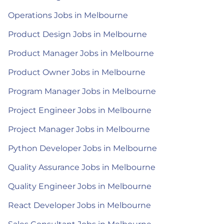
Operations Jobs in Melbourne
Product Design Jobs in Melbourne
Product Manager Jobs in Melbourne
Product Owner Jobs in Melbourne
Program Manager Jobs in Melbourne
Project Engineer Jobs in Melbourne
Project Manager Jobs in Melbourne
Python Developer Jobs in Melbourne
Quality Assurance Jobs in Melbourne
Quality Engineer Jobs in Melbourne
React Developer Jobs in Melbourne