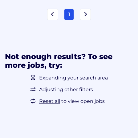
1
Not enough results? To see
more jobs, try:
Expanding your search area
Adjusting other filters
Reset all
to view open jobs