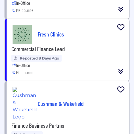
In-Office
Melbourne
Fresh Clinics
Commercial Finance Lead
Reposted 8 Days Ago
In-Office
Melbourne
Cushman & Wakefield
Finance Business Partner