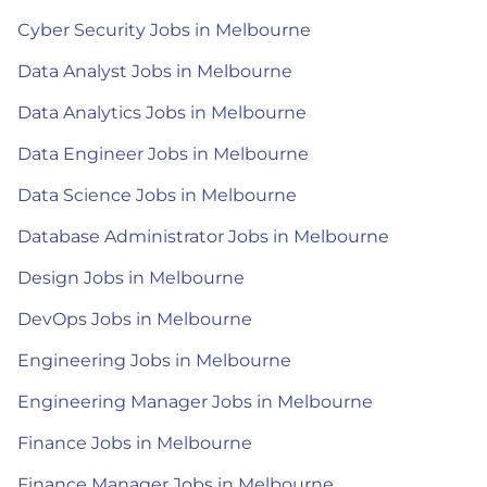
Cyber Security Jobs in Melbourne
Data Analyst Jobs in Melbourne
Data Analytics Jobs in Melbourne
Data Engineer Jobs in Melbourne
Data Science Jobs in Melbourne
Database Administrator Jobs in Melbourne
Design Jobs in Melbourne
DevOps Jobs in Melbourne
Engineering Jobs in Melbourne
Engineering Manager Jobs in Melbourne
Finance Jobs in Melbourne
Finance Manager Jobs in Melbourne