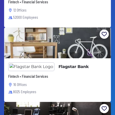
Fintech • Financial Services
12 Offices
52000 Employees
Flagstar Bank
Fintech • Financial Services
16 Offices
8025 Employees