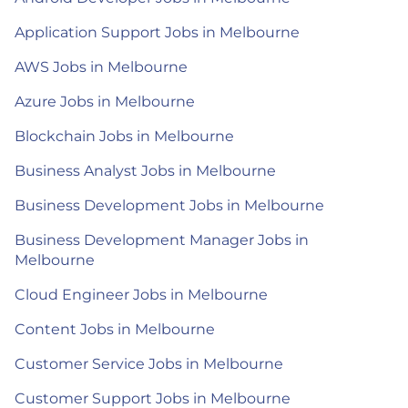
Application Support Jobs in Melbourne
AWS Jobs in Melbourne
Azure Jobs in Melbourne
Blockchain Jobs in Melbourne
Business Analyst Jobs in Melbourne
Business Development Jobs in Melbourne
Business Development Manager Jobs in
Melbourne
Cloud Engineer Jobs in Melbourne
Content Jobs in Melbourne
Customer Service Jobs in Melbourne
Customer Support Jobs in Melbourne