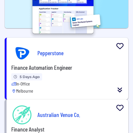
Pepperstone
Finance Automation Engineer
5 Days Ago
In-Office
Melbourne
Australian Venue Co.
Finance Analyst