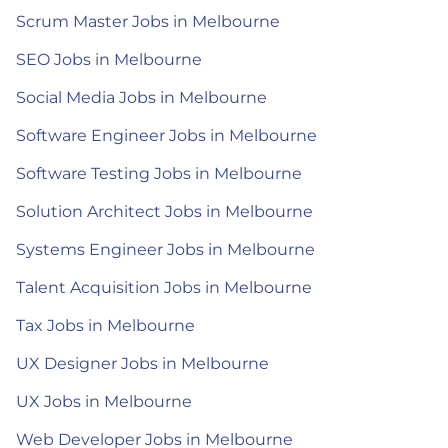
Scrum Master Jobs in Melbourne
SEO Jobs in Melbourne
Social Media Jobs in Melbourne
Software Engineer Jobs in Melbourne
Software Testing Jobs in Melbourne
Solution Architect Jobs in Melbourne
Systems Engineer Jobs in Melbourne
Talent Acquisition Jobs in Melbourne
Tax Jobs in Melbourne
UX Designer Jobs in Melbourne
UX Jobs in Melbourne
Web Developer Jobs in Melbourne