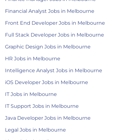
Financial Analyst Jobs in Melbourne
Front End Developer Jobs in Melbourne
Full Stack Developer Jobs in Melbourne
Graphic Design Jobs in Melbourne
HR Jobs in Melbourne
Intelligence Analyst Jobs in Melbourne
iOS Developer Jobs in Melbourne
IT Jobs in Melbourne
IT Support Jobs in Melbourne
Java Developer Jobs in Melbourne
Legal Jobs in Melbourne