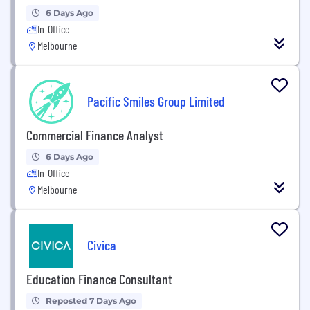
6 Days Ago
In-Office
Melbourne
Pacific Smiles Group Limited
Commercial Finance Analyst
6 Days Ago
In-Office
Melbourne
Civica
Education Finance Consultant
Reposted 7 Days Ago