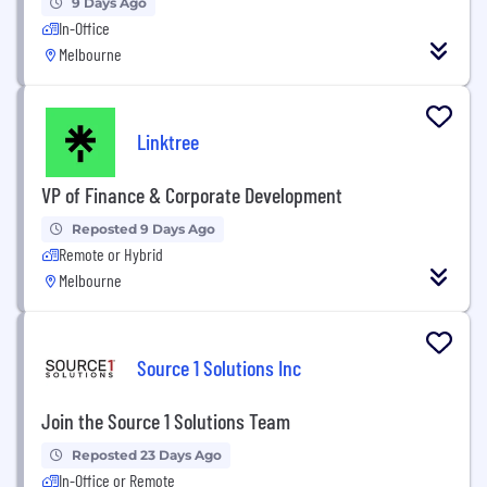
9 Days Ago
In-Office
Melbourne
Linktree
VP of Finance & Corporate Development
Reposted 9 Days Ago
Remote or Hybrid
Melbourne
Source 1 Solutions Inc
Join the Source 1 Solutions Team
Reposted 23 Days Ago
In-Office or Remote