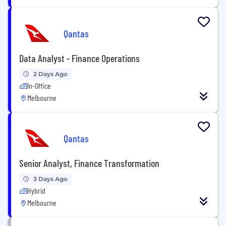
Qantas
Data Analyst - Finance Operations
2 Days Ago
In-Office
Melbourne
Qantas
Senior Analyst, Finance Transformation
3 Days Ago
Hybrid
Melbourne