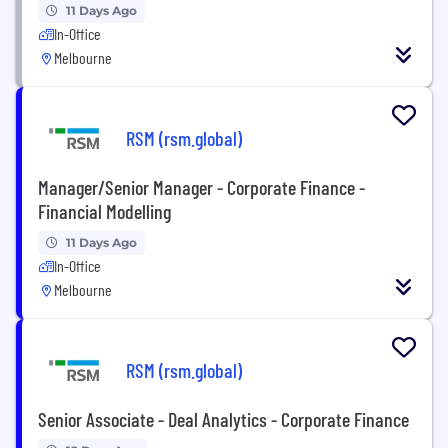
11 Days Ago
In-Office
Melbourne
RSM (rsm.global)
Manager/Senior Manager - Corporate Finance -
Financial Modelling
11 Days Ago
In-Office
Melbourne
RSM (rsm.global)
Senior Associate - Deal Analytics - Corporate Finance