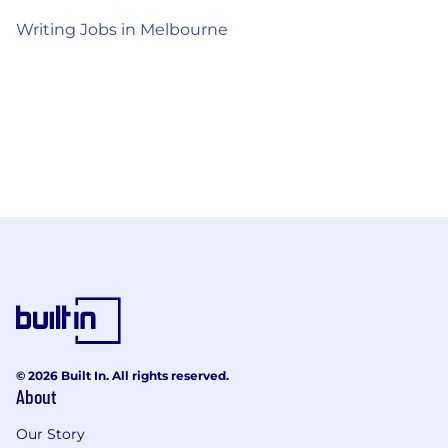
Writing Jobs in Melbourne
© 2026 Built In. All rights reserved.
About
Our Story