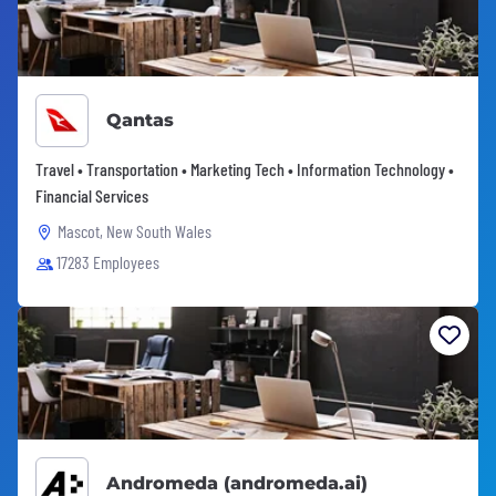
Qantas
Travel • Transportation • Marketing Tech • Information Technology •
Financial Services
Mascot, New South Wales
17283 Employees
Andromeda (andromeda.ai)