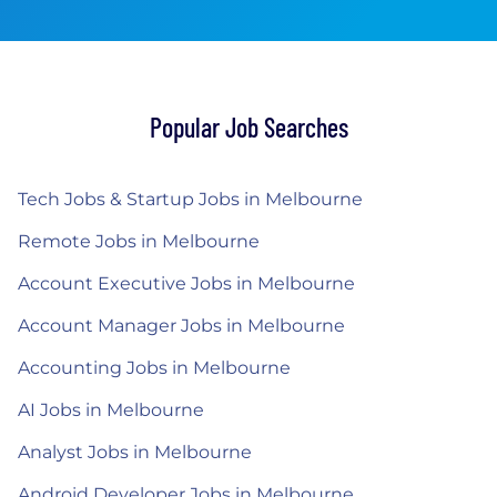
Popular Job Searches
Tech Jobs & Startup Jobs in Melbourne
Remote Jobs in Melbourne
Account Executive Jobs in Melbourne
Account Manager Jobs in Melbourne
Accounting Jobs in Melbourne
AI Jobs in Melbourne
Analyst Jobs in Melbourne
Android Developer Jobs in Melbourne