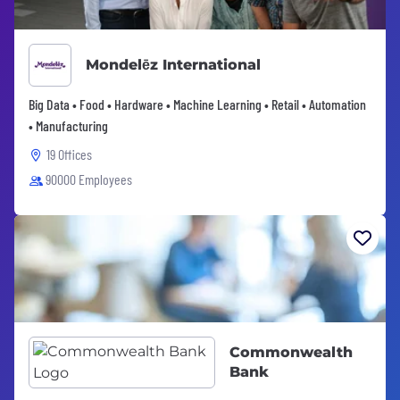
Mondelēz International
Big Data • Food • Hardware • Machine Learning • Retail • Automation
• Manufacturing
19 Offices
90000 Employees
Commonwealth
Bank