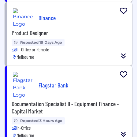
Binance
Product Designer
Reposted 19 Days Ago
In-Office or Remote
Melbourne
Flagstar Bank
Documentation Specialist II - Equipment Finance -
Capital Market
Reposted 3 Hours Ago
In-Office
Melbourne