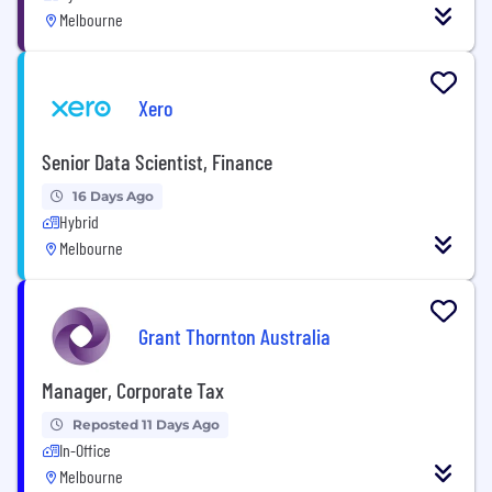
Melbourne
Xero
Senior Data Scientist, Finance
16 Days Ago
Hybrid
Melbourne
Grant Thornton Australia
Manager, Corporate Tax
Reposted 11 Days Ago
In-Office
Melbourne