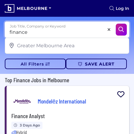
MELBOURNE
Log In
Job Title, Company or Keyword
All Filters
SAVE ALERT
Top Finance Jobs in Melbourne
Mondelēz International
Finance Analyst
3 Days Ago
Hybrid