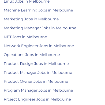
Linux Jobs in Melbourne
Machine Learning Jobs in Melbourne
Marketing Jobs in Melbourne
Marketing Manager Jobs in Melbourne
NET Jobs in Melbourne
Network Engineer Jobs in Melbourne
Operations Jobs in Melbourne
Product Design Jobs in Melbourne
Product Manager Jobs in Melbourne
Product Owner Jobs in Melbourne
Program Manager Jobs in Melbourne
Project Engineer Jobs in Melbourne