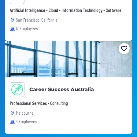
Artificial Intelligence • Cloud • Information Technology • Software
San Francisco, California
17 Employees
Career Success Australia
Professional Services • Consulting
Melbourne
6 Employees