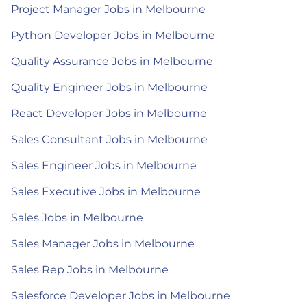
Project Manager Jobs in Melbourne
Python Developer Jobs in Melbourne
Quality Assurance Jobs in Melbourne
Quality Engineer Jobs in Melbourne
React Developer Jobs in Melbourne
Sales Consultant Jobs in Melbourne
Sales Engineer Jobs in Melbourne
Sales Executive Jobs in Melbourne
Sales Jobs in Melbourne
Sales Manager Jobs in Melbourne
Sales Rep Jobs in Melbourne
Salesforce Developer Jobs in Melbourne