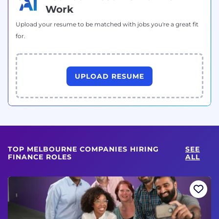
Work
Upload your resume to be matched with jobs you're a great fit
for.
UPLOAD RESUME
TOP MELBOURNE COMPANIES HIRING
SEE
FINANCE ROLES
ALL