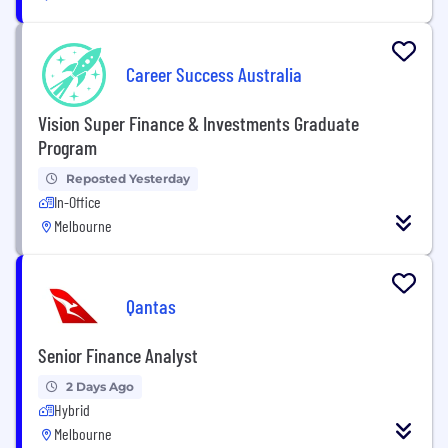
Career Success Australia
Vision Super Finance & Investments Graduate
Program
Reposted Yesterday
In-Office
Melbourne
Qantas
Senior Finance Analyst
2 Days Ago
Hybrid
Melbourne