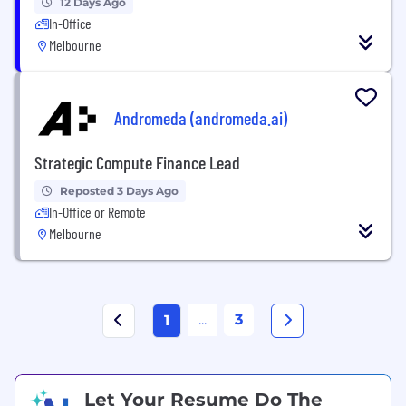
12 Days Ago
In-Office
Melbourne
Andromeda (andromeda.ai)
Strategic Compute Finance Lead
Reposted 3 Days Ago
In-Office or Remote
Melbourne
...
3
1
Let Your Resume Do The