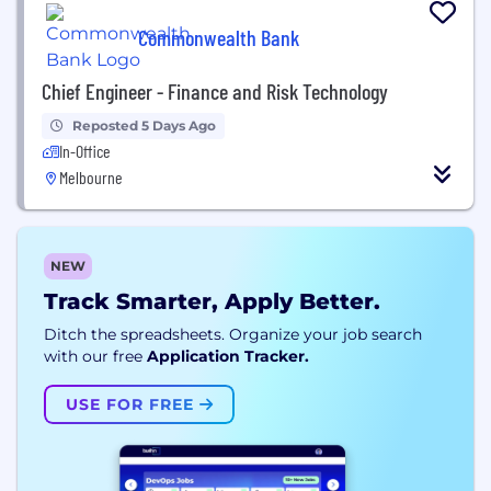
Commonwealth Bank
Chief Engineer - Finance and Risk Technology
Reposted 5 Days Ago
In-Office
Melbourne
NEW
Track Smarter, Apply Better.
Ditch the spreadsheets. Organize your job search
with our free
Application Tracker.
USE FOR FREE