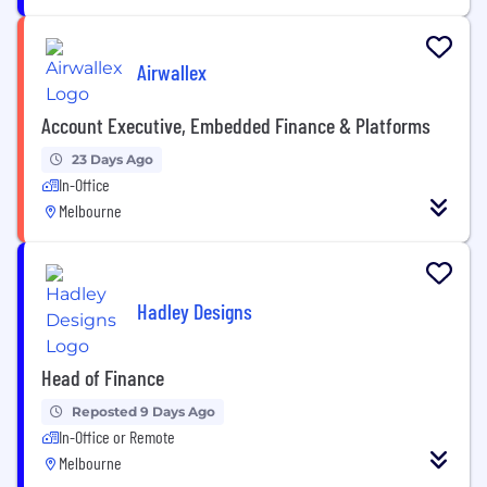
Airwallex
Account Executive, Embedded Finance & Platforms
23 Days Ago
In-Office
Melbourne
Hadley Designs
Head of Finance
Reposted 9 Days Ago
In-Office or Remote
Melbourne