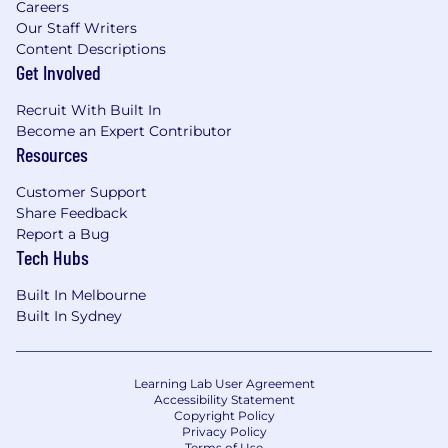
Careers
Our Staff Writers
Content Descriptions
Get Involved
Recruit With Built In
Become an Expert Contributor
Resources
Customer Support
Share Feedback
Report a Bug
Tech Hubs
Built In Melbourne
Built In Sydney
Learning Lab User Agreement
Accessibility Statement
Copyright Policy
Privacy Policy
Terms of Use