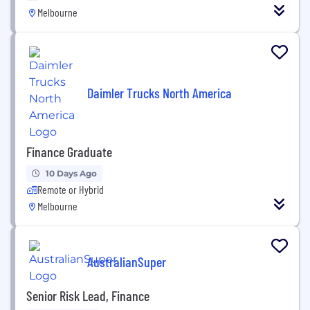
Melbourne
Daimler Trucks North America
Finance Graduate
10 Days Ago
Remote or Hybrid
Melbourne
AustralianSuper
Senior Risk Lead, Finance