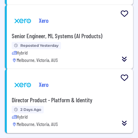
Xero
Senior Engineer, ML Systems (AI Products)
Reposted Yesterday
Hybrid
Melbourne, Victoria, AUS
Xero
Director Product - Platform & Identity
2 Days Ago
Hybrid
Melbourne, Victoria, AUS