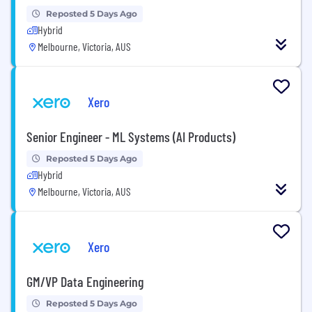
Reposted 5 Days Ago
Hybrid
Melbourne, Victoria, AUS
Xero
Senior Engineer - ML Systems (AI Products)
Reposted 5 Days Ago
Hybrid
Melbourne, Victoria, AUS
Xero
GM/VP Data Engineering
Reposted 5 Days Ago