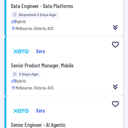
Data Engineer - Data Platforms
Reposted 2 Days Ago
Hybrid
Melbourne, Victoria, AUS
Xero
Senior Product Manager, Mobile
3 Days Ago
Hybrid
Melbourne, Victoria, AUS
Xero
Senior Engineer - AI Agentic