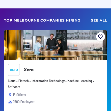
TOP MELBOURNE COMPANIES HIRING
SEE ALL
Xero
Cloud • Fintech • Information Technology • Machine Learning •
Software
13 Offices
4500 Employees