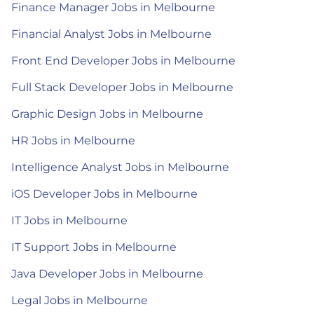
Finance Manager Jobs in Melbourne
Financial Analyst Jobs in Melbourne
Front End Developer Jobs in Melbourne
Full Stack Developer Jobs in Melbourne
Graphic Design Jobs in Melbourne
HR Jobs in Melbourne
Intelligence Analyst Jobs in Melbourne
iOS Developer Jobs in Melbourne
IT Jobs in Melbourne
IT Support Jobs in Melbourne
Java Developer Jobs in Melbourne
Legal Jobs in Melbourne