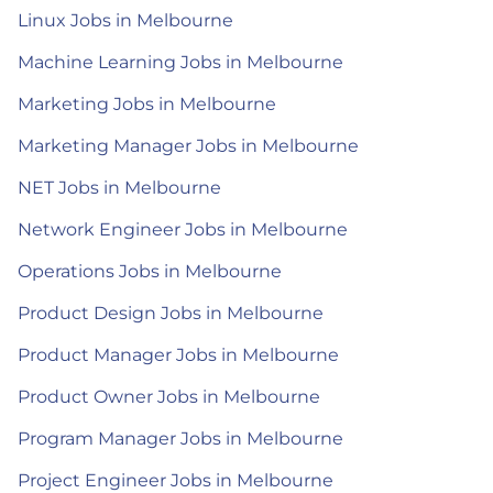
Linux Jobs in Melbourne
Machine Learning Jobs in Melbourne
Marketing Jobs in Melbourne
Marketing Manager Jobs in Melbourne
NET Jobs in Melbourne
Network Engineer Jobs in Melbourne
Operations Jobs in Melbourne
Product Design Jobs in Melbourne
Product Manager Jobs in Melbourne
Product Owner Jobs in Melbourne
Program Manager Jobs in Melbourne
Project Engineer Jobs in Melbourne