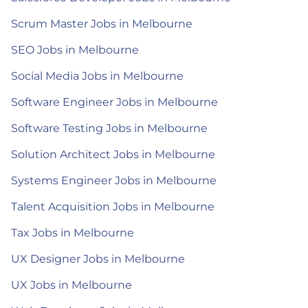
Scrum Master Jobs in Melbourne
SEO Jobs in Melbourne
Social Media Jobs in Melbourne
Software Engineer Jobs in Melbourne
Software Testing Jobs in Melbourne
Solution Architect Jobs in Melbourne
Systems Engineer Jobs in Melbourne
Talent Acquisition Jobs in Melbourne
Tax Jobs in Melbourne
UX Designer Jobs in Melbourne
UX Jobs in Melbourne