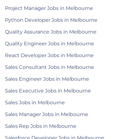
Project Manager Jobs in Melbourne
Python Developer Jobs in Melbourne
Quality Assurance Jobs in Melbourne
Quality Engineer Jobs in Melbourne
React Developer Jobs in Melbourne
Sales Consultant Jobs in Melbourne
Sales Engineer Jobs in Melbourne
Sales Executive Jobs in Melbourne
Sales Jobs in Melbourne
Sales Manager Jobs in Melbourne
Sales Rep Jobs in Melbourne
Salesforce Developer Jobs in Melbourne