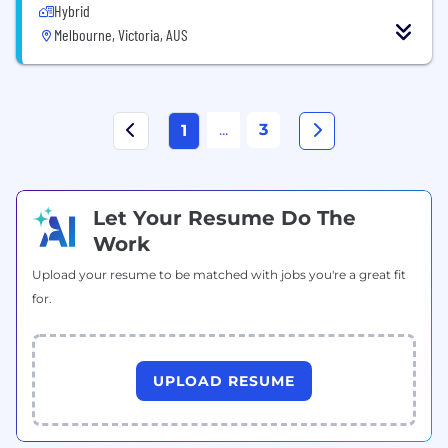
Hybrid
Melbourne, Victoria, AUS
...
3
1
Let Your Resume Do The
Work
Upload your resume to be matched with jobs you're a great fit
for.
UPLOAD RESUME