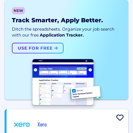
NEW
Track Smarter, Apply Better.
Ditch the spreadsheets. Organize your job search
with our free
Application Tracker.
USE FOR FREE
Xero