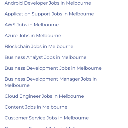
Android Developer Jobs in Melbourne
Application Support Jobs in Melbourne
AWS Jobs in Melbourne
Azure Jobs in Melbourne
Blockchain Jobs in Melbourne
Business Analyst Jobs in Melbourne
Business Development Jobs in Melbourne
Business Development Manager Jobs in
Melbourne
Cloud Engineer Jobs in Melbourne
Content Jobs in Melbourne
Customer Service Jobs in Melbourne