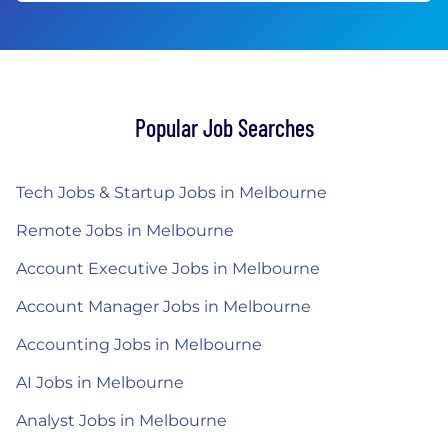
Popular Job Searches
Tech Jobs & Startup Jobs in Melbourne
Remote Jobs in Melbourne
Account Executive Jobs in Melbourne
Account Manager Jobs in Melbourne
Accounting Jobs in Melbourne
AI Jobs in Melbourne
Analyst Jobs in Melbourne