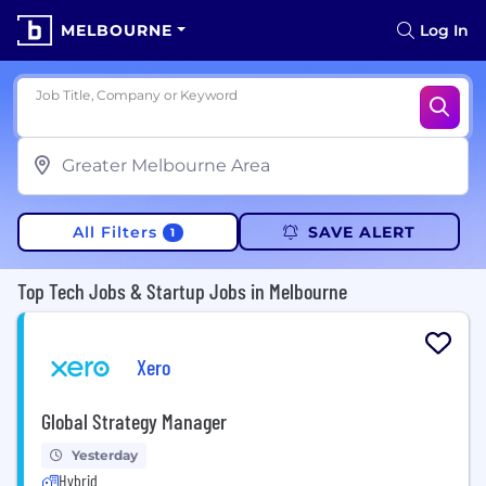
MELBOURNE
Log In
Job Title, Company or Keyword
All Filters
SAVE ALERT
1
Top Tech Jobs & Startup Jobs in Melbourne
Xero
Global Strategy Manager
Yesterday
Hybrid