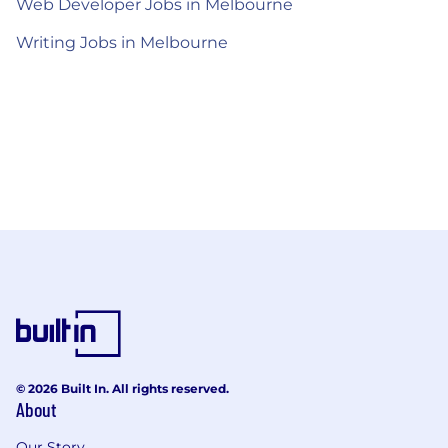
Web Developer Jobs in Melbourne
Writing Jobs in Melbourne
© 2026 Built In. All rights reserved.
About
Our Story