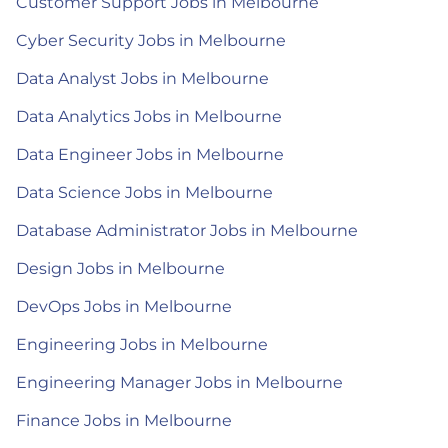
Customer Support Jobs in Melbourne
Cyber Security Jobs in Melbourne
Data Analyst Jobs in Melbourne
Data Analytics Jobs in Melbourne
Data Engineer Jobs in Melbourne
Data Science Jobs in Melbourne
Database Administrator Jobs in Melbourne
Design Jobs in Melbourne
DevOps Jobs in Melbourne
Engineering Jobs in Melbourne
Engineering Manager Jobs in Melbourne
Finance Jobs in Melbourne