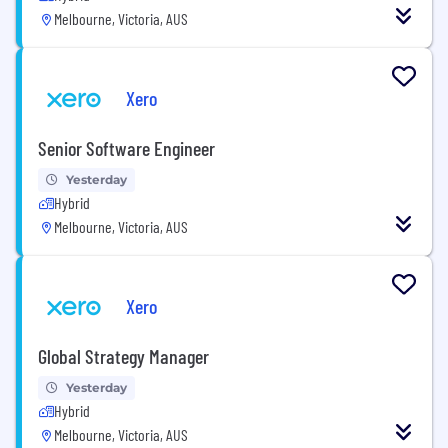
Melbourne, Victoria, AUS
Xero
Senior Software Engineer
Yesterday
Hybrid
Melbourne, Victoria, AUS
Xero
Global Strategy Manager
Yesterday
Hybrid
Melbourne, Victoria, AUS