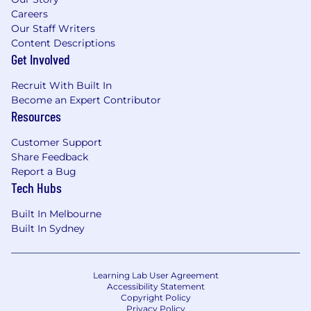
Careers
Our Staff Writers
Content Descriptions
Get Involved
Recruit With Built In
Become an Expert Contributor
Resources
Customer Support
Share Feedback
Report a Bug
Tech Hubs
Built In Melbourne
Built In Sydney
Learning Lab User Agreement
Accessibility Statement
Copyright Policy
Privacy Policy