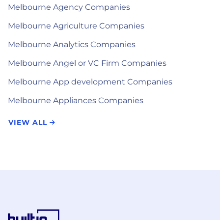
Melbourne Agency Companies
Melbourne Agriculture Companies
Melbourne Analytics Companies
Melbourne Angel or VC Firm Companies
Melbourne App development Companies
Melbourne Appliances Companies
VIEW ALL