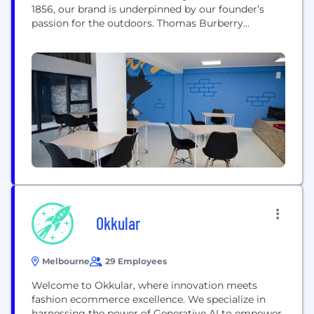
1856, our brand is underpinned by our founder’s
passion for the outdoors. Thomas Burberry
invented the innovative rain-ready fabric gabardine
to protect explorers from the elements. In doing so,
he created the foundation for the iconic Burberry
trench coat, which remains core to the...
Okkular
Melbourne
29 Employees
Welcome to Okkular, where innovation meets
fashion ecommerce excellence. We specialize in
harnessing the power of Generative AI to empower