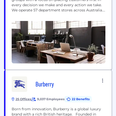
every decision we make and every action we take.
We operate 57 department stores across Australia.
With over 10,000 team members, we are
committed to being Australia’s favourite
department store: providing friendly, helpful
service; high quality and exclusive brands; and
offering compelling value. Our...
Burberry
25 Offices
9,037 Employees
22 Benefits
Born from innovation, Burberry is a global luxury
brand with a rich British heritage. Founded in