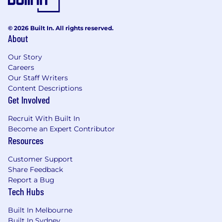
© 2026 Built In. All rights reserved.
About
Our Story
Careers
Our Staff Writers
Content Descriptions
Get Involved
Recruit With Built In
Become an Expert Contributor
Resources
Customer Support
Share Feedback
Report a Bug
Tech Hubs
Built In Melbourne
Built In Sydney