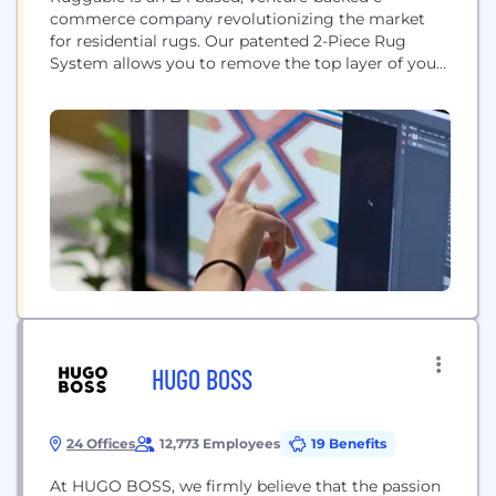
commerce company revolutionizing the market
for residential rugs. Our patented 2-Piece Rug
System allows you to remove the top layer of your
rug and wash it in your home washing machine,
offering an affordable, stylish and convenient
solution for young families, pet owners, and busy
individuals.
HUGO BOSS
24 Offices
12,773 Employees
19 Benefits
At HUGO BOSS, we firmly believe that the passion