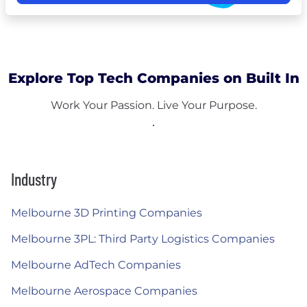
Explore Top Tech Companies on Built In
Work Your Passion. Live Your Purpose.
Industry
Melbourne 3D Printing Companies
Melbourne 3PL: Third Party Logistics Companies
Melbourne AdTech Companies
Melbourne Aerospace Companies