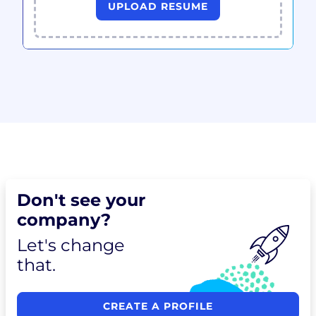
UPLOAD RESUME
Don't see your
company?
Let's change
that.
CREATE A PROFILE