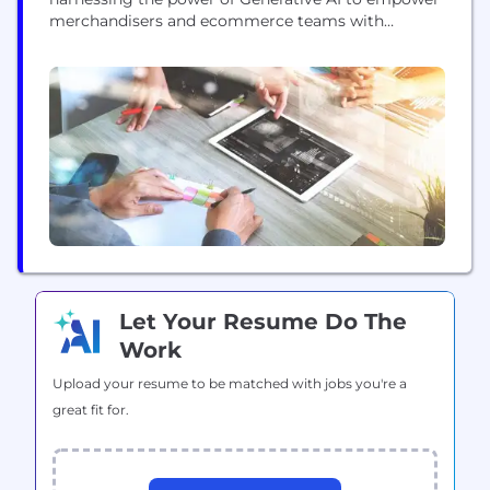
merchandisers and ecommerce teams with
cutting-edge tools for creating compelling content
effortlessly. We envision a future where every
product page is enriched instantly with engaging
customer centric narratives thereby enabling
accelerated growth and enhanced revenue
generation. Join us in shaping...
Let Your Resume Do The
Work
Upload your resume to be matched with jobs you're a
great fit for.