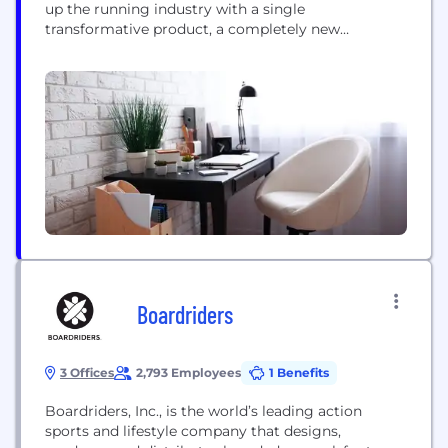
up the running industry with a single
transformative product, a completely new
cushioning technology for running shoes,
CloudTec®. Today, On remains innovation and
design-led, delivering industry-disrupting premium
footwear, apparel, and accessories for high-
performance running, outdoor, and all-day
activities. Existing at the intersection...
Boardriders
3 Offices
2,793 Employees
1 Benefits
Boardriders, Inc., is the world’s leading action
sports and lifestyle company that designs,