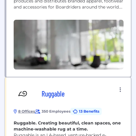
produces and distributes branded apparel, footwear
and accessories for Boardriders around the world.
The Company’s apparel and footwear brands,
represent a casual lifestyle for young‐minded
people who are inspired by a passion for outdoor
action sports. The Company’s Quiksilver, Billabong,
Roxy, DC Shoes, RVCA, Element, VonZipper,
Kustom...
Ruggable
8 Offices
350 Employees
13 Benefits
Ruggable. Creating beautiful, clean spaces, one
machine-washable rug at a time.
Ruggable is an LA-based, venture-backed e-