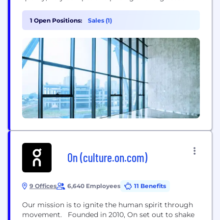
holding ensures we offer a market leading service
to all our customers. With distribution
1 Open Positions:
Sales (1)
throughout Europe, the Middle East, Africa,
Australia and the USA, supported by factories in the
Far...
On (culture.on.com)
9 Offices
6,640 Employees
11 Benefits
Our mission is to ignite the human spirit through
movement. Founded in 2010, On set out to shake