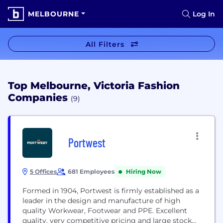
MELBOURNE
Log In
All Filters
Top Melbourne, Victoria Fashion
Companies
(9)
Portwest
5 Offices
681 Employees
Hiring Now
Formed in 1904, Portwest is firmly established as a
leader in the design and manufacture of high
quality Workwear, Footwear and PPE. Excellent
quality, very competitive pricing and large stock