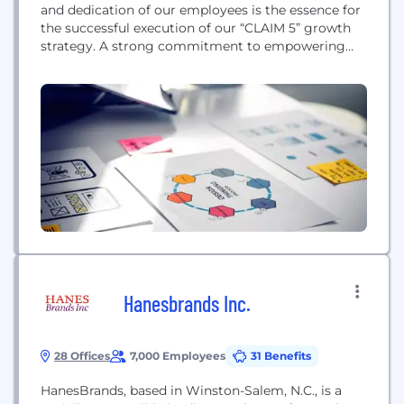
and dedication of our employees is the essence for
the successful execution of our “CLAIM 5” growth
strategy. A strong commitment to empowering
people and teams is therefore firmly anchored in
“CLAIM 5”. In this context, our HUGO BOSS values –
entrepreneurial spirit, personal ownership, team
mentality, simplicity & quality, and...
Hanesbrands Inc.
28 Offices
7,000 Employees
31 Benefits
HanesBrands, based in Winston-Salem, N.C., is a