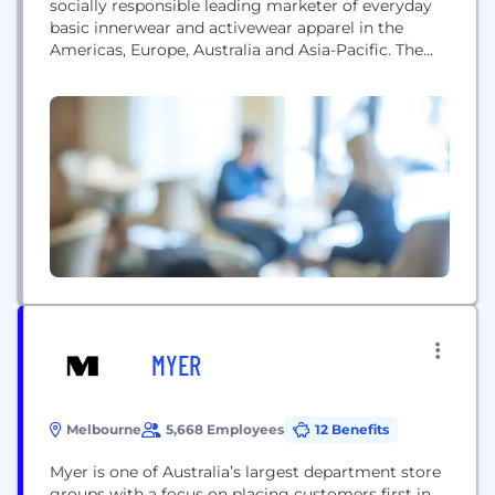
socially responsible leading marketer of everyday
basic innerwear and activewear apparel in the
Americas, Europe, Australia and Asia-Pacific. The
company sells its products under some of the
world’s strongest apparel brands, including Hanes,
Champion, Maidenform, DIM, Bali, Playtex, Bonds,
JMS/Just My Size, Nur Die/Nur Der, L’eggs, Lovable,
Wonderbra, Berlei, and Gear for Sports....
MYER
Melbourne
5,668 Employees
12 Benefits
Myer is one of Australia’s largest department store
groups with a focus on placing customers first in