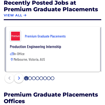
Recently Posted Jobs at
Premium Graduate Placements
VIEW ALL
Premium Graduate Placements
Production Engineering Internship
In-Office
Melbourne, Victoria, AUS
1
2
3
4
5
6
7
8
Premium Graduate Placements
Offices