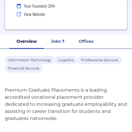
Year Founded: 2014
View Website
Overview
Jobs
7
Offices
Information Technology
Logistics
Professional Services
Financial Services
Premium Graduate Placements is a leading
accredited vocational placement provider
dedicated to increasing graduate employability and
assisting in career transition for students and