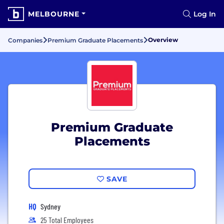
MELBOURNE
Log In
Overview
Companies
Premium Graduate Placements
Premium Graduate
Placements
SAVE
HQ
Sydney
25 Total Employees