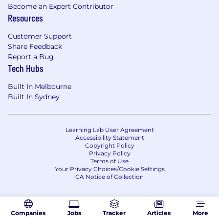
Become an Expert Contributor
Resources
Customer Support
Share Feedback
Report a Bug
Tech Hubs
Built In Melbourne
Built In Sydney
Learning Lab User Agreement
Accessibility Statement
Copyright Policy
Privacy Policy
Terms of Use
Your Privacy Choices/Cookie Settings
CA Notice of Collection
Companies
Jobs
Tracker
Articles
More