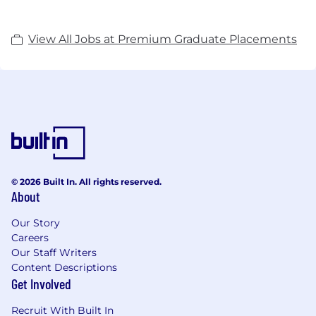
View All Jobs at Premium Graduate Placements
© 2026 Built In. All rights reserved.
About
Our Story
Careers
Our Staff Writers
Content Descriptions
Get Involved
Recruit With Built In