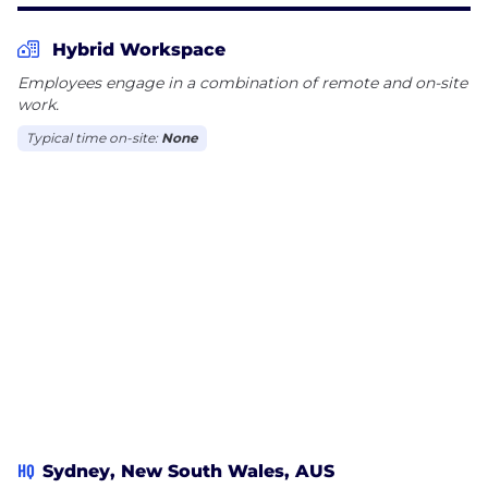
Hybrid Workspace
Employees engage in a combination of remote and on-site
work.
Typical time on-site:
None
HQ
Sydney, New South Wales, AUS