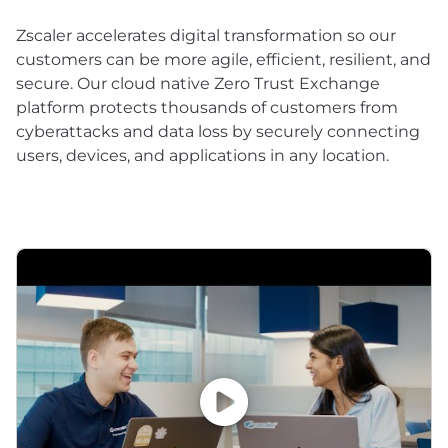
Zscaler accelerates digital transformation so our
customers can be more agile, efficient, resilient, and
secure. Our cloud native Zero Trust Exchange
platform protects thousands of customers from
cyberattacks and data loss by securely connecting
users, devices, and applications in any location.