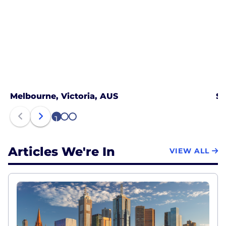
Melbourne, Victoria, AUS
Sy
1
2
3
Articles We're In
VIEW ALL