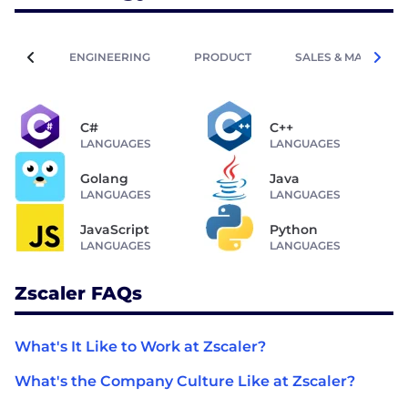
ENGINEERING
PRODUCT
SALES & MARKETIN
C#
C++
LANGUAGES
LANGUAGES
Golang
Java
LANGUAGES
LANGUAGES
JavaScript
Python
LANGUAGES
LANGUAGES
Zscaler FAQs
What's It Like to Work at Zscaler?
What's the Company Culture Like at Zscaler?