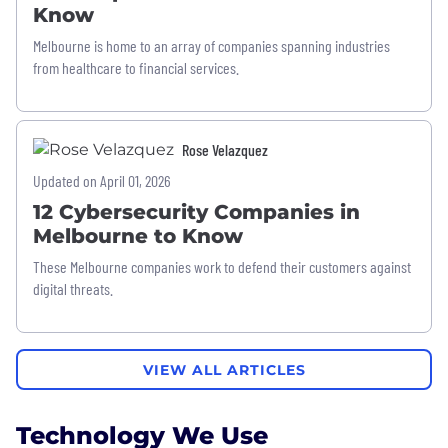
Know
Melbourne is home to an array of companies spanning industries
from healthcare to financial services.
Rose Velazquez
Updated on April 01, 2026
12 Cybersecurity Companies in
Melbourne to Know
These Melbourne companies work to defend their customers against
digital threats.
VIEW ALL ARTICLES
Technology We Use