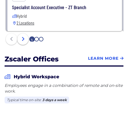
Specialist Account Executive - ZT Branch
Hybrid
2 Locations
1
2
3
Zscaler Offices
LEARN MORE
Hybrid Workspace
Employees engage in a combination of remote and on-site
work.
Typical time on-site:
3 days a week