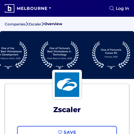
MELBOURNE
Log In
Overview
Companies
Zscaler
Zscaler
SAVE