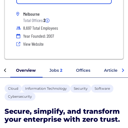
Melbourne
Total Offices:
2
8,697 Total Employees
Year Founded: 2007
View Website
Overview
Jobs
2
Offices
Articles
Cloud
Information Technology
Security
Software
Cybersecurity
Secure, simplify, and transform
your enterprise with zero trust.