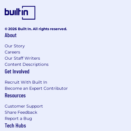
© 2026 Built In. All rights reserved.
About
Our Story
Careers
Our Staff Writers
Content Descriptions
Get Involved
Recruit With Built In
Become an Expert Contributor
Resources
Customer Support
Share Feedback
Report a Bug
Tech Hubs