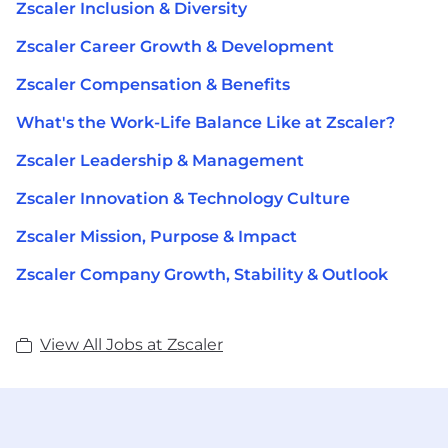
Zscaler Inclusion & Diversity
Zscaler Career Growth & Development
Zscaler Compensation & Benefits
What's the Work-Life Balance Like at Zscaler?
Zscaler Leadership & Management
Zscaler Innovation & Technology Culture
Zscaler Mission, Purpose & Impact
Zscaler Company Growth, Stability & Outlook
View All Jobs at Zscaler