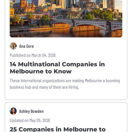
Ana Gore
Published on March 04, 2026
14 Multinational Companies in
Melbourne to Know
These international organizations are making Melbourne a booming
business hub and many of them are hiring.
Ashley Bowden
Updated on May 05, 2026
25 Companies in Melbourne to