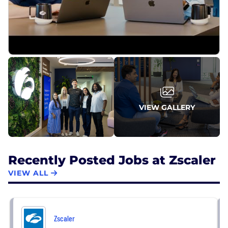
VIEW GALLERY
Recently Posted Jobs at Zscaler
VIEW ALL
Zscaler