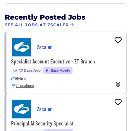
Recently Posted Jobs
SEE ALL JOBS AT ZSCALER
Zscaler
Specialist Account Executive - ZT Branch
17 Days Ago
Easy Apply
Hybrid
2 Locations
Zscaler
Principal AI Security Specialist