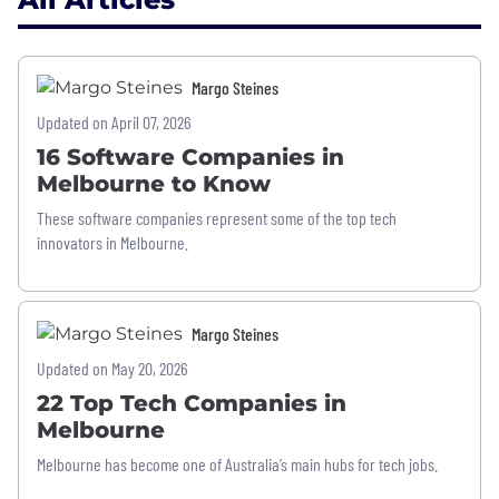
Margo Steines
Updated on April 07, 2026
16 Software Companies in
Melbourne to Know
These software companies represent some of the top tech
innovators in Melbourne.
Margo Steines
Updated on May 20, 2026
22 Top Tech Companies in
Melbourne
Melbourne has become one of Australia’s main hubs for tech jobs.