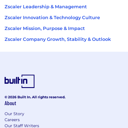
Zscaler Leadership & Management
Zscaler Innovation & Technology Culture
Zscaler Mission, Purpose & Impact
Zscaler Company Growth, Stability & Outlook
© 2026 Built In. All rights reserved.
About
Our Story
Careers
Our Staff Writers