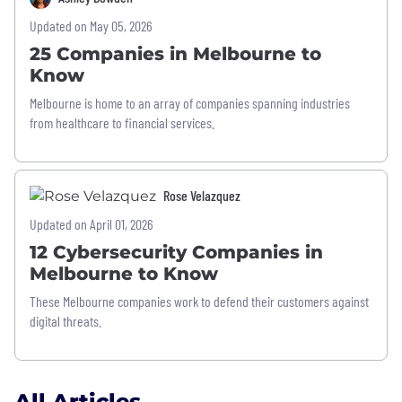
Updated on May 05, 2026
25 Companies in Melbourne to
Know
Melbourne is home to an array of companies spanning industries
from healthcare to financial services.
Rose Velazquez
Updated on April 01, 2026
12 Cybersecurity Companies in
Melbourne to Know
These Melbourne companies work to defend their customers against
digital threats.
All Articles