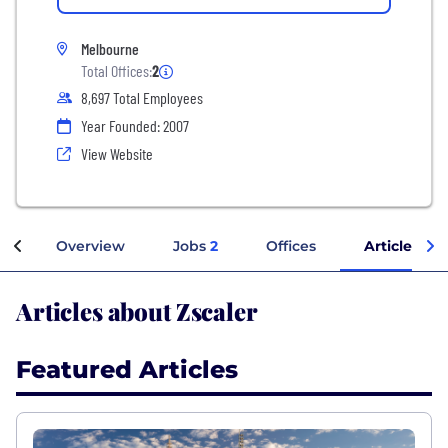
Melbourne
Total Offices:
2
8,697 Total Employees
Year Founded: 2007
View Website
Overview
Jobs
2
Offices
Articles
Articles about Zscaler
Featured Articles