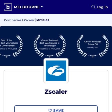
MELBOURNE
Log In
Articles
Companies
Zscaler
Zscaler
SAVE