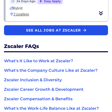
24 Days Ago
Easy Apply
Hybrid
2 Locations
SEE ALL JOBS AT ZSCALER
Zscaler FAQs
What's It Like to Work at Zscaler?
What's the Company Culture Like at Zscaler?
Zscaler Inclusion & Diversity
Zscaler Career Growth & Development
Zscaler Compensation & Benefits
What's the Work-Life Balance Like at Zscaler?