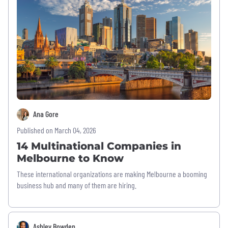
Ana Gore
Published on March 04, 2026
14 Multinational Companies in
Melbourne to Know
These international organizations are making Melbourne a booming
business hub and many of them are hiring.
Ashley Bowden