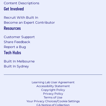
Content Descriptions
Get Involved
Recruit With Built In
Become an Expert Contributor
Resources
Customer Support
Share Feedback
Report a Bug
Tech Hubs
Built In Melbourne
Built In Sydney
Learning Lab User Agreement
Accessibility Statement
Copyright Policy
Privacy Policy
Terms of Use
Your Privacy Choices/Cookie Settings
CA Notice of Collection