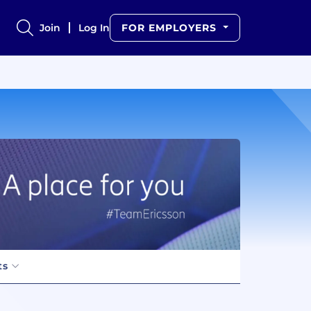
Join
Log In
FOR EMPLOYERS
ts