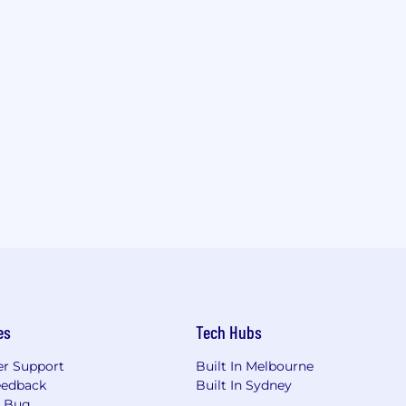
es
Tech Hubs
r Support
Built In Melbourne
eedback
Built In Sydney
a Bug