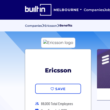
MELBOURNE
Companies
Jo
Benefits
Companies
Ericsson
Ericsson
SAVE
88,000 Total Employees