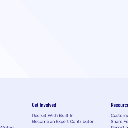
Get Involved
Resourc
Recruit With Built In
Custome
Become an Expert Contributor
Share F
 Writers
Report 