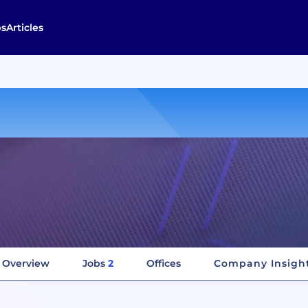
bs
Articles
Overview
Jobs
2
Offices
Company Insigh