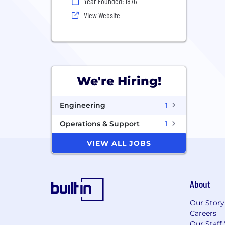
Year Founded: 1876
View Website
We're Hiring!
Engineering
1
Operations & Support
1
VIEW ALL JOBS
About
Our Story
Careers
Our Staff