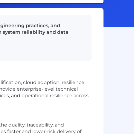
gineering practices, and
 system reliability and data
fication, cloud adoption, resilience
rovide enterprise-level technical
ces, and operational resilience across
he quality, traceability, and
s faster and lower-risk delivery of