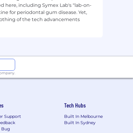
d here, including Symex Lab's "lab-on-
ine for periodontal gum disease. Yet,
y nothing of the tech advancements
ation initiatives.
neering practices.
d regulatory reporting.
 company.
 platforms and processes.
lity, productivity and operational
es
Tech Hubs
r Support
Built In Melbourne
roved talent retention.
eedback
Built In Sydney
a Bug
mes.