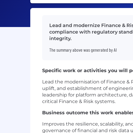
Lead and modernize Finance & Risk
compliance with regulatory standa
integrity.
The summary above was generated by AI
Specific work or activities you will 
Lead the modernisation of Finance & Ri
uplift, and establishment of engineeri
leadership for platform architecture, d
critical Finance & Risk systems.
Business outcome this work enable
Improves the resilience, scalability, an
governance of financial and risk data 