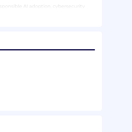
esponsible AI adoption, cybersecurity
er recovery and incident management.
d trusted data, supported by strong
overnance and secure software
accountability, technical excellence
gic, regulatory and transformation
mation matters.
g excellence across the organisation.