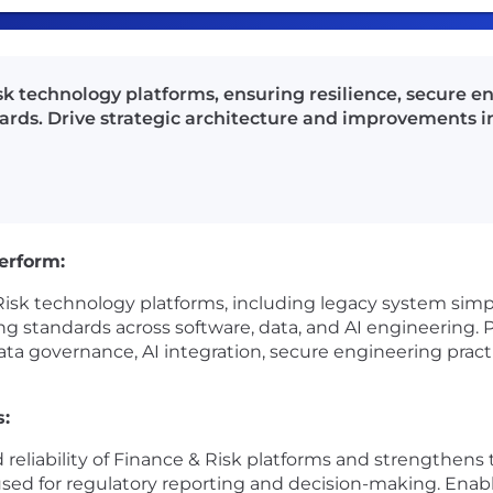
 technology platforms, ensuring resilience, secure en
rds. Drive strategic architecture and improvements in
perform:
sk technology platforms, including legacy system simpli
ng standards across software, data, and AI engineering. P
ata governance, AI integration, secure engineering practi
s:
d reliability of Finance & Risk platforms and strengthens t
used for regulatory reporting and decision-making. Enable