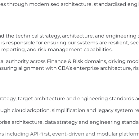
atives through modernised architecture, standardised eng
ad the technical strategy, architecture, and engineering
is responsible for ensuring our systems are resilient, sec
al reporting, and risk management capabilities.
cal authority across Finance & Risk domains, driving mode
nsuring alignment with CBA’s enterprise architecture, ri
rategy, target architecture and engineering standards ac
ugh cloud adoption, simplification and legacy system r
rise architecture, data strategy and engineering standa
s including API-first, event-driven and modular platfor