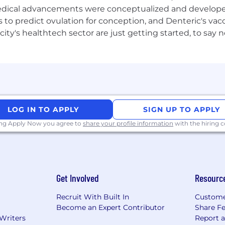
 medical advancements were conceptualized and develope
 risk or model risk systems.
to predict ovulation for conception, and Denteric's vacc
city's healthtech sector are just getting started, to sa
ineering, cloud transformation or core banking modernis
nt, reliable, secure and scalable.
debt are reduced through modern architecture and engi
LOG IN TO APPLY
SIGN UP TO APPLY
ell-governed and readily available for business, audit an
ing Apply Now you agree to
share your profile information
with the hiring
ion and control outcomes are strengthened across critical
iatives are delivered faster and with lower delivery risk.
es are consistently adopted across teams, improving qua
Get Involved
Resourc
Recruit With Built In
Custome
eering maturity, stronger technical capability and imp
Become an Expert Contributor
Share F
 Writers
Report 
d as trusted strategic enablers of Finance & Risk outco