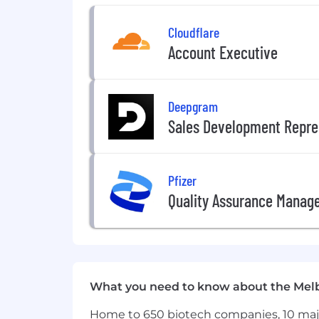
Extensive engineering experience 
Cloudflare
Proven experience leading complex
Account Executive
Deep expertise in distributed sys
A strong track record of leading l
Deepgram
Sales Development Repre
Experience operating within highl
Experience working within regula
Pfizer
Exceptional stakeholder management
Quality Assurance Manag
Experience building and leading h
Desirable Experience
Experience working with Finance, 
What you need to know about the Mel
Experience with BCBS 239, capital,
Home to 650 biotech companies, 10 major
Background in data architecture, 