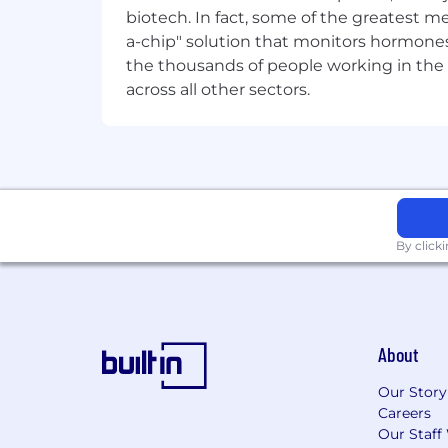
biotech. In fact, some of the greatest
Familiarity with credit risk, market
a-chip" solution that monitors hormones 
the thousands of people working in the 
Experience delivering platform eng
across all other sectors.
Success in this role looks like:
Finance & Risk platforms are resilie
Legacy complexity and technical 
Finance and risk data is trusted, w
By click
Data quality, lineage, reconciliat
Regulatory, audit and strategic init
Engineering standards and practic
About
stability.
Our Story
Teams demonstrate increased engin
Careers
Our Staff
Technology and data are recognise