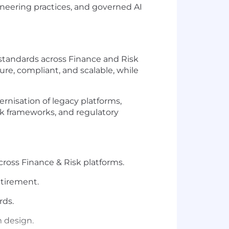
ineering practices, and governed AI
 standards across Finance and Risk
ure, compliant, and scalable, while
rnisation of legacy platforms,
sk frameworks, and regulatory
ross Finance & Risk platforms.
etirement.
rds.
m design.