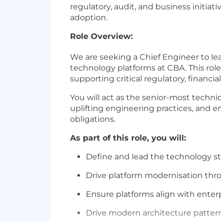
regulatory, audit, and business initi
adoption.
Role Overview:
We are seeking a Chief Engineer to le
technology platforms at CBA. This role 
supporting critical regulatory, financi
You will act as the senior-most techni
uplifting engineering practices, and e
obligations.
As part of this role, you will:
Define and lead the technology st
Drive platform modernisation thro
Ensure platforms align with enterp
Drive modern architecture pattern