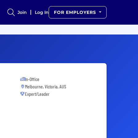
Join
Log In
FOR EMPLOYERS
In-Office
Melbourne, Victoria, AUS
Expert/Leader