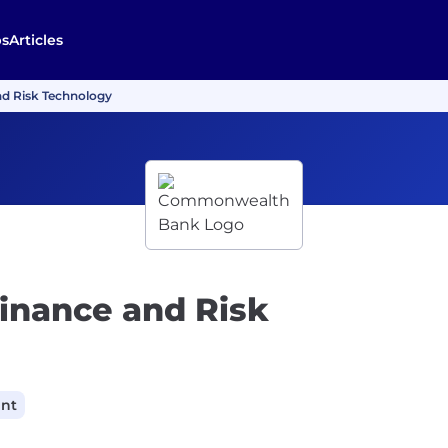
bs
Articles
nd Risk Technology
Finance and Risk
ant