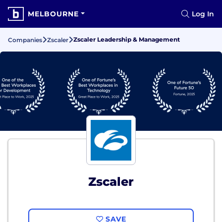
MELBOURNE
Log In
Zscaler Leadership & Management
Companies
Zscaler
Zscaler
SAVE