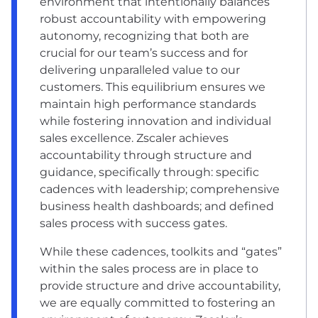
environment that intentionally balances
robust accountability with empowering
autonomy, recognizing that both are
crucial for our team’s success and for
delivering unparalleled value to our
customers. This equilibrium ensures we
maintain high performance standards
while fostering innovation and individual
sales excellence. Zscaler achieves
accountability through structure and
guidance, specifically through: specific
cadences with leadership; comprehensive
business health dashboards; and defined
sales process with success gates.
While these cadences, toolkits and “gates”
within the sales process are in place to
provide structure and drive accountability,
we are equally committed to fostering an