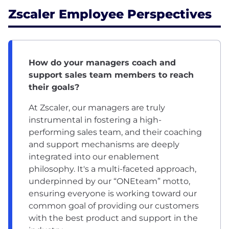
Zscaler Employee Perspectives
How do your managers coach and
support sales team members to reach
their goals?
At Zscaler, our managers are truly
instrumental in fostering a high-
performing sales team, and their coaching
and support mechanisms are deeply
integrated into our enablement
philosophy. It's a multi-faceted approach,
underpinned by our “ONEteam” motto,
ensuring everyone is working toward our
common goal of providing our customers
with the best product and support in the