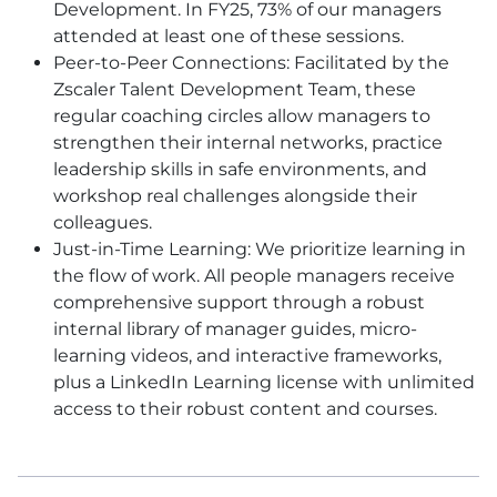
Development. In FY25, 73% of our managers
attended at least one of these sessions.
Peer-to-Peer Connections: Facilitated by the
Zscaler Talent Development Team, these
regular coaching circles allow managers to
strengthen their internal networks, practice
leadership skills in safe environments, and
workshop real challenges alongside their
colleagues.
Just-in-Time Learning: We prioritize learning in
the flow of work. All people managers receive
comprehensive support through a robust
internal library of manager guides, micro-
learning videos, and interactive frameworks,
plus a LinkedIn Learning license with unlimited
access to their robust content and courses.