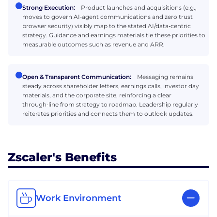
Strong Execution:
Product launches and acquisitions (e.g.,
moves to govern AI‑agent communications and zero trust
browser security) visibly map to the stated AI/data‑centric
strategy. Guidance and earnings materials tie these priorities to
measurable outcomes such as revenue and ARR.
Open & Transparent Communication:
Messaging remains
steady across shareholder letters, earnings calls, investor day
materials, and the corporate site, reinforcing a clear
through‑line from strategy to roadmap. Leadership regularly
reiterates priorities and connects them to outlook updates.
Zscaler's Benefits
Work Environment