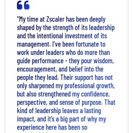
"My time at Zscaler has been deeply
shaped by the strength of its leadership
and the intentional investment of its
management. I’ve been fortunate to
work under leaders who do more than
guide performance - they pour wisdom,
encouragement, and belief into the
people they lead. Their support has not
only sharpened my professional growth,
but also strengthened my confidence,
perspective, and sense of purpose. That
kind of leadership leaves a lasting
impact, and it’s a big part of why my
experience here has been so