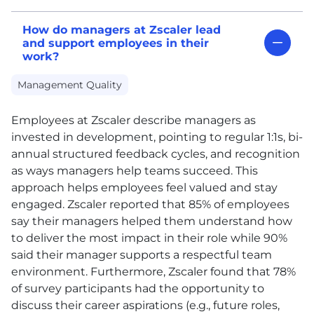
How do managers at Zscaler lead
and support employees in their
work?
Management Quality
Employees at Zscaler describe managers as
invested in development, pointing to regular 1:1s, bi-
annual structured feedback cycles, and recognition
as ways managers help teams succeed. This
approach helps employees feel valued and stay
engaged. Zscaler reported that 85% of employees
say their managers helped them understand how
to deliver the most impact in their role while 90%
said their manager supports a respectful team
environment. Furthermore, Zscaler found that 78%
of survey participants had the opportunity to
discuss their career aspirations (e.g., future roles,