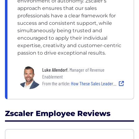
environment of autonomy. Zscaler’s
approach ensures that our sales
professionals have a clear framework for
success and consistent support, while
simultaneously being trusted and
encouraged to apply their individual
expertise, creativity and customer-centric
passion to drive exceptional results.
Luke Allendorf
, Manager of Revenue
Enablement
From the article:
How These Sales Leaders Inspire and Empower Their Teams
Zscaler Employee Reviews