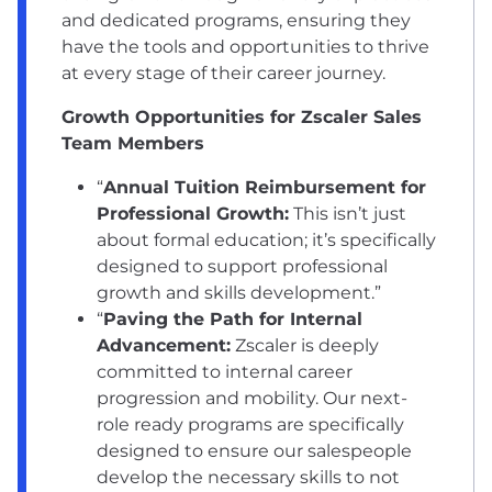
and dedicated programs, ensuring they
have the tools and opportunities to thrive
at every stage of their career journey.
Growth Opportunities for Zscaler Sales
Team Members
“
Annual Tuition Reimbursement for
Professional Growth:
This isn’t just
about formal education; it’s specifically
designed to support professional
growth and skills development.”
“
Paving the Path for Internal
Advancement:
Zscaler is deeply
committed to internal career
progression and mobility. Our next-
role ready programs are specifically
designed to ensure our salespeople
develop the necessary skills to not