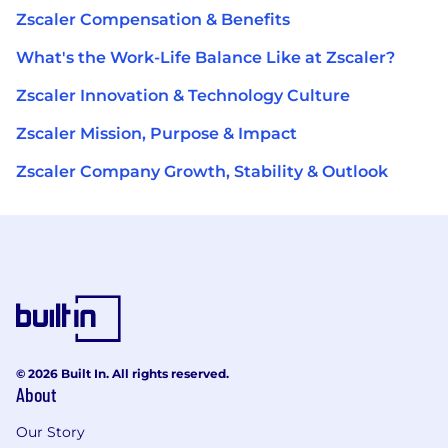
Zscaler Compensation & Benefits
What's the Work-Life Balance Like at Zscaler?
Zscaler Innovation & Technology Culture
Zscaler Mission, Purpose & Impact
Zscaler Company Growth, Stability & Outlook
© 2026 Built In. All rights reserved.
About
Our Story