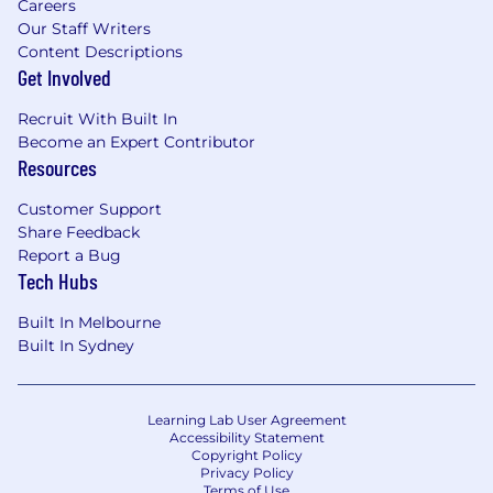
Careers
Our Staff Writers
Content Descriptions
Get Involved
Recruit With Built In
Become an Expert Contributor
Resources
Customer Support
Share Feedback
Report a Bug
Tech Hubs
Built In Melbourne
Built In Sydney
Learning Lab User Agreement
Accessibility Statement
Copyright Policy
Privacy Policy
Terms of Use