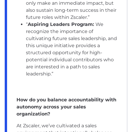
only make an immediate impact, but
also sustain long-term success in their
future roles within Zscaler.”
“
Aspiring Leaders Program:
We
recognize the importance of
cultivating future sales leadership, and
this unique initiative provides a
structured opportunity for high-
potential individual contributors who
are interested in a path to sales
leadership.”
How do you balance accountability with
autonomy across your sales
organization?
At Zscaler, we’ve cultivated a sales