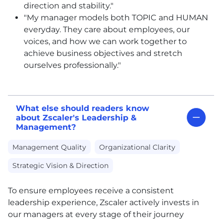
direction and stability."
"My manager models both TOPIC and HUMAN
everyday. They care about employees, our
voices, and how we can work together to
achieve business objectives and stretch
ourselves professionally."
What else should readers know
about Zscaler's Leadership &
Management?
Management Quality
Organizational Clarity
Strategic Vision & Direction
To ensure employees receive a consistent
leadership experience, Zscaler actively invests in
our managers at every stage of their journey