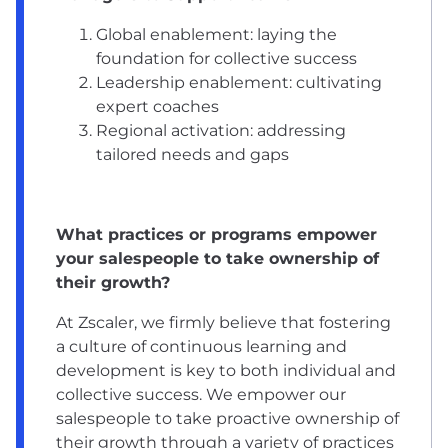
Global enablement: laying the
foundation for collective success
Leadership enablement: cultivating
expert coaches
Regional activation: addressing
tailored needs and gaps
What practices or programs empower
your salespeople to take ownership of
their growth?
At Zscaler, we firmly believe that fostering
a culture of continuous learning and
development is key to both individual and
collective success. We empower our
salespeople to take proactive ownership of
their growth through a variety of practices