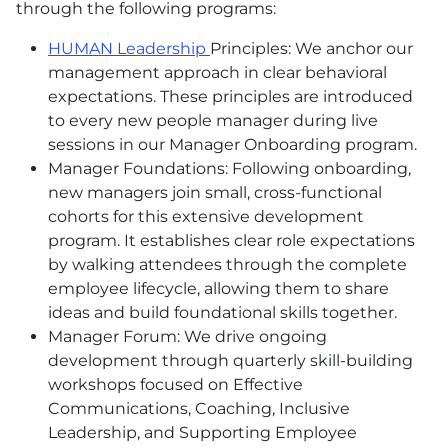
through the following programs:
HUMAN Leadership
Principles: We anchor our
management approach in clear behavioral
expectations. These principles are introduced
to every new people manager during live
sessions in our Manager Onboarding program.
Manager Foundations: Following onboarding,
new managers join small, cross-functional
cohorts for this extensive development
program. It establishes clear role expectations
by walking attendees through the complete
employee lifecycle, allowing them to share
ideas and build foundational skills together.
Manager Forum: We drive ongoing
development through quarterly skill-building
workshops focused on Effective
Communications, Coaching, Inclusive
Leadership, and Supporting Employee