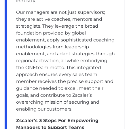
industry.
Our managers are not just supervisors;
they are active coaches, mentors and
strategists. They leverage the broad
foundation provided by global
enablement, apply sophisticated coaching
methodologies from leadership
enablement, and adapt strategies through
regional activation, all while embodying
the ONEteam motto. This integrated
approach ensures every sales team
member receives the precise support and
guidance needed to excel, meet their
goals, and contribute to Zscaler’s
overarching mission of securing and
enabling our customers.
Zscaler’s 3 Steps For Empowering
Managers to Support Teams