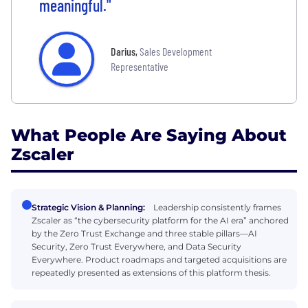
meaningful."
Darius
,
Sales Development
Representative
What People Are Saying About
Zscaler
Strategic Vision & Planning:
Leadership consistently frames
Zscaler as “the cybersecurity platform for the AI era” anchored
by the Zero Trust Exchange and three stable pillars—AI
Security, Zero Trust Everywhere, and Data Security
Everywhere. Product roadmaps and targeted acquisitions are
repeatedly presented as extensions of this platform thesis.