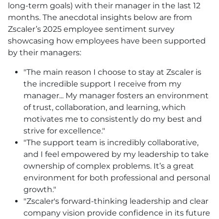
long-term goals) with their manager in the last 12
months. The anecdotal insights below are from
Zscaler’s 2025 employee sentiment survey
showcasing how employees have been supported
by their managers:
"The main reason I choose to stay at Zscaler is
the incredible support I receive from my
manager... My manager fosters an environment
of trust, collaboration, and learning, which
motivates me to consistently do my best and
strive for excellence."
"The support team is incredibly collaborative,
and I feel empowered by my leadership to take
ownership of complex problems. It’s a great
environment for both professional and personal
growth."
"Zscaler's forward-thinking leadership and clear
company vision provide confidence in its future