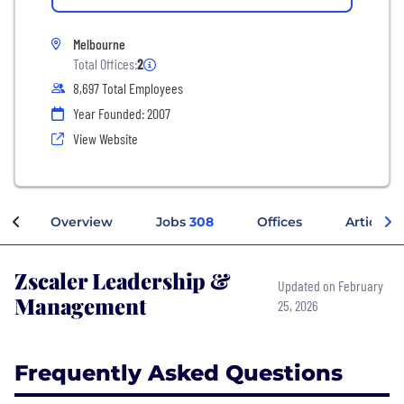
Melbourne
Total Offices:
2
8,697 Total Employees
Year Founded: 2007
View Website
Overview
Jobs
308
Offices
Articles
Zscaler Leadership &
Updated on February
Management
25, 2026
Frequently Asked Questions