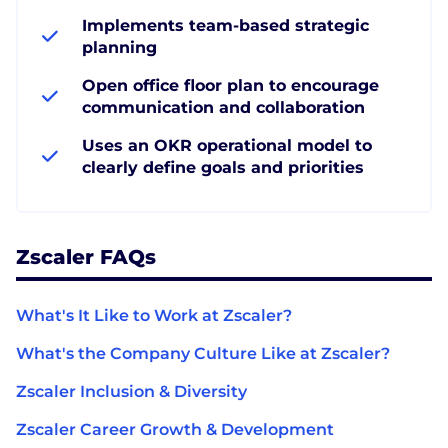
Implements team-based strategic
planning
Open office floor plan to encourage
communication and collaboration
Uses an OKR operational model to
clearly define goals and priorities
Zscaler FAQs
What's It Like to Work at Zscaler?
What's the Company Culture Like at Zscaler?
Zscaler Inclusion & Diversity
Zscaler Career Growth & Development