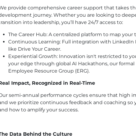
We provide comprehensive career support that takes th
development journey. Whether you are looking to deepen
transition into leadership, you’ll have 24/7 access to:
The Career Hub: A centralized platform to map your t
Continuous Learning: Full integration with LinkedIn
like Drive Your Career.
Experiential Growth: Innovation isn't restricted to y
your edge through global AI Hackathons, our formal
Employee Resource Group (ERG).
Real Impact, Recognized in Real-Time
Our semi-annual performance cycles ensure that high im
and we prioritize continuous feedback and coaching so
and how to amplify your success.
The Data Behind the Culture