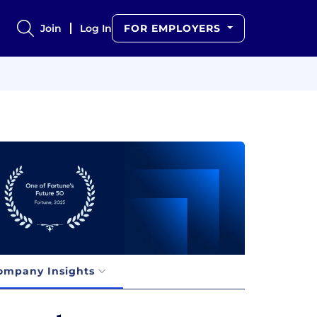
Join
Log In
FOR EMPLOYERS
ompany Insights