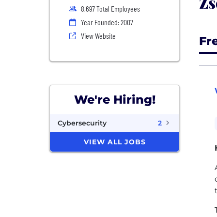
Zs
8,697 Total Employees
Year Founded: 2007
View Website
Fr
We're Hiring!
Cybersecurity
2
VIEW ALL JOBS