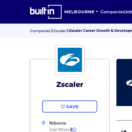
MELBOURNE
Companies
Jo
Zscaler Career Growth & Develop
Companies
Zscaler
Zscaler
SAVE
Melbourne
Total Offices:
2