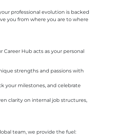
your professional evolution is backed
ove you from where you are to where
r Career Hub acts as your personal
unique strengths and passions with
k your milestones, and celebrate
 clarity on internal job structures,
obal team, we provide the fuel: