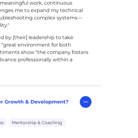
f meaningful work, continuous
llenges me to expand my technical
troubleshooting complex systems—
ity."
 by [their] leadership to take
a “great environment for both
entiments show “the company fosters
advance professionally within a
eer Growth & Development?
es
Mentorship & Coaching