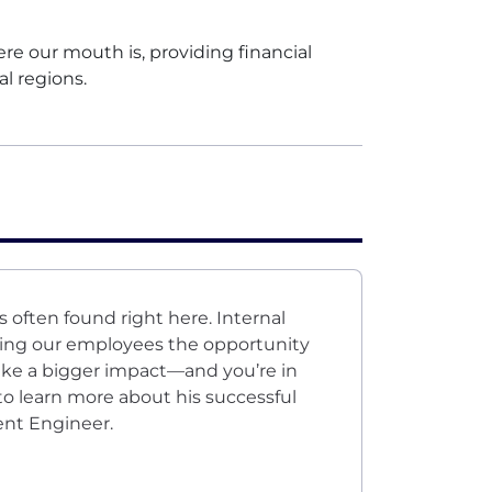
 our mouth is, providing financial
al regions.
s often found right here. Internal
ving our employees the opportunity
ake a bigger impact—and you’re in
to learn more about his successful
ent Engineer.