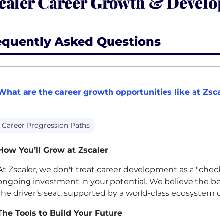
caler Career Growth & Devel
equently Asked Questions
What are the career growth opportunities like at Zsc
Career Progression Paths
How You’ll Grow at Zscaler
At Zscaler, we don't treat career development as a "chec
ongoing investment in your potential. We believe the 
the driver’s seat, supported by a world-class ecosystem o
The Tools to Build Your Future