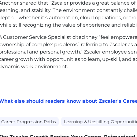
Another shared that "Zscaler provides a great balance o
learning, and stability. The environment constantly cha
depth—whether it’s automation, cloud operations, or 
while still recognizing the value of experience and reliabil
A Customer Service Specialist cited they “feel empowered
ownership of complex problems” referring to Zscaler as 
professional and personal growth." Zscaler employee s
career growth with opportunities to learn, up-skill, and 
dynamic work environment."
What else should readers know about Zscaler's Car
Career Progression Paths
Learning & Upskilling Opportuniti
The Zscaler Growth Engine: Your Career, Reimagined