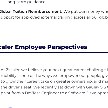
long-term guidance.
Global Tuition Reimbursement:
We put our money where
support for approved external training across all our glob
caler Employee Perspectives
At Zscaler, we believe your next great career challenge i
mobility is one of the ways we empower our people, gi
to grow their career, take on greater ownership, and m
the driver’s seat. We recently sat down with Gaurav S S 
pivot from a DevTest Engineer to a Software Developm