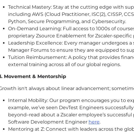
Technical Mastery: Stay at the cutting edge with supp
including AWS (Cloud Practitioner, ISC(2), CISSP, CC
Python, Secure Programming, and Cybersecurity.
On-Demand Learning: Full access to 1000s of courses
proprietary Zsource Enablement for Zscaler-specific
Leadership Excellence: Every manager undergoes a 
Manager Forums to ensure they are equipped to sup
Tuition Reimbursement: A policy that provides financ
external training across all of our global regions.
3. Movement & Mentorship
Growth isn't always about linear advancement; sometimes 
Internal Mobility: Our program encourages you to ex
example, we’ve seen DevTest Engineers successfull
beyond–read about a Zscaler employee’s successful 
Software Development Engineer
here
.
Mentoring at Z: Connect with leaders across the glo