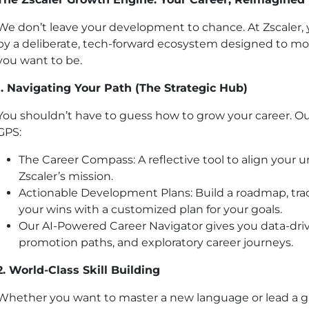
We don’t leave your development to chance. At Zscaler, 
by a deliberate, tech-forward ecosystem designed to m
you want to be.
1. Navigating Your Path (The Strategic Hub)
You shouldn’t have to guess how to grow your career. Ou
GPS:
The Career Compass: A reflective tool to align your 
Zscaler’s mission.
Actionable Development Plans: Build a roadmap, trac
your wins with a customized plan for your goals.
Our AI-Powered Career Navigator gives you data-driven
promotion paths, and exploratory career journeys.
2. World-Class Skill Building
Whether you want to master a new language or lead a gl