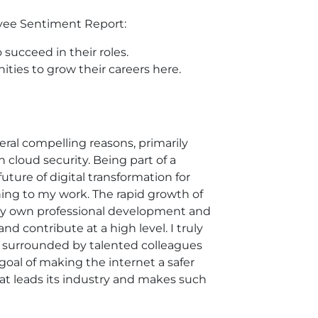
loyee Sentiment Report:
succeed in their roles.
ities to grow their careers here.
eral compelling reasons, primarily
 cloud security. Being part of a
uture of digital transformation for
ng to my work. The rapid growth of
r my own professional development and
 contribute at a high level. I truly
'm surrounded by talented colleagues
oal of making the internet a safer
that leads its industry and makes such