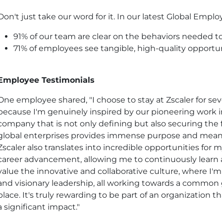
Don't just take our word for it. In our latest Global Emp
91% of our team are clear on the behaviors needed to 
71% of employees see tangible, high-quality opportun
Employee Testimonials
One employee shared, "I choose to stay at Zscaler for sev
because I'm genuinely inspired by our pioneering work in
company that is not only defining but also securing the f
global enterprises provides immense purpose and meani
Zscaler also translates into incredible opportunities fo
career advancement, allowing me to continuously learn and
value the innovative and collaborative culture, where I
and visionary leadership, all working towards a common g
place. It's truly rewarding to be part of an organization 
a significant impact."