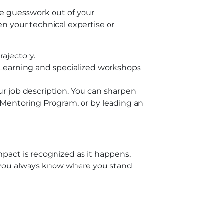
e guesswork out of your
 your technical expertise or
rajectory.
 Learning and specialized workshops
our job description. You can sharpen
 Mentoring Program, or by leading an
pact is recognized as it happens,
 you always know where you stand