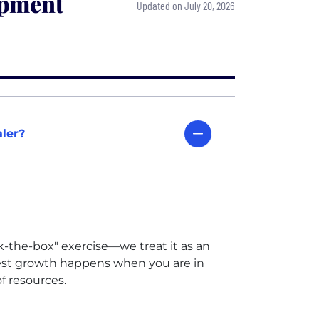
opment
Updated on July 20, 2026
aler?
k-the-box" exercise—we treat it as an
best growth happens when you are in
f resources.