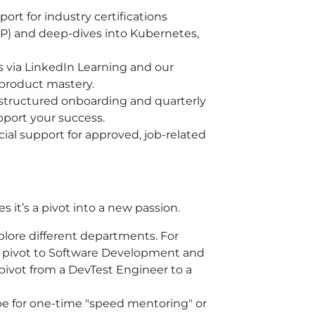
ort for industry certifications
SP) and deep-dives into Kubernetes,
 via LinkedIn Learning and our
 product mastery.
structured onboarding and quarterly
port your success.
ial support for approved, job-related
it’s a pivot into a new passion.
plore different departments. For
y pivot to Software Development and
pivot from a DevTest Engineer to a
be for one-time "speed mentoring" or