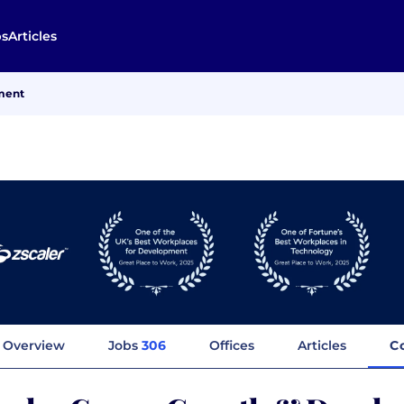
bs
Articles
ment
Overview
Jobs
306
Offices
Articles
C