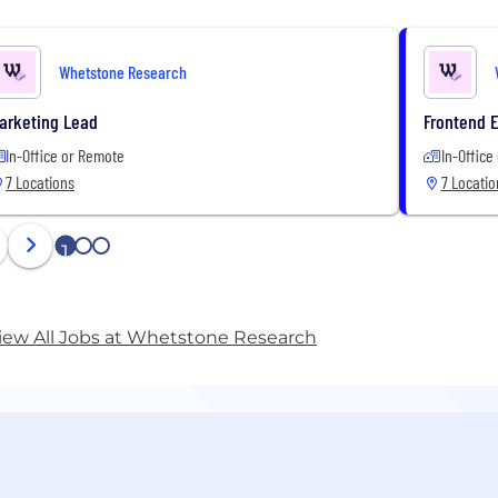
Whetstone Research
arketing Lead
Frontend 
In-Office or Remote
In-Office
7 Locations
7 Locatio
1
2
3
iew All Jobs at Whetstone Research