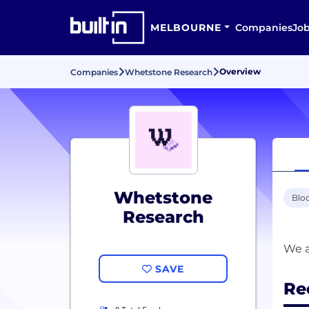
MELBOURNE
Companies
Jo
Overview
Companies
Whetstone Research
Whetstone
Blo
Research
SAVE
Re