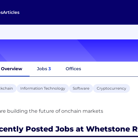
bs
Articles
Overview
Jobs
3
Offices
ckchain
Information Technology
Software
Cryptocurrency
cently Posted Jobs at Whetstone 