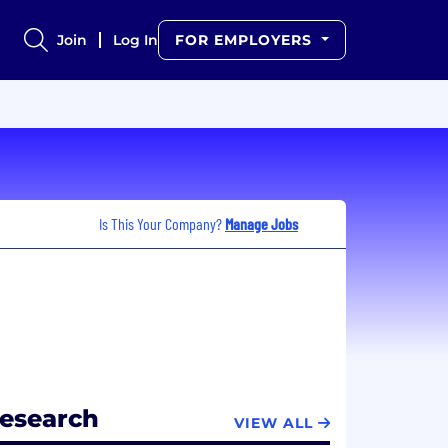
Join
Log In
FOR EMPLOYERS
Is This Your Company?
Manage Jobs
Research
VIEW ALL