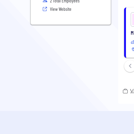
2 Total Employees
View Website
M
V