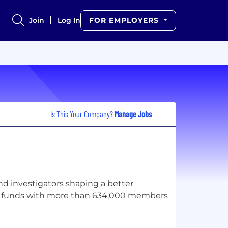
Join
Log In
FOR EMPLOYERS
Is This Your Company?
Manage Jobs
and investigators shaping a better
per funds with more than 634,000 members