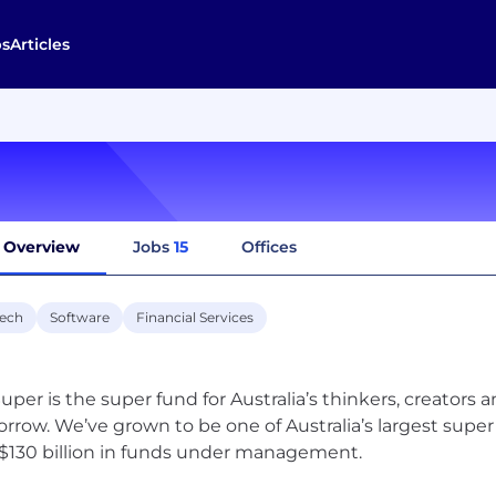
bs
Articles
Overview
Jobs
15
Offices
tech
Software
Financial Services
uper is the super fund for Australia’s thinkers, creators 
rrow. We’ve grown to be one of Australia’s largest su