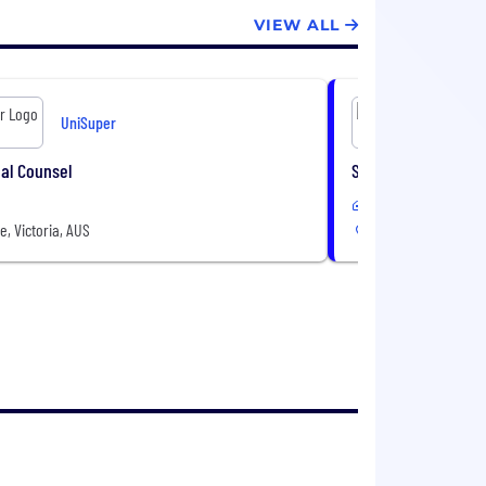
VIEW ALL
UniSuper
al Counsel
Senior Internal Au
In-Office
, Victoria, AUS
Melbourne, Victoria