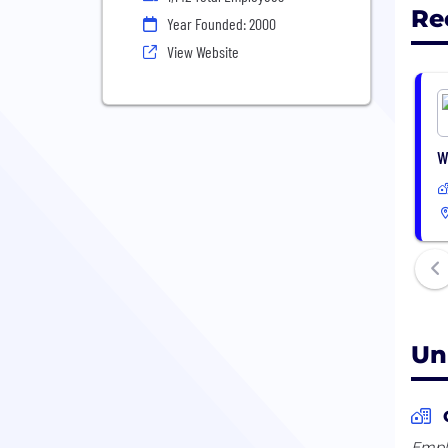
Re
Year Founded: 2000
View Website
W
Un
Emplo