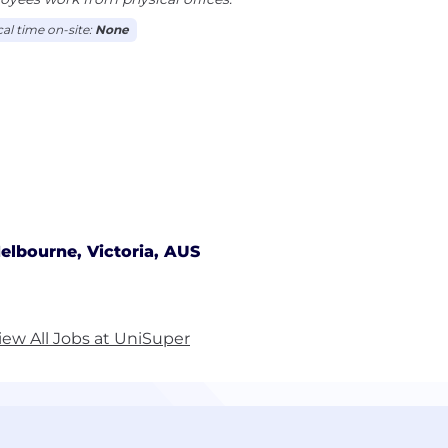
cal time on-site:
None
elbourne, Victoria, AUS
iew All Jobs at UniSuper