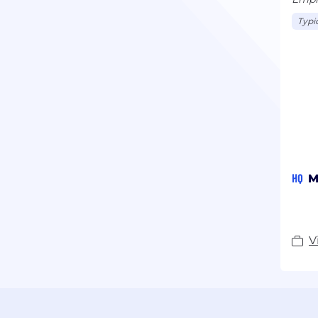
Typi
HQ
M
V