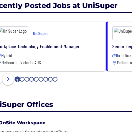
cently Posted Jobs at UniSuper
UniSuper
orkplace Technology Enablement Manager
Senior Leg
Hybrid
In-Office
Melbourne, Victoria, AUS
Melbourne
1
2
3
4
5
6
7
8
9
iSuper Offices
OnSite Workspace
yees work from physical offices.