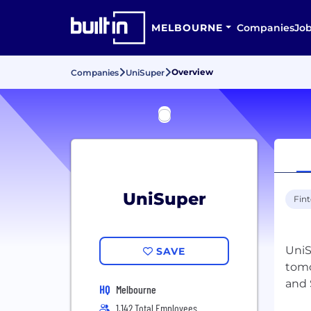
MELBOURNE
Companies
Jo
Overview
Companies
UniSuper
UniSuper
Fin
UniS
SAVE
tomo
HQ
Melbourne
1,142 Total Employees