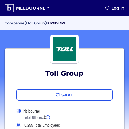
MELBOURNE
Log In
Overview
Companies
Toll Group
Toll Group
SAVE
HQ
Melbourne
Total Offices:
2
10,255 Total Employees