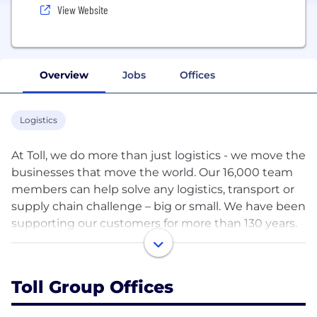
View Website
Overview
Jobs
Offices
Logistics
At Toll, we do more than just logistics - we move the
businesses that move the world. Our 16,000 team
members can help solve any logistics, transport or
supply chain challenge – big or small. We have been
supporting our customers for more than 130 years.
Today, we support more than 20,000 customers
worldwide with 500 sites in 25 markets, and a
forwarding network spanning 150 countries. We are
Toll Group Offices
proudly part of Japan Post — www.tollgroup.com