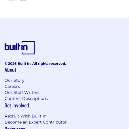
that move the world.
© 2026 Built In. All rights reserved.
About
Our Story
Careers
Our Staff Writers
Content Descriptions
Get Involved
Recruit With Built In
Become an Expert Contributor
Resources