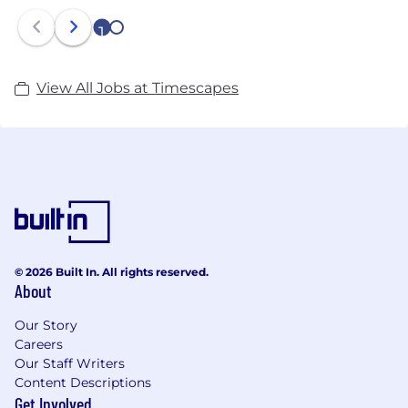
1
2
View All Jobs at Timescapes
© 2026 Built In. All rights reserved.
About
Our Story
Careers
Our Staff Writers
Content Descriptions
Get Involved