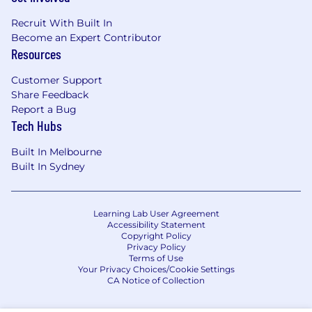
Recruit With Built In
Become an Expert Contributor
Resources
Customer Support
Share Feedback
Report a Bug
Tech Hubs
Built In Melbourne
Built In Sydney
Learning Lab User Agreement
Accessibility Statement
Copyright Policy
Privacy Policy
Terms of Use
Your Privacy Choices/Cookie Settings
CA Notice of Collection