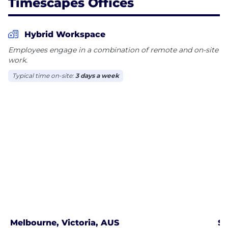
Timescapes Offices
Hybrid Workspace
Employees engage in a combination of remote and on-site
work.
Typical time on-site:
3 days a week
Melbourne, Victoria, AUS
Sy