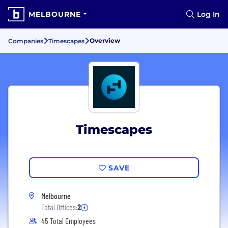
MELBOURNE
Log In
Overview
Companies
Timescapes
Timescapes
SAVE
Melbourne
Total Offices:
2
45 Total Employees