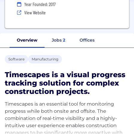
Year Founded: 2017
View Website
Overview
Jobs
2
Offices
Software
Manufacturing
Timescapes is a visual progress
tracking solution for complex
construction projects.
Timescapes is an essential tool for monitoring
progress while both onsite and offsite. The
combination of real-time visibility and a highly-
intuitive user experience enables construction
managers to be significantly more proactive with