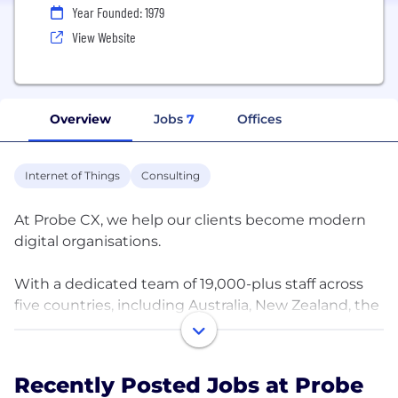
Year Founded: 1979
View Website
Overview
Jobs
7
Offices
Internet of Things
Consulting
At Probe CX, we help our clients become modern
digital organisations.
With a dedicated team of 19,000-plus staff across
five countries, including Australia, New Zealand, the
Philippines, the United States, and India, we create
blueprints for delivering exceptional CX. We
combine the latest technology with people,
Recently Posted Jobs at Probe
processes, and data, and provide businesses with