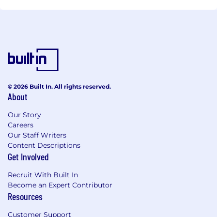
© 2026 Built In. All rights reserved.
About
Our Story
Careers
Our Staff Writers
Content Descriptions
Get Involved
Recruit With Built In
Become an Expert Contributor
Resources
Customer Support