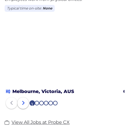
Typical time on-site:
None
HQ
Melbourne, Victoria, AUS
Go
1
2
3
4
5
6
View All Jobs at Probe CX