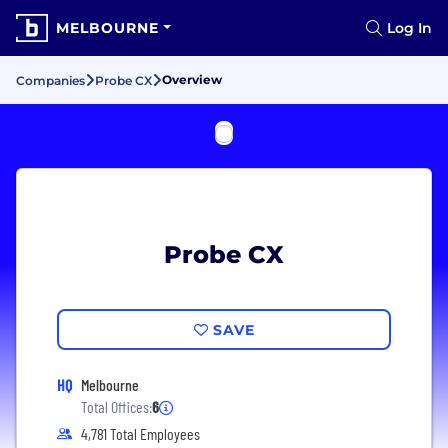
MELBOURNE
Log In
Overview
Companies
Probe CX
Probe CX
SAVE
HQ
Melbourne
Total Offices:
6
4,781 Total Employees