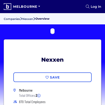
MELBOURNE
Log In
Overview
Companies
Nexxen
Nexxen
SAVE
Melbourne
Total Offices:
2
870 Total Employees