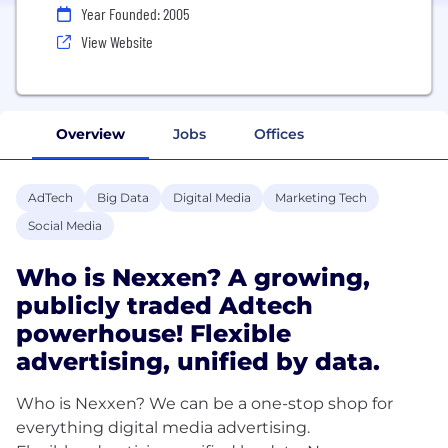
Year Founded: 2005
View Website
Overview
Jobs
Offices
AdTech
Big Data
Digital Media
Marketing Tech
Social Media
Who is Nexxen? A growing,
publicly traded Adtech
powerhouse! Flexible
advertising, unified by data.
Who is Nexxen? We can be a one-stop shop for
everything digital media advertising.