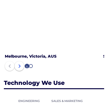
Melbourne, Victoria, AUS
Sy
1
2
Technology We Use
ENGINEERING
SALES & MARKETING