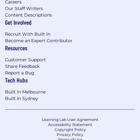
Careers
Our Staff Writers
Content Descriptions
Get Involved
Recruit With Built In
Become an Expert Contributor
Resources
Customer Support
Share Feedback
Report a Bug
Tech Hubs
Built In Melbourne
Built In Sydney
Learning Lab User Agreement
Accessibility Statement
Copyright Policy
Privacy Policy
Terms of Use