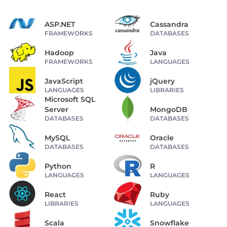
ASP.NET
Cassandra
FRAMEWORKS
DATABASES
Hadoop
Java
FRAMEWORKS
LANGUAGES
JavaScript
jQuery
LANGUAGES
LIBRARIES
Microsoft SQL
Server
MongoDB
DATABASES
DATABASES
MySQL
Oracle
DATABASES
DATABASES
Python
R
LANGUAGES
LANGUAGES
React
Ruby
LIBRARIES
LANGUAGES
Scala
Snowflake