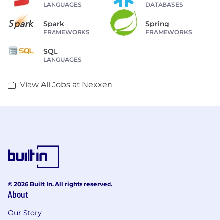
LANGUAGES
DATABASES
Spark
Spring
FRAMEWORKS
FRAMEWORKS
SQL
LANGUAGES
View All Jobs at Nexxen
© 2026 Built In. All rights reserved.
About
Our Story