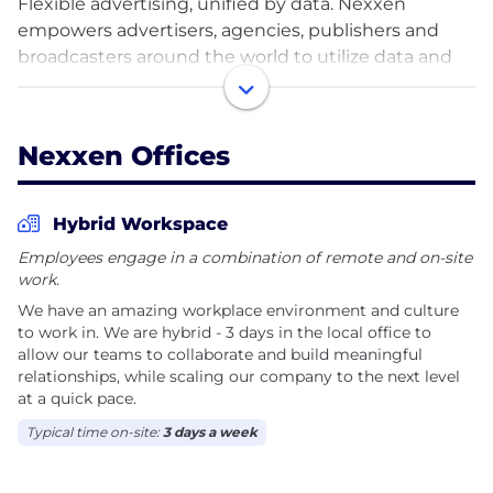
Flexible advertising, unified by data. Nexxen
empowers advertisers, agencies, publishers and
broadcasters around the world to utilize data and
advanced TV in the ways that are most meaningful
to them. Our flexible and unified technology stack
comprises a demand-side platform (“DSP”) and
Nexxen Offices
supply-side platform (“SSP”), with the Nexxen Data
Platform at its core. With a global footprint, you can
be part of a team that is transforming advertising
Hybrid Workspace
through our creative, flexible and unified solutions.
Employees engage in a combination of remote and on-site
work.
We have an amazing workplace environment and culture
to work in. We are hybrid - 3 days in the local office to
allow our teams to collaborate and build meaningful
relationships, while scaling our company to the next level
at a quick pace.
Typical time on-site:
3 days a week