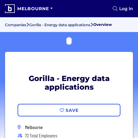
MELBOURNE
Log In
Overview
Companies
Gorilla - Energy data applications
Gorilla - Energy data
applications
SAVE
Melbourne
72 Total Employees