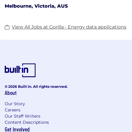
Melbourne, Victoria, AUS
View All Jobs at Gorilla - Energy data applications
© 2026 Built In. All rights reserved.
About
Our Story
Careers
Our Staff Writers
Content Descriptions
Get Involved