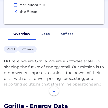
Year Founded: 2018
View Website
Overview
Jobs
Offices
Retail
Software
Hi there, we are Gorilla. We are a software scale-up
shaping the future of energy retail. Our mission is to
empower enterprises to unlock the power of their
data, with data-driven pricing, forecasting, and
reporting solutions that streamline operations and
lower risk.
With a cloud-based engine and ground-breaking
Gorilla - Energy Data
modeling software, Gorilla automates the process of