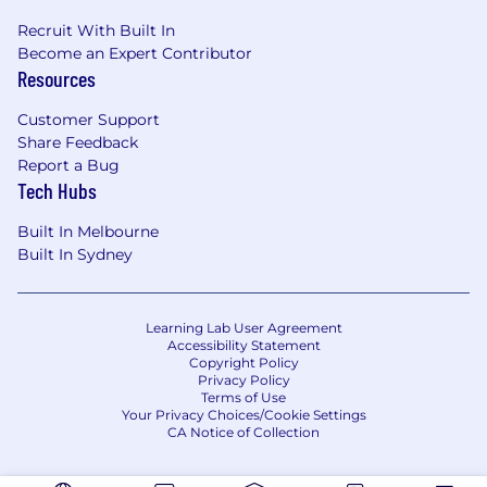
Recruit With Built In
Become an Expert Contributor
Resources
Customer Support
Share Feedback
Report a Bug
Tech Hubs
Built In Melbourne
Built In Sydney
Learning Lab User Agreement
Accessibility Statement
Copyright Policy
Privacy Policy
Terms of Use
Your Privacy Choices/Cookie Settings
CA Notice of Collection