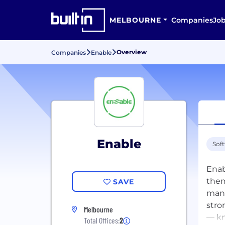
MELBOURNE
Companies
Jo
Overview
Companies
Enable
Enable
Sof
Enab
them
SAVE
mana
stro
Melbourne
— kn
Total Offices:
2