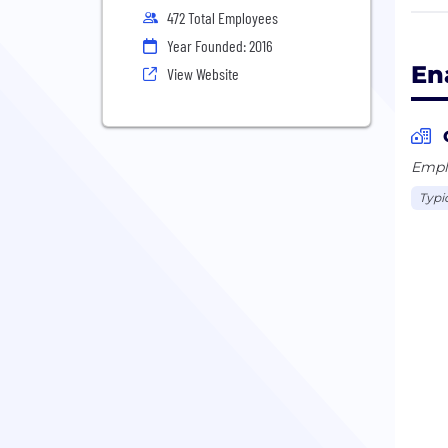
and/
472 Total Employees
coll
Year Founded: 2016
En
View Website
Emplo
Typi