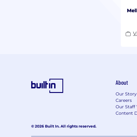
Mel
V
About
Our Story
Careers
Our Staff
Content D
© 2026 Built In. All rights reserved.