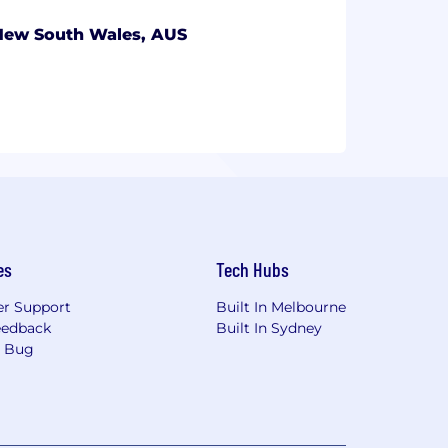
New South Wales, AUS
es
Tech Hubs
r Support
Built In Melbourne
eedback
Built In Sydney
a Bug