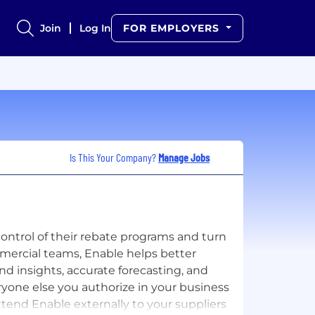
Join
Log In
FOR EMPLOYERS
Is This Your Company?
Manage Jobs
control of their rebate programs and turn
mercial teams, Enable helps better
 insights, accurate forecasting, and
ryone else you authorize in your business
tend Enable externally to your suppliers