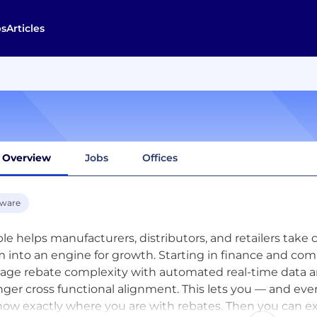
bs
Articles
Overview
Jobs
Offices
tware
le helps manufacturers, distributors, and retailers take 
 into an engine for growth. Starting in finance and com
ge rebate complexity with automated real-time data and
nger cross functional alignment. This lets you — and eve
ow exactly where you are with rebates. Then you can ex