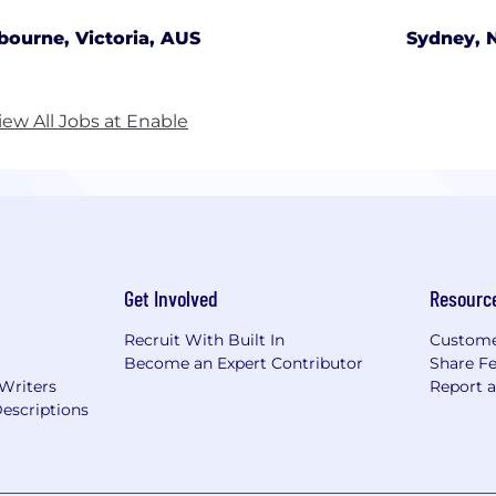
bourne, Victoria, AUS
Sydney, 
iew All Jobs at Enable
Get Involved
Resourc
Recruit With Built In
Custome
Become an Expert Contributor
Share F
 Writers
Report 
escriptions