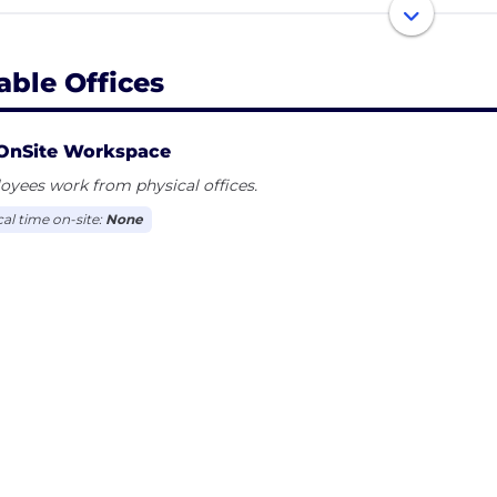
or customers, setting you and your partners up to use re
aborative place to author, agree, execute, and track the p
able Offices
OnSite Workspace
yees work from physical offices.
cal time on-site:
None