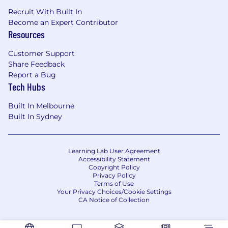
Recruit With Built In
Become an Expert Contributor
Resources
Customer Support
Share Feedback
Report a Bug
Tech Hubs
Built In Melbourne
Built In Sydney
Learning Lab User Agreement
Accessibility Statement
Copyright Policy
Privacy Policy
Terms of Use
Your Privacy Choices/Cookie Settings
CA Notice of Collection