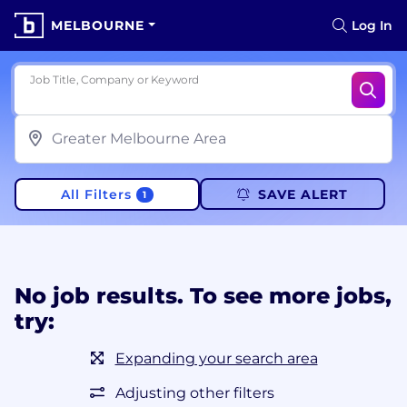
MELBOURNE
Log In
Job Title, Company or Keyword
All Filters
SAVE ALERT
1
No job results. To see more jobs,
try:
Expanding your search area
Adjusting other filters