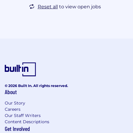
Reset all
to view open jobs
© 2026 Built In. All rights reserved.
About
Our Story
Careers
Our Staff Writers
Content Descriptions
Get Involved