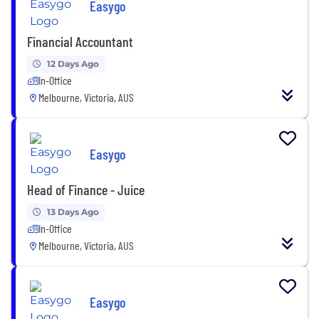
Easygo
Financial Accountant
12 Days Ago
In-Office
Melbourne, Victoria, AUS
Easygo
Head of Finance - Juice
13 Days Ago
In-Office
Melbourne, Victoria, AUS
Easygo