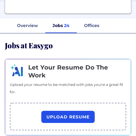
Overview
Jobs
24
Offices
Jobs at Easygo
Let Your Resume Do The
Work
Upload your resume to be matched with jobs you're a great fit
for.
UPLOAD RESUME