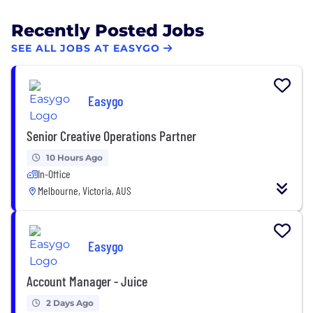
Recently Posted Jobs
SEE ALL JOBS AT EASYGO
Easygo
Senior Creative Operations Partner
10 Hours Ago
In-Office
Melbourne, Victoria, AUS
Easygo
Account Manager - Juice
2 Days Ago