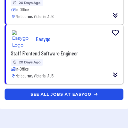
20 Days Ago
In-Office
Melbourne, Victoria, AUS
Easygo
Staff Frontend Software Engineer
20 Days Ago
In-Office
Melbourne, Victoria, AUS
SEE ALL JOBS AT EASYGO