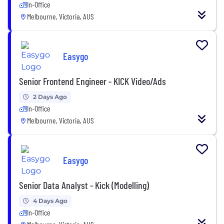
In-Office
Melbourne, Victoria, AUS
Easygo
Senior Frontend Engineer - KICK Video/Ads
2 Days Ago
In-Office
Melbourne, Victoria, AUS
Easygo
Senior Data Analyst - Kick (Modelling)
4 Days Ago
In-Office