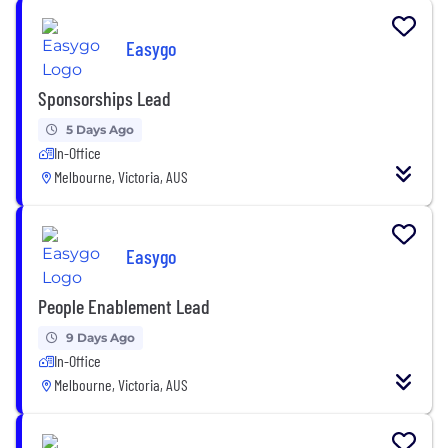
Easygo
Sponsorships Lead
5 Days Ago
In-Office
Melbourne, Victoria, AUS
Easygo
People Enablement Lead
9 Days Ago
In-Office
Melbourne, Victoria, AUS