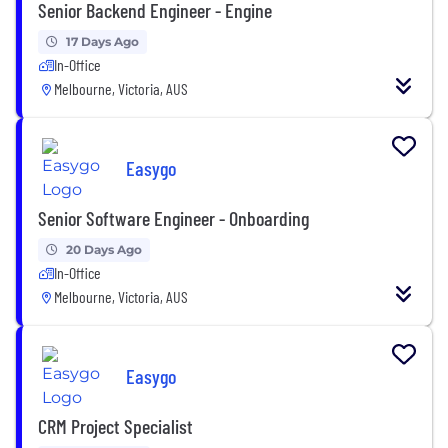
Senior Backend Engineer - Engine
17 Days Ago
In-Office
Melbourne, Victoria, AUS
Easygo
Senior Software Engineer - Onboarding
20 Days Ago
In-Office
Melbourne, Victoria, AUS
Easygo
CRM Project Specialist