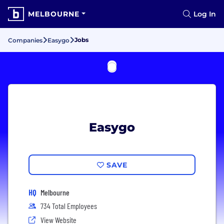
MELBOURNE
Log In
Jobs
Companies
Easygo
Easygo
SAVE
HQ
Melbourne
734 Total Employees
View Website