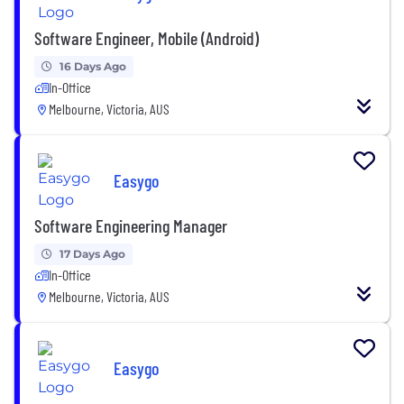
Software Engineer, Mobile (Android)
16 Days Ago
In-Office
Melbourne, Victoria, AUS
Easygo
Software Engineering Manager
17 Days Ago
In-Office
Melbourne, Victoria, AUS
Easygo