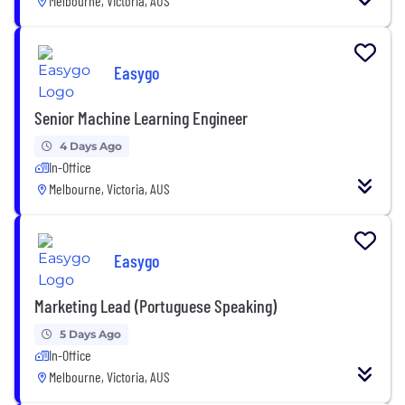
Melbourne, Victoria, AUS
Easygo
Senior Machine Learning Engineer
4 Days Ago
In-Office
Melbourne, Victoria, AUS
Easygo
Marketing Lead (Portuguese Speaking)
5 Days Ago
In-Office
Melbourne, Victoria, AUS