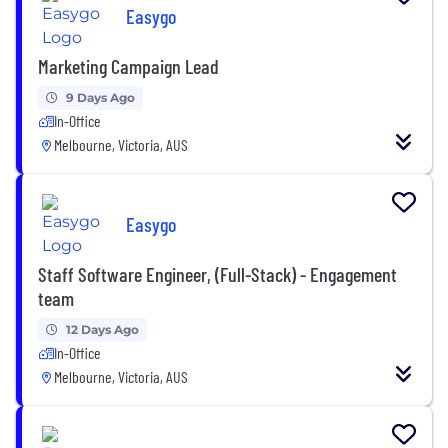
Easygo
Marketing Campaign Lead
9 Days Ago
In-Office
Melbourne, Victoria, AUS
Easygo
Staff Software Engineer, (Full-Stack) - Engagement
team
12 Days Ago
In-Office
Melbourne, Victoria, AUS