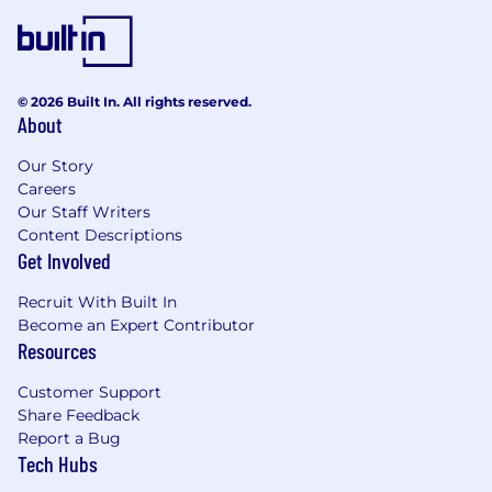
© 2026 Built In. All rights reserved.
About
Our Story
Careers
Our Staff Writers
Content Descriptions
Get Involved
Recruit With Built In
Become an Expert Contributor
Resources
Customer Support
Share Feedback
Report a Bug
Tech Hubs