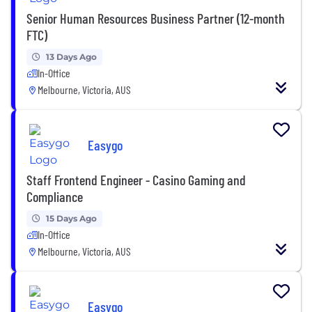
Senior Human Resources Business Partner (12-month
FTC)
13 Days Ago
In-Office
Melbourne, Victoria, AUS
Easygo
Staff Frontend Engineer - Casino Gaming and
Compliance
15 Days Ago
In-Office
Melbourne, Victoria, AUS
Easygo