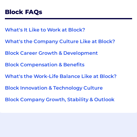
Block FAQs
What's It Like to Work at Block?
What's the Company Culture Like at Block?
Block Career Growth & Development
Block Compensation & Benefits
What's the Work-Life Balance Like at Block?
Block Innovation & Technology Culture
Block Company Growth, Stability & Outlook