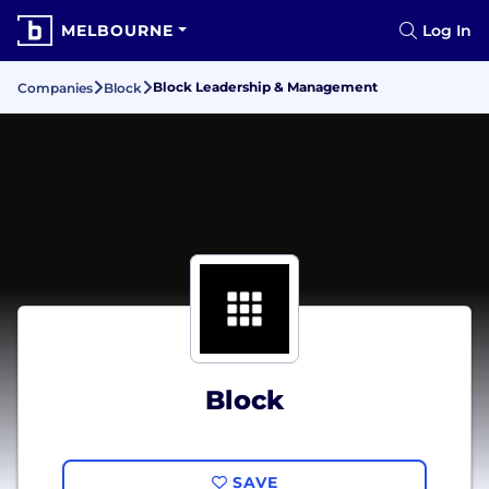
MELBOURNE
Log In
Block Leadership & Management
Companies
Block
Block
SAVE