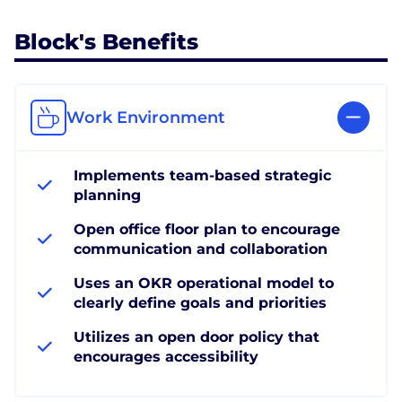
Block's Benefits
Work Environment
Implements team-based strategic
planning
Open office floor plan to encourage
communication and collaboration
Uses an OKR operational model to
clearly define goals and priorities
Utilizes an open door policy that
encourages accessibility