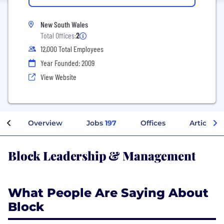
New South Wales
Total Offices:
2
12,000 Total Employees
Year Founded: 2009
View Website
Overview
Jobs
197
Offices
Articles
Block Leadership & Management
What People Are Saying About
Block