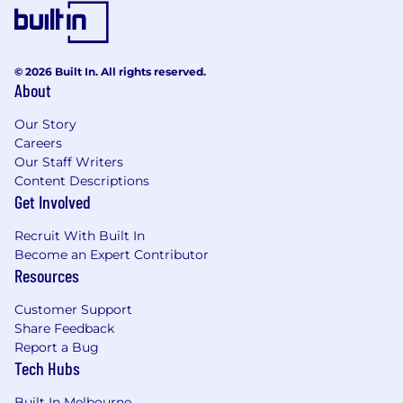
© 2026 Built In. All rights reserved.
About
Our Story
Careers
Our Staff Writers
Content Descriptions
Get Involved
Recruit With Built In
Become an Expert Contributor
Resources
Customer Support
Share Feedback
Report a Bug
Tech Hubs
Built In Melbourne