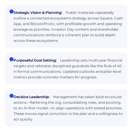
Strategic Vision & Planning:
Public materials repeatedly
outline a connected‑ecosystems strategy across Square, Cash
App, and Bitcoin/Proto, with profitable growth and operating
leverage as priorities. Investor Day content and shareholder
communications reinforce a coherent plan to build depth
across these ecosystems.
Purposeful Goal Setting:
Leadership sets multi‑year financial
targets and reiterates disciplined guardrails like the Rule of 40
in formal communications. Updated outlooks and pillar‑level
metrics provide concrete markers for progress.
Decisive Leadership:
Management has taken bold structural
actions—flattening the org, consolidating roles, and pivoting
to an AI‑first model—to align operations with stated priorities.
These moves signal conviction in the plan and a willingness to
act quickly.