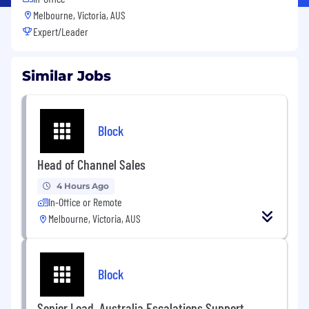
Melbourne, Victoria, AUS
Expert/Leader
Similar Jobs
Block
Head of Channel Sales
4 Hours Ago
In-Office or Remote
Melbourne, Victoria, AUS
Block
Senior Lead, Australia Escalations Support