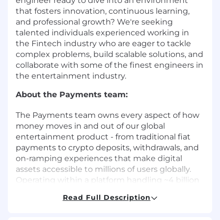
engineer ready to dive into an environment
that fosters innovation, continuous learning,
and professional growth? We're seeking
talented individuals experienced working in
the Fintech industry who are eager to tackle
complex problems, build scalable solutions, and
collaborate with some of the finest engineers in
the entertainment industry.
About the Payments team:
The Payments team owns every aspect of how
money moves in and out of our global
entertainment product - from traditional fiat
payments to crypto deposits, withdrawals, and
on-ramping experiences that make digital
assets accessible to millions of users globally.
Operating within a platform handling ~4 billion
requests per day, the team works on systems
Read Full Description
processing ~3,000 bets per second and ~95
billion bets annually, with transaction volumes