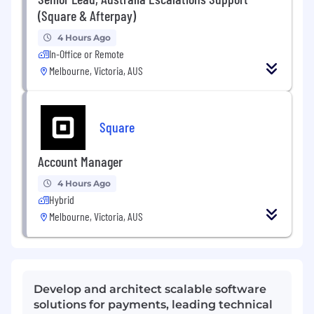
(Square & Afterpay)
4 Hours Ago
In-Office or Remote
Melbourne, Victoria, AUS
Square
Account Manager
4 Hours Ago
Hybrid
Melbourne, Victoria, AUS
Develop and architect scalable software
solutions for payments, leading technical