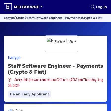
MELBOURNE
Log In
Easygo
Jobs
Staff Software Engineer - Payments (Crypto & Fiat)
Easygo
Staff Software Engineer - Payments
(Crypto & Fiat)
Sorry, this job was removed
Sorry, this job was removed at 02:11 a.m. (AEST) on Thursday, Aug
06, 2026
Be an Early Applicant
In-Office