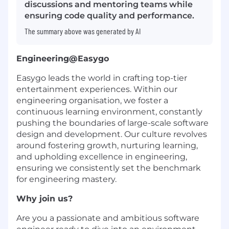
discussions and mentoring teams while
ensuring code quality and performance.
The summary above was generated by AI
Engineering@Easygo
Easygo leads the world in crafting top-tier
entertainment experiences. Within our
engineering organisation, we foster a
continuous learning environment, constantly
pushing the boundaries of large-scale software
design and development. Our culture revolves
around fostering growth, nurturing learning,
and upholding excellence in engineering,
ensuring we consistently set the benchmark
for engineering mastery.
Why join us?
Are you a passionate and ambitious software