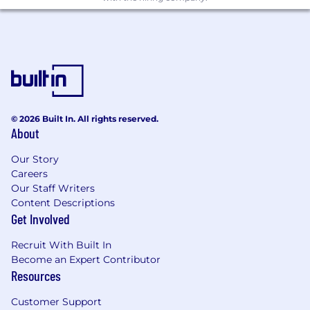
effective solutions, contributing to team
goals and initiatives.
Lead and coordinate delivery of large-scale
projects or components from start to finish.
Identify opportunities for improvement and
take initiative in technical discussions.
Share knowledge and best practices with
the team, fostering a collaborative and
© 2026 Built In. All rights reserved.
learning-oriented environment.
About
Mentor junior engineers by providing
Our Story
guidance and constructive feedback to
Careers
support their growth.
Our Staff Writers
Collaborate with stakeholders, product
Content Descriptions
managers, and engineering teams to
Get Involved
effectively communicate technical
concepts.
Recruit With Built In
Become an Expert Contributor
Minimum Qualifications:
Resources
Bachelor's/Master's degree in Computer
Customer Support
Science or equivalent practical experience.