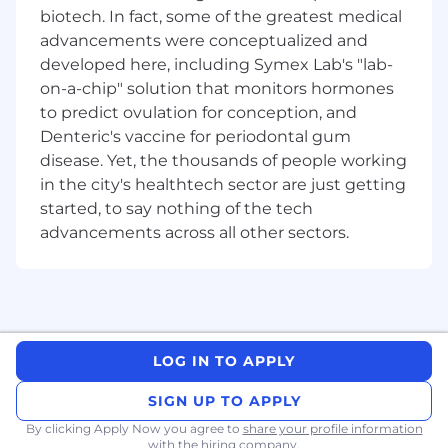
Key Responsibilities:
biotech. In fact, some of the greatest medical
advancements were conceptualized and
Architect and design scalable, high-
performance software solutions in
developed here, including Symex Lab's "lab-
alignment with project requirements and
on-a-chip" solution that monitors hormones
company standards.
to predict ovulation for conception, and
Actively engage in hands-on coding,
Denteric's vaccine for periodontal gum
testing, debugging, and troubleshooting to
disease. Yet, the thousands of people working
ensure code quality, scalability, and
in the city's healthtech sector are just getting
maintainability.
started, to say nothing of the tech
Write efficient, scalable, and maintainable
advancements across all other sectors.
code, adhering to coding standards and
best practices.
Lead technical discussions and propose
solutions that drive team performance and
contribute to team and company OKRs.
Innovate within the team by pushing for
LOG IN TO APPLY
improvements and driving constructive
changes to enhance team performance
SIGN UP TO APPLY
and efficiency.
By clicking Apply Now you agree to
share your profile information
Analyse complex problems and provide
with the hiring company.