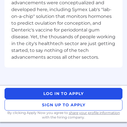
advancements were conceptualized and
programming to the level of being able to
developed here, including Symex Lab's "lab-
read, run and inspect iOS app code in
Xcode
on-a-chip" solution that monitors hormones
Strong team player with excellent
to predict ovulation for conception, and
interpersonal and communication skills
Denteric's vaccine for periodontal gum
Love of solving interesting technical
disease. Yet, the thousands of people working
problems
in the city's healthtech sector are just getting
Ability to work in office 2-3 days a week
started, to say nothing of the tech
advancements across all other sectors.
Preferred Qualifications:
Java Experience
Cross platform experience
Pilot or aviation enthusiast
LOG IN TO APPLY
About OzRunways:
SIGN UP TO APPLY
OzRunways is an Australian aviation technology
By clicking Apply Now you agree to
share your profile information
company founded in 2010 by three pilots and
with the hiring company.
programmers who pioneered bringing flight
planning and navigation to the iPad, creating