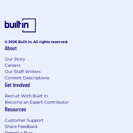
the first approved electronic flight bag
application in Australia. The company
developed innovative solutions specifically for
Australian and New Zealand aviation, including
cellular-based flight tracking, interactive
weather briefing tools, and intelligent chart
© 2026 Built In. All rights reserved.
management systems. Working closely with
About
aviation authorities like CASA, Bureau of
Meteorology, and Airservices Australia, they
Our Story
evolved from a basic digital chart replacement
Careers
to a comprehensive flight planning platform.
Our Staff Writers
Their Adelaide-based team of local pilots and
Content Descriptions
Get Involved
developers serves diverse customers ranging
from recreational pilots to major airlines and the
Recruit With Built In
Australian Defence Force. In 2024, Boeing
Become an Expert Contributor
acquired OzRunways to integrate it into the
Resources
ForeFlight family, expanding their global reach
while maintaining their specialisation in serving
Customer Support
the unique needs of pilots "Down Under."
Share Feedback
Report a Bug