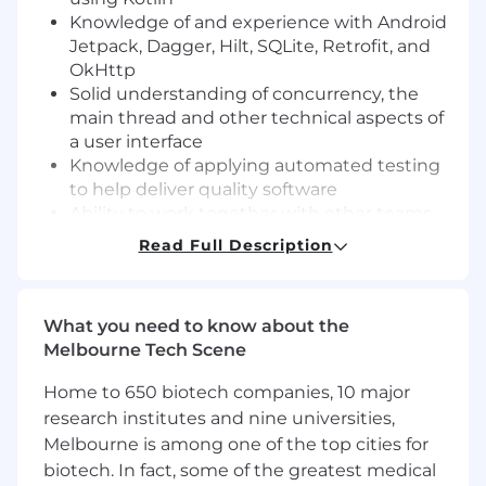
Knowledge of and experience with Android
Jetpack, Dagger, Hilt, SQLite, Retrofit, and
OkHttp
Solid understanding of concurrency, the
main thread and other technical aspects of
a user interface
Knowledge of applying automated testing
to help deliver quality software
Ability to work together with other teams
to deliver the best solution to a customer
Read Full Description
problem
Collaborate with customer support to
diagnose and resolve customer-reported
What you need to know about the
issues with empathy and urgency
Melbourne Tech Scene
Desire to learn and improve
An understanding of HTTP APIs and the
Home to 650 biotech companies, 10 major
ability to inspect and troubleshoot calls to
research institutes and nine universities,
our API servers and collaborate with other
Melbourne is among one of the top cities for
developers working on them
biotech. In fact, some of the greatest medical
Some knowledge of native iOS