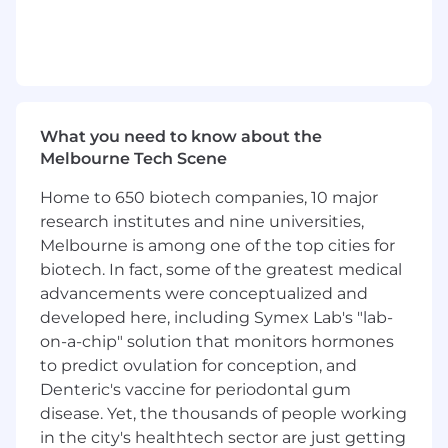
Ready to stand out from the crowd and
deliver throne worthy work?
Tired of working hard with little fun or
reward?
Ready to take on an amazing role amongst
an awesome team where every day is
about being the best you can be?
What you need to know about the
Deadly serious about having the strongest
Melbourne Tech Scene
gif game in the office?
Home to 650 biotech companies, 10 major
Frustrated with the lack of training and
support you currently receive?
research institutes and nine universities,
Ready to take on the challenge and be the
Melbourne is among one of the top cities for
best...for one of the fastest-growing
biotech. In fact, some of the greatest medical
companies in the country?
advancements were conceptualized and
developed here, including Symex Lab's "lab-
But Before You Get ALL Excited…I’ll Stop You
on-a-chip" solution that monitors hormones
There...
to predict ovulation for conception, and
Because this role won’t be easy.
Denteric's vaccine for periodontal gum
We’re a fast-paced agency who demands
disease. Yet, the thousands of people working
nothing but the very best.
in the city's healthtech sector are just getting