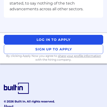
started, to say nothing of the tech
We have thousands of customers and
advancements across all other sectors.
hundreds of clients in every niche you can
think of…
From dentists to doctors, home builders to
home loan providers.
And we are truly an end-to-end agency.
LOG IN TO APPLY
It's quite a workload.
SIGN UP TO APPLY
By clicking Apply Now you agree to
share your profile information
And, as such…
with the hiring company.
I need a super sharp and passionate SEO
Specialist at the helm.
Maybe you’ve been stagnating at a company
with no growth prospects and want to be
surrounded by a team of hungry winners.
Whether you call yourself an SEO Specialist,
© 2026 Built In. All rights reserved.
SEO Expert or an SEO Assassin…
About