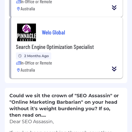
In-Office or Remote
Australia
Welo Global
Search Engine Optimization Specialist
2 Months Ago
In-Office or Remote
Australia
Could we sit the crown of "SEO Assassin" or
"Online Marketing Barbarian" on your head
without it's weight burdening you? If so,
then read on....
Dear SEO Assassin,