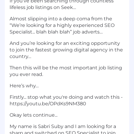
If you’ve been searching through countless
lifeless job listings on Seek…
Almost slipping into a deep coma from the
“We’re looking for a highly experienced SEO
Specialist... blah blah blah” job adverts…
And you’re looking for an exciting opportunity
to join the fastest growing digital agency in the
country…
Then this will be the most important job listing
you ever read.
Here’s why…
Firstly... stop what you're doing and watch this -
https://youtu.be/OPdKs9NM380
Okay lets continue...
My name is Sabri Suby and I am looking for a
sharp and switched on SEO Specialist to join