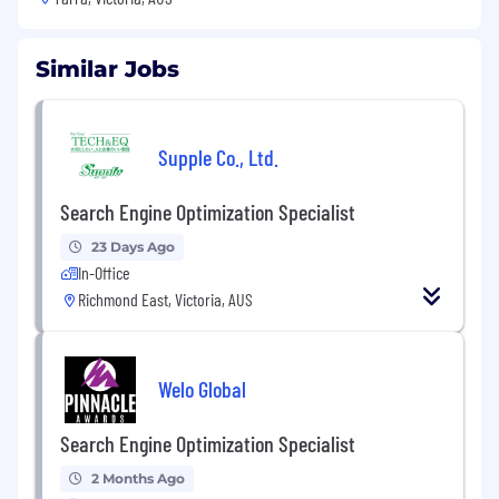
Similar Jobs
Supple Co., Ltd.
Search Engine Optimization Specialist
23 Days Ago
In-Office
Richmond East, Victoria, AUS
Welo Global
Search Engine Optimization Specialist
2 Months Ago