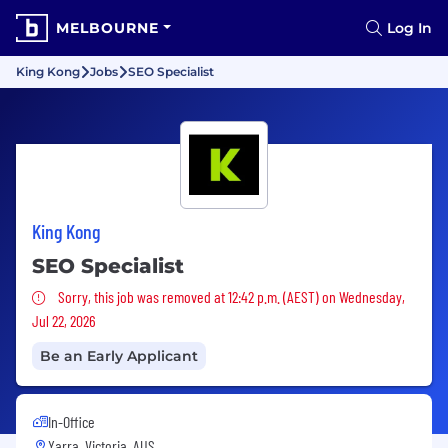
MELBOURNE
Log In
King Kong
Jobs
SEO Specialist
King Kong
SEO Specialist
Sorry, this job was removed
Sorry, this job was removed at 12:42 p.m. (AEST) on Wednesday,
Jul 22, 2026
Be an Early Applicant
In-Office
Yarra, Victoria, AUS