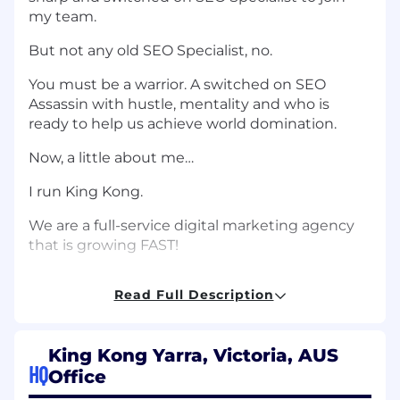
my team.
But not any old SEO Specialist, no.
You must be a warrior. A switched on SEO
Assassin with hustle, mentality and who is
ready to help us achieve world domination.
Now, a little about me…
I run King Kong.
We are a full-service digital marketing agency
that is growing FAST!
For the last three years, we’ve been ranked as
Read Full Description
the fastest-growing digital agency…
And the 17th fastest growing company in the
country by The Australian Financial Review…
King Kong Yarra, Victoria, AUS
HQ
Office
But it’s not just me.