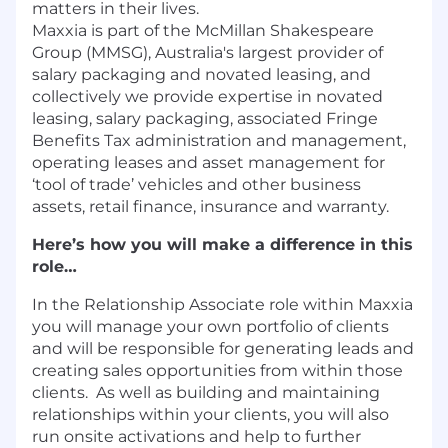
matters in their lives.
Maxxia is part of the McMillan Shakespeare
Group (MMSG), Australia's largest provider of
salary packaging and novated leasing, and
collectively we provide expertise in novated
leasing, salary packaging, associated Fringe
Benefits Tax administration and management,
operating leases and asset management for
‘tool of trade’ vehicles and other business
assets, retail finance, insurance and warranty.
Here’s how you will make a difference in this
role…
In the Relationship Associate role within Maxxia
you will manage your own portfolio of clients
and will be responsible for generating leads and
creating sales opportunities from within those
clients. As well as building and maintaining
relationships within your clients, you will also
run onsite activations and help to further