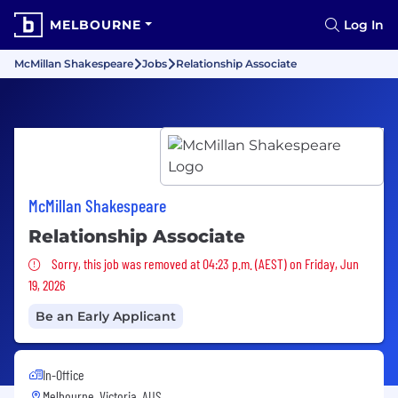
MELBOURNE
Log In
McMillan Shakespeare
Jobs
Relationship Associate
McMillan Shakespeare
Relationship Associate
Sorry, this job was removed
Sorry, this job was removed at 04:23 p.m. (AEST) on Friday, Jun
19, 2026
Be an Early Applicant
In-Office
Melbourne, Victoria, AUS