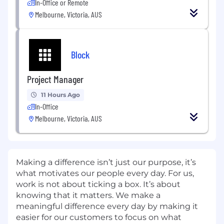
In-Office or Remote
Melbourne, Victoria, AUS
Block
Project Manager
11 Hours Ago
In-Office
Melbourne, Victoria, AUS
Making a difference isn’t just our purpose, it’s
what motivates our people every day. For us,
work is not about ticking a box. It’s about
knowing that it matters. We make a
meaningful difference every day by making it
easier for our customers to focus on what