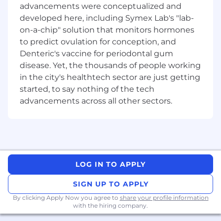
advancements were conceptualized and
·
developed here, including Symex Lab's "lab-
Novated leasing benefits and discounts
on-a-chip" solution that monitors hormones
·
12 weeks paid parental leave
to predict ovulation for conception, and
Denteric's vaccine for periodontal gum
·
Comprehensive learning and
disease. Yet, the thousands of people working
development opportunities
to support your
career growth
in the city's healthtech sector are just getting
started, to say nothing of the tech
·
Sonder digital wellbeing platform
,
advancements across all other sectors.
providing personalised support 24/7, plus
annual flu vaccinations
·
Default Income Protection
Insurance
reimbursed for members of the MMS
Default Super Fund
LOG IN TO APPLY
·
Exempt Employee Share Plan
SIGN UP TO APPLY
·
Volunteer leave & Career break
By clicking Apply Now you agree to
share your profile information
with the hiring company.
·
MMS Rewards program