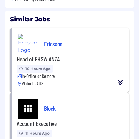
Similar Jobs
Ericsson
Head of EHSW ANZA
10 Hours Ago
In-Office or Remote
Victoria, AUS
Block
Account Executive
11 Hours Ago