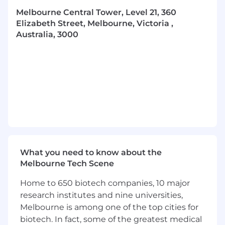
Provide support to key client stakeholders
Melbourne Central Tower, Level 21, 360
and be available to answer queries
Elizabeth Street, Melbourne, Victoria ,
Australia, 3000
To be considered for this role you will
possess the following:
Be a self-starter with a passion for sales
Have the ability to plan, schedule and
forecast
Be able to apply initiative and the ability to
think laterally when problem-solving.
Track record of achieving targets and
What you need to know about the
meeting activity KPIs
Melbourne Tech Scene
Full Driver’s License
Home to 650 biotech companies, 10 major
What we can offer you:
research institutes and nine universities,
Melbourne is among one of the top cities for
·
Strong culture and the support of a
biotech. In fact, some of the greatest medical
values-based recognition program