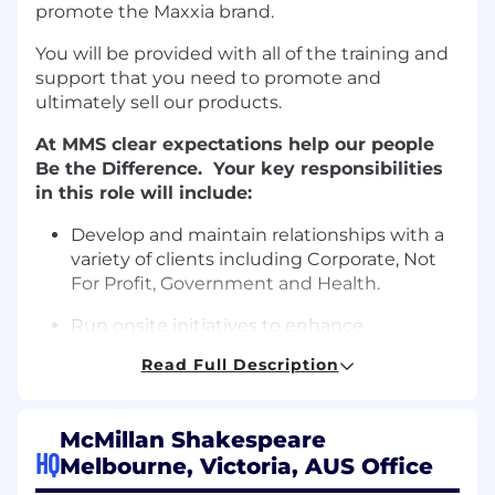
promote the Maxxia brand.
You will be provided with all of the training and
support that you need to promote and
ultimately sell our products.
At MMS clear expectations help our people
Be the Difference. Your key responsibilities
in this role will include:
Develop and maintain relationships with a
variety of clients including Corporate, Not
For Profit, Government and Health.
Run onsite initiatives to enhance
employee’s participation in salary
Read Full Description
packaging benefits
Execute engagement plans with clients
McMillan Shakespeare
across all employer sites to facilitate
HQ
Melbourne, Victoria, AUS Office
product education via multiple channels.