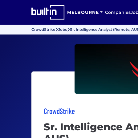
MELBOURNE
Companies
Jo
CrowdStrike
Jobs
Sr. Intelligence Analyst (Remote, AU
CrowdStrike
Sr. Intelligence A