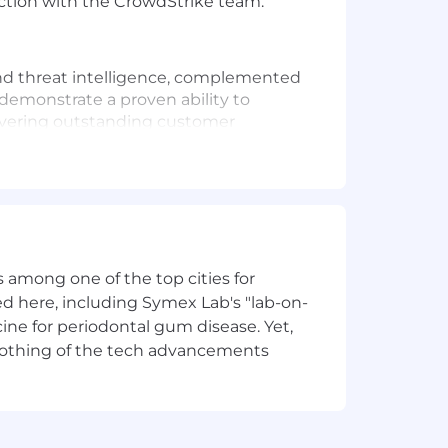
action with the CrowdStrike team.
 and threat intelligence, complemented
demonstrate a proven ability to
ivering outstanding customer
nal levels, from C-suite executives to
ntelligence collections and be fully
 among one of the top cities for
d here, including Symex Lab's "lab-on-
ine for periodontal gum disease. Yet,
y nothing of the tech advancements