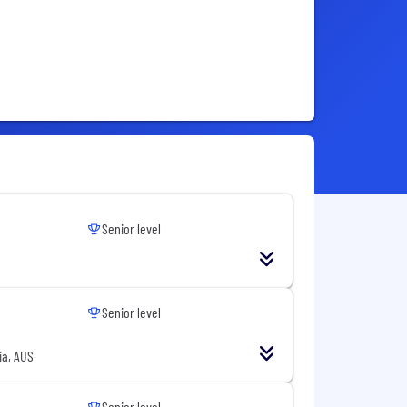
Senior level
Senior level
ia, AUS
Senior level