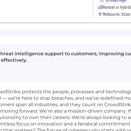
8 Days Ago
Remote or Hybrid
Melbourne, Victor
 threat intelligence support to customers, improving cu
ffectively.
rowdStrike protects the people, processes and technolog
d — we’re here to stop breaches, and we’ve redefined m
omers span all industries, and they count on CrowdStrik
 moving forward. We’re also a mission-driven company. W
 autonomy to own their careers. We’re always looking to 
elentless focus on innovation and a fanatical commitmen
n that matters? The future of cybersecurity starts with y