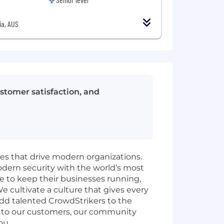
ia, AUS
stomer satisfaction, and
ies that drive modern organizations.
odern security with the world’s most
e to keep their businesses running,
e cultivate a culture that gives every
add talented CrowdStrikers to the
t to our customers, our community
ou.