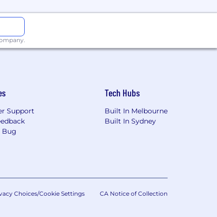
e customer solutions with limited
 company.
ng, and enterprise security
es
Tech Hubs
r Support
Built In Melbourne
eedback
Built In Sydney
elivery method for indicators and
a Bug
vacy Choices/Cookie Settings
CA Notice of Collection