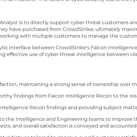
Analyst is to directly support cyber threat customers an
t they have purchased from CrowdStrike; ultimately max
or working with multiple customers to manage the custom
analytic interface between CrowdStrike's Falcon Intellig
g effective use of cyber threat intelligence between cl
isfaction, maintaining a strong sense of ownership over 
orthy findings from Falcon Intelligence Recon to the r
ntelligence Recon findings and providing subject matte
nto the Intelligence and Engineering teams to improve 
sts, and overall satisfaction is conveyed and accounted 