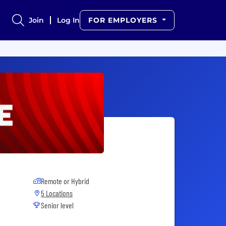
Join
Log In
FOR EMPLOYERS
Remote or Hybrid
5 Locations
Senior level