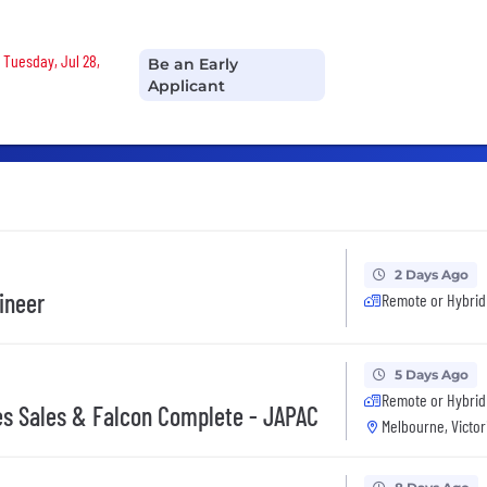
 Tuesday, Jul 28,
Be an Early
Applicant
2 Days Ago
gineer
Remote or Hybrid
5 Days Ago
Remote or Hybrid
ces Sales & Falcon Complete - JAPAC
Melbourne, Victor