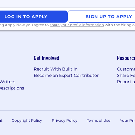
d with little direction.
chnology to people with less technical knowledge
LOG IN TO APPLY
SIGN UP TO APPLY
aced, high stress start up environment and able to creat
ing Apply Now you agree to
share your profile information
with the hiring
oncepts and technologies, specifically email, networki
 or higher (CEFR standard)
Get Involved
Resourc
Recruit With Built In
Custome
Become an Expert Contributor
Share F
rity with application programming interfaces (API) as a d
 Writers
Report 
escriptions
nt
Copyright Policy
Privacy Policy
Terms of Use
Your Pri