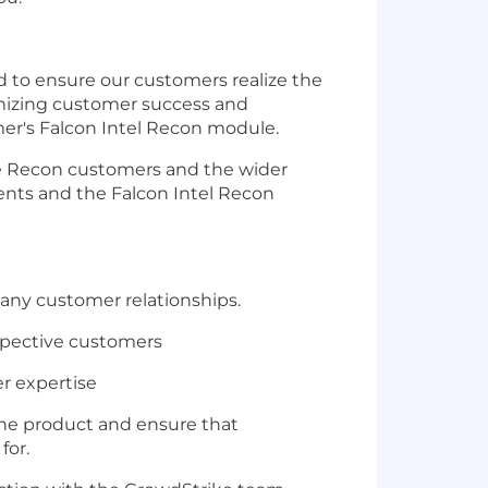
d to ensure our customers realize the
imizing customer success and
er's Falcon Intel Recon module.
ence Recon customers and the wider
ients and the Falcon Intel Recon
many customer relationships.
espective customers
r expertise
the product and ensure that
for.