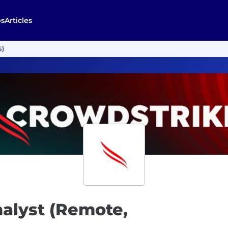
bs
Articles
S)
nalyst (Remote,