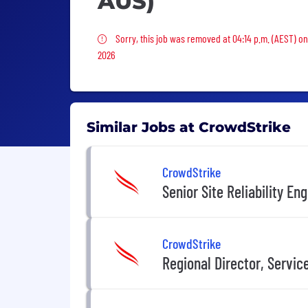
AUS)
Sorry, this job was removed
Sorry, this job was removed at 04:14 p.m. (AEST) on
2026
Similar Jobs at CrowdStrike
CrowdStrike
Senior Site Reliability En
CrowdStrike
Regional Director, Servi