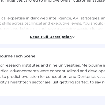
 initiatives tailored to improve overall customer satisf
ical expertise in dark web intelligence, APT strategies,
ills across technical and executive levels. You should 
rrent workstreams and have a genuine passion for del
anding and addressing customer needs at all organizatio
Read Full Description
ntelligence, all-source threat intelligence analysis, or i
bourne Tech Scene
ation skills in English
 research institutes and nine universities, Melbourne is
 intelligence terminology, key concepts, and analysis
 medical advancements were conceptualized and develope
to predict ovulation for conception, and Denteric's vacc
b ecosystems, including actors, forums, and leak sites
city's healthtech sector are just getting started, to sa
w technologies
llingness to help and problem-solve with customers