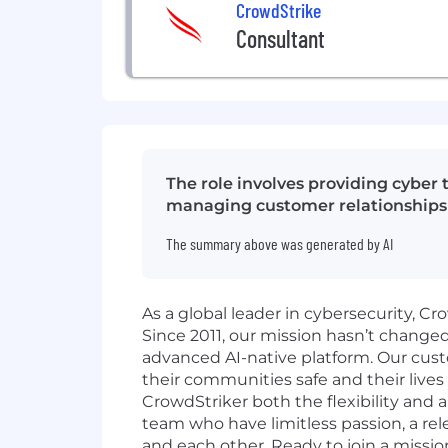
CrowdStrike
Consultant
The role involves providing cyber
managing customer relationships e
The summary above was generated by AI
As a global leader in cybersecurity, C
Since 2011, our mission hasn’t change
advanced AI-native platform. Our cust
their communities safe and their lives
CrowdStriker both the flexibility and
team who have limitless passion, a r
and each other. Ready to join a missio