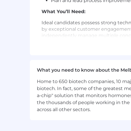
Plan and lead process improvement
What You’ll Need:
Ideal candidates possess strong techn
by exceptional customer engagement sk
independently manage multiple concu
experiences. The role requires underst
security analysts.
Working knowledge of cyber threat i
versed in the intelligence lifecycle
What you need to know about the Mel
Excellent written, verbal communic
Home to 650 biotech companies, 10 major
Working knowledge of cyber threat
biotech. In fact, some of the greatest
a-chip" solution that monitors hormones 
Knowledge of the dark and deep we
the thousands of people working in the 
across all other sectors.
Adaptable and willing to learn ne
Customer service attitude and wi