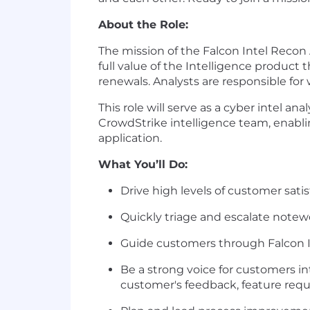
About the Role:
The mission of the Falcon Intel Recon 
full value of the Intelligence produc
renewals. Analysts are responsible f
This role will serve as a cyber intel 
CrowdStrike intelligence team, enablin
application.
What You’ll Do:
Drive high levels of customer sat
Quickly triage and escalate notew
Guide customers through Falcon I
Be a strong voice for customers i
customer's feedback, feature reque