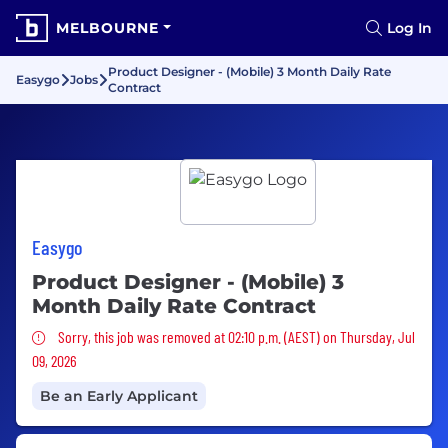
MELBOURNE
Log In
Product Designer - (Mobile) 3 Month Daily Rate
Easygo
Jobs
Contract
Easygo
Product Designer - (Mobile) 3
Month Daily Rate Contract
Sorry, this job was removed
Sorry, this job was removed at 02:10 p.m. (AEST) on Thursday, Jul
09, 2026
Be an Early Applicant