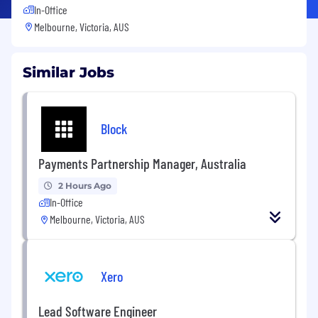
In-Office
Melbourne, Victoria, AUS
Similar Jobs
Block
Payments Partnership Manager, Australia
2 Hours Ago
In-Office
Melbourne, Victoria, AUS
Xero
Lead Software Engineer