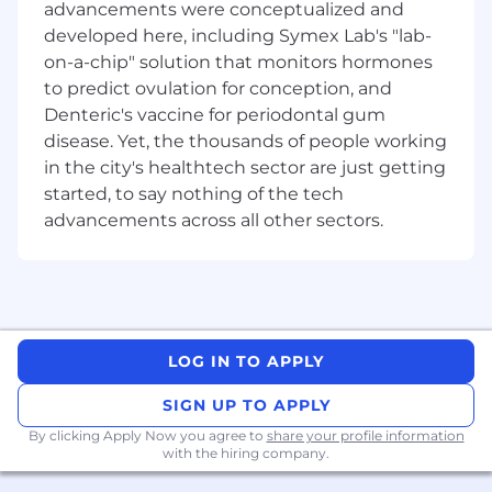
advancements were conceptualized and
Click play, on your career today!
developed here, including Symex Lab's "lab-
on-a-chip" solution that monitors hormones
What you will do:
to predict ovulation for conception, and
Own end-to-end design for Stake’s mobile
Denteric's vaccine for periodontal gum
applications, from discovery through to
delivery and iteration.
disease. Yet, the thousands of people working
Translate web-based features and flows
in the city's healthtech sector are just getting
into intuitive, native mobile experiences
started, to say nothing of the tech
(iOS and Android).
advancements across all other sectors.
Adapt web patterns to suit mobile
interaction models, constraints, and user
behaviours.
Ensure strong UX and UI craft, aligned with
platform guidelines (iOS/Android),
accessibility and performance best
LOG IN TO APPLY
practices.
Use research, data and experimentation to
SIGN UP TO APPLY
validate design decisions and improve user
By clicking Apply Now you agree to
share your profile information
outcomes.
with the hiring company.
Present design work clearly to