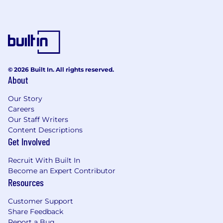
stakeholders, articulating rationale, trade-
offs and expected impact.
Work closely with Product Design teams to
deeply understand existing platform
experiences and ensure consistency where
appropriate.
Align design patterns, systems and user
© 2026 Built In. All rights reserved.
About
journeys across platforms while respecting
platform-specific differences.
Our Story
Own delivery within the mobile domain,
Careers
ensuring timelines, scope and quality
Our Staff Writers
benchmarks are met.
Content Descriptions
Design for scale, performance and
Get Involved
international audiences.
Set a high bar for mobile design quality
Recruit With Built In
through reviews, feedback and hands-on
Become an Expert Contributor
contribution.
Resources
Contribute to the evolution of design
Customer Support
systems to support both web and mobile
Share Feedback
consistency.
Report a Bug