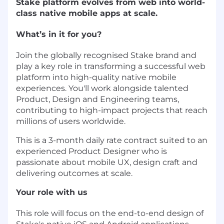
Stake platform evolves from web into world-
class native mobile apps at scale.
What’s in it for you?
Join the globally recognised Stake brand and
play a key role in transforming a successful web
platform into high-quality native mobile
experiences. You'll work alongside talented
Product, Design and Engineering teams,
contributing to high-impact projects that reach
millions of users worldwide.
This is a 3-month daily rate contract suited to an
experienced Product Designer who is
passionate about mobile UX, design craft and
delivering outcomes at scale.
Your role with us
This role will focus on the end-to-end design of