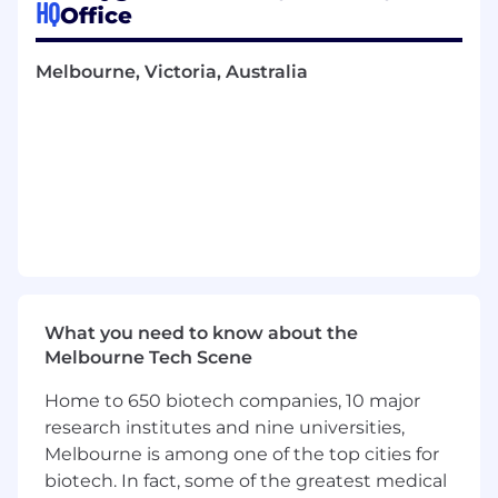
HQ
Office
Stake is the world's most popular online casino,
and leads the industry with a seamless online
casino and sportsbook experience. Level up
Melbourne, Victoria, Australia
your online entertainment with KICK, the
vibrant live streaming platform, which connects
millions of gamers and content creators
worldwide. All alongside the innovative game
design studio, Twist Gaming, which takes
creativity to new heights by crafting cutting-
edge and captivating games.
Headquartered in the beautiful city of
Melbourne, our growth has been remarkable.
From humble beginnings to a thriving
What you need to know about the
workforce of 600+, we've expanded not only in
Melbourne Tech Scene
numbers but in ambition. There really is
Home to 650 biotech companies, 10 major
something for everyone here, whether you
work in Tech, Marketing, Operations,
research institutes and nine universities,
Mathematics or Design, we are sure to have
Melbourne is among one of the top cities for
something for everyone.
biotech. In fact, some of the greatest medical