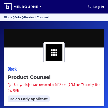
MELBOURNE
Log In
Block
Jobs
Product Counsel
Block
Product Counsel
Sorry, this job was removed
Sorry, this job was removed at 01:12 p.m. (AEST) on Thursday, Dec
04, 2025
Be an Early Applicant