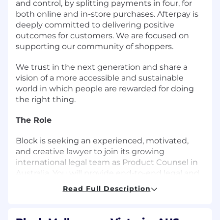
and control, by splitting payments in four, for
both online and in-store purchases. Afterpay is
deeply committed to delivering positive
outcomes for customers. We are focused on
supporting our community of shoppers.
We trust in the next generation and share a
vision of a more accessible and sustainable
world in which people are rewarded for doing
the right thing.
The Role
Block is seeking an experienced, motivated,
and creative lawyer to join its growing
international legal team as Product Counsel in
Australia. You will provide end-to-end legal and
strategic guidance for the Square and Afterpay
Read Full Description
businesses. This is an exciting opportunity for
someone who enjoys problem solving, getting
things done and wants to join an innovative