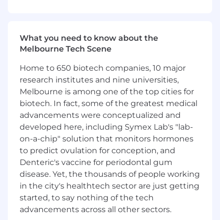
and Afterpay
Ensure alignment of products and services
with applicable Australian laws governing
payments, lending, financial services,
What you need to know about the
competition, consumer protection, privacy,
Melbourne Tech Scene
marketing and advertising
Analyse complex legal and regulatory
Home to 650 biotech companies, 10 major
issues, distil them into clear insights, and
research institutes and nine universities,
deliver concise, business-oriented guidance
Melbourne is among one of the top cities for
to teams
biotech. In fact, some of the greatest medical
Support the drafting and negotiation of
advancements were conceptualized and
commercial agreements relevant to your
developed here, including Symex Lab's "lab-
products and services
on-a-chip" solution that monitors hormones
Build trusted relationships with legal
to predict ovulation for conception, and
partners and business teams, including go-
to-market, product, operations, policy,
Denteric's vaccine for periodontal gum
compliance, risk, tax, and finance to provide
disease. Yet, the thousands of people working
integrated legal support across the
in the city's healthtech sector are just getting
business
started, to say nothing of the tech
Bring creativity and AI-driven efficiencies to
advancements across all other sectors.
the legal engagement process, helping to