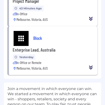
Project Manager
43 Minutes Ago
In-Office
Melbourne, Victoria, AUS
Block
Enterprise Lead, Australia
Yesterday
In-Office or Remote
Melbourne, Victoria, AUS
Join a movement in which everyone can win.
We started a movement in which everyone can
win - shoppers, retailers, society and every
person on our team. To play fair, trust people