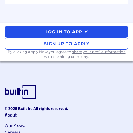
drive business growth and enable
exceptional customer experiences
You Have
LOG IN TO APPLY
Minimum 5 years post qualification
experience within in-house legal
SIGN UP TO APPLY
departments or law firms
By clicking Apply Now you agree to
share your profile information
Excellent legal judgment and fluency in
with the hiring company.
translating legal advice into practical,
relevant guidance for business teams
Knowledge of Australian regulations in the
payments, lending and/or financial services
space
A proven ability to support innovative
product development within evolving
regulatory landscapes
© 2026 Built In. All rights reserved.
About
Legal qualifications and admission to
practice in Australia
Our Story
Careers