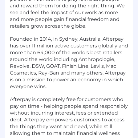
and reward them for doing the right thing. We
see and feel the impact of our work as more
and more people gain financial freedom and
retailers grow across the globe.
Founded in 2014, in Sydney, Australia, Afterpay
has over 11 million active customers globally and
more than 64,000 of the world's best retailers
around the world including Anthropologie,
Revolve, DSW, GOAT, Finish Line, Levi's, Mac
Cosmetics, Ray-Ban and many others. Afterpay
is on a mission to power an economy in which
everyone wins.
Afterpay is completely free for customers who
pay on time - helping people spend responsibly
without incurring interest, fees or extended
debt. Afterpay empowers customers to access
the things they want and need, while still
allowing them to maintain financial wellness