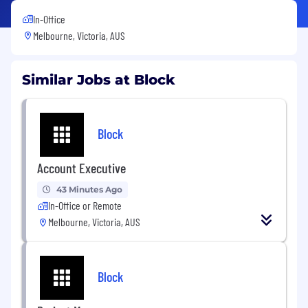
In-Office
Melbourne, Victoria, AUS
Similar Jobs at Block
Block
Account Executive
43 Minutes Ago
In-Office or Remote
Melbourne, Victoria, AUS
Block