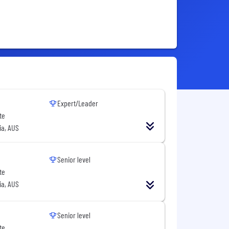
Expert/Leader
te
ia, AUS
Senior level
te
ia, AUS
Senior level
te