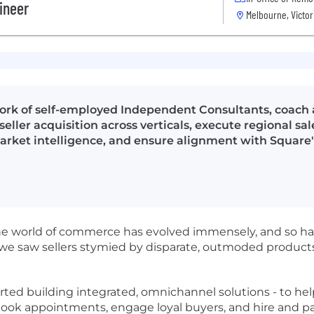
gineer
Melbourne, Victor
ork of self-employed Independent Consultants, coach
seller acquisition across verticals, execute regional s
market intelligence, and ensure alignment with Square'
he world of commerce has evolved immensely, and so has
 we saw sellers stymied by disparate, outmoded products
ed building integrated, omnichannel solutions - to help 
, book appointments, engage loyal buyers, and hire and pa