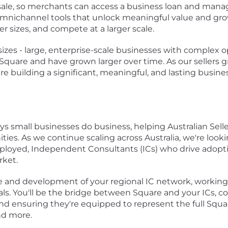
f sale, so merchants can access a business loan and manag
 omnichannel tools that unlock meaningful value and grow
r sizes, and compete at a larger scale.
 sizes - large, enterprise-scale businesses with complex ope
uare and have grown larger over time. As our sellers gro
re building a significant, meaningful, and lasting busine
ays small businesses do business, helping Australian Selle
ies. As we continue scaling across Australia, we're looki
mployed, Independent Consultants (ICs) who drive adopt
rket.
nce and development of your regional IC network, working
ls. You'll be the bridge between Square and your ICs, 
and ensuring they're equipped to represent the full Squa
and more.