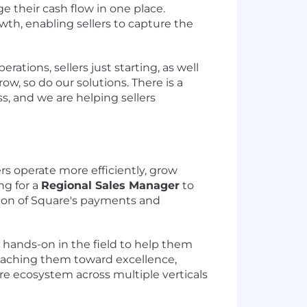
e their cash flow in one place.
th, enabling sellers to capture the
rations, sellers just starting, as well
w, so do our solutions. There is a
ss, and we are helping sellers
rs operate more efficiently, grow
ng for a
Regional Sales Manager
to
ion of Square's payments and
 hands-on in the field to help them
coaching them toward excellence,
re ecosystem across multiple verticals