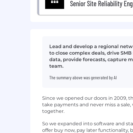
Senior Site Reliability En
Lead and develop a regional netw
to close complex deals, drive SMB 
data, provide forecasts, capture 
team.
The summary above was generated by AI
Since we opened our doors in 2009, t
take payments and never miss a sale,
together.
So we expanded into software and start
offer buy now, pay later functionality