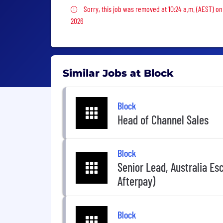
Sorry, this job was removed
Sorry, this job was removed at 10:24 a.m. (AEST) on
2026
Similar Jobs at Block
Block
Head of Channel Sales
Block
Senior Lead, Australia Es
Afterpay)
Block