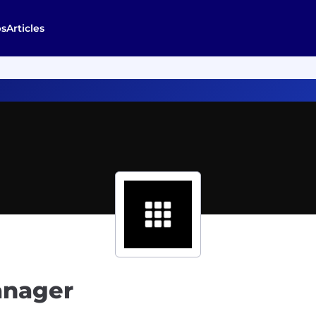
bs
Articles
anager