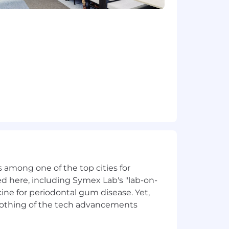
to identify coaching opportunities and
lenges, and insights from the field
titive dynamics, and emerging
h while respecting their
 of managing self-employed or
ly to SME pain points and demonstrate
eviously and can bring into this role
 among one of the top cities for
e through expertise and support rather
d here, including Symex Lab's "lab-on-
ine for periodontal gum disease. Yet,
practices for your ICs in the field
y nothing of the tech advancements
hts into actionable coaching and