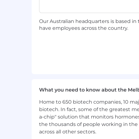
Analyze sales performance
using
optimize IC effectiveness
Provide reliable forecasts
and per
Our Australian headquarters is based in
Capture market intelligence
from
have employees across the country.
opportunities to inform strategy
Ensure alignment
between ICs an
independence as self-employed pr
You Have
5+ years of experience
in a simil
independent sales agents (experie
Deep industry expertise
in payme
product value across diverse busi
What you need to know about the Mel
An established network
of indep
Home to 650 biotech companies, 10 major
to accelerate team building and 
Strong coaching and leadership 
biotech. In fact, some of the greatest
than direct authority
a-chip" solution that monitors hormones 
Consultative sales excellence
-yo
the thousands of people working in the 
Analytical capabilities
to interpre
across all other sectors.
strategy adjustments