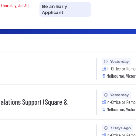
 Thursday, Jul 30,
Be an Early
Applicant
Yesterday
In-Office or Remo
Melbourne, Victor
Yesterday
calations Support (Square &
In-Office or Remo
Melbourne, Victor
3 Days Ago
In-Office or Remo