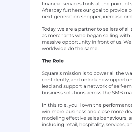
financial services tools at the point o
Afterpay furthers our goal to provide
next generation shopper, increase orde
Today, we are a partner to sellers of all
as merchants who began selling with Sq
massive opportunity in front of us. We'
worldwide do the same.
The Role
Square's mission is to power all the w
confidently, and unlock new opportunit
lead and support a network of self-e
business solutions across the SMB ma
In this role, you'll own the performa
win more business and close more dea
modeling effective sales behaviours, 
including retail, hospitality, services, 