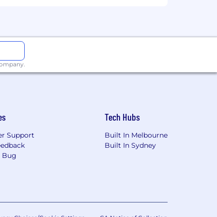
ontractors who may be working with
ets in fast-paced, high-growth
ration with autonomy and
 company.
.)
 needs
es
Tech Hubs
r Support
Built In Melbourne
eedback
Built In Sydney
a Bug
the same role are accepted 90 days