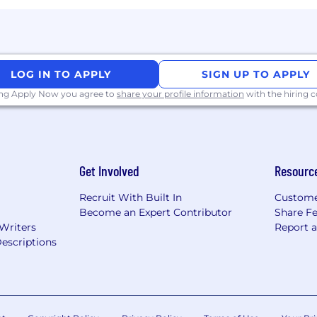
to build trust and drive alignment with independent c
experience consistently meeting or exceeding sales targ
entrepreneurial drive to build and scale a regional ope
LOG IN TO APPLY
SIGN UP TO APPLY
ing Apply Now you agree to
share your profile information
with the hiring
MB verticals (retail, hospitality, professional services, etc
landscape, regional market nuances, and local business
Get Involved
Resourc
d or performance-driven sales models
technology solutions for small businesses
Recruit With Built In
Custome
Become an Expert Contributor
Share F
 Writers
Report 
escriptions
applications within a 60-day period. Reapplications to 
reviewed.