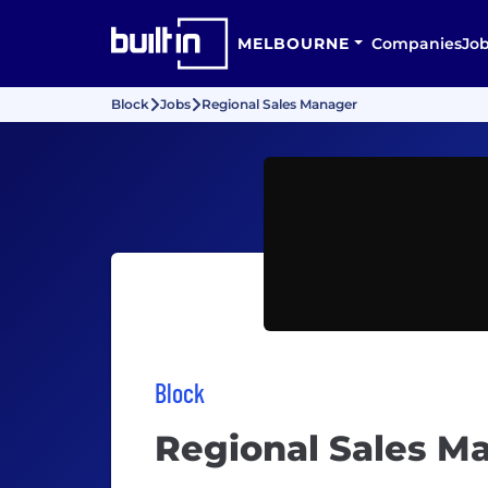
MELBOURNE
Companies
Jo
Block
Jobs
Regional Sales Manager
Block
Regional Sales M