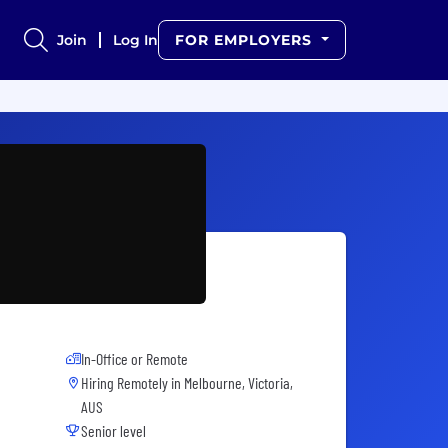
Join
Log In
FOR EMPLOYERS
In-Office or Remote
Hiring Remotely in
Melbourne, Victoria,
AUS
Senior level