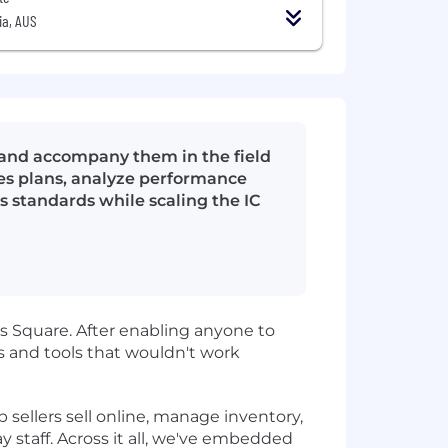
ia, AUS
 and accompany them in the field
ales plans, analyze performance
s standards while scaling the IC
 Square. After enabling anyone to
 and tools that wouldn't work
sellers sell online, manage inventory,
y staff. Across it all, we've embedded