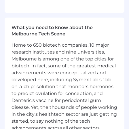
What you’ll do (Role Expectations)
Create and deliver technical product
presentations to prospective customers
What you need to know about the
Gather customer technical requirements to
Melbourne Tech Scene
ensure proposed solutions will meet
Home to 650 biotech companies, 10 major
customer goals and needs
research institutes and nine universities,
Lead product evaluations and custom
Melbourne is among one of the top cities for
product configurations
Design evaluation test plans with
biotech. In fact, some of the greatest medical
customers and guide the process to
advancements were conceptualized and
successful outcomes
developed here, including Symex Lab's "lab-
on-a-chip" solution that monitors hormones
Who You Are (Success Profile)
to predict ovulation for conception, and
You thrive in ambiguity and are
Denteric's vaccine for periodontal gum
comfortable building the path as you walk
disease. Yet, the thousands of people working
it, seeing ambiguity not as a hindrance but
in the city's healthtech sector are just getting
as the raw material to build something
meaningful.
started, to say nothing of the tech
You act like an owner and your passion for
advancements across all other sectors.