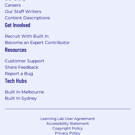
field, or equivalent professional experience
Careers
10+ years of experience in Sales
Our Staff Writers
Engineering, Solutions Consulting, or
Content Descriptions
Solutions Architect
Get Involved
Proven experience selling network security
technologies (SD-WAN, routing protocols,
Recruit With Built In
SWG, routing, proxies, firewalls, SSL/IPsec,
Become an Expert Contributor
VPNs, DLP, and end-user monitoring)
Resources
What Will Make You Stand Out (Preferred
Customer Support
Qualifications)
Share Feedback
Industry standard certifications such as
Report a Bug
CISSP, CCNA, Network+, CCNP, CCIE, or
Tech Hubs
Security+
Deep understanding of complex, multi-year
Built In Melbourne
sales cycles and expertise in value-based
Built In Sydney
storytelling
#LI-Hybrid
Learning Lab User Agreement
Accessibility Statement
#LI-NL1
Copyright Policy
Privacy Policy