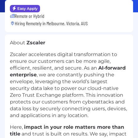
Easy Apply
Remote or Hybrid
Hiring Remotely in
Melbourne, Victoria, AUS
About
Zscaler
Zscaler accelerates digital transformation to
ensure our customers can be more agile,
efficient, resilient, and secure. As an
AI-forward
enterprise
, we are constantly pushing the
envelope, leveraging the world’s largest
security data lake to power our cloud-native
Zero Trust Exchange platform. This innovation
protects our customers from cyberattacks and
data loss by securely connecting users, devices,
and applications in any location.
Here,
impact in your role matters more than
title
and trust is built on results. We say, impact