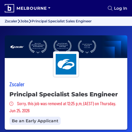
MELBOURNE
Log In
Zscaler
Jobs
Principal Specialist Sales Engineer
Zscaler
Principal Specialist Sales Engineer
Sorry, this job was removed
Sorry, this job was removed at 12:25 p.m. (AEST) on Thursday,
Jun 25, 2026
Be an Early Applicant