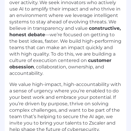
over activity. We seek innovators who actively
use AI to amplify their impact and who thrive in
an environment where we leverage intelligent
systems to stay ahead of evolving threats. We
believe in transparency and value
constructive,
honest debate
—we’re focused on getting to
the best ideas, faster. We build high-performing
teams that can make an impact quickly and
with high quality. To do this, we are building a
culture of execution centered on
customer
obsession
, collaboration, ownership, and
accountability.
We value high-impact, high-accountability with
a sense of urgency where you’re enabled to do
your best work and embrace your potential. If
you’re driven by purpose, thrive on solving
complex challenges, and want to be part of the
team that’s helping to secure the AI age, we
invite you to bring your talents to Zscaler and
help shape the future of cybersecurity.