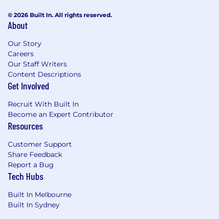
© 2026 Built In. All rights reserved.
About
Our Story
Careers
Our Staff Writers
Content Descriptions
Get Involved
Recruit With Built In
Become an Expert Contributor
Resources
Customer Support
Share Feedback
Report a Bug
Tech Hubs
Built In Melbourne
Built In Sydney