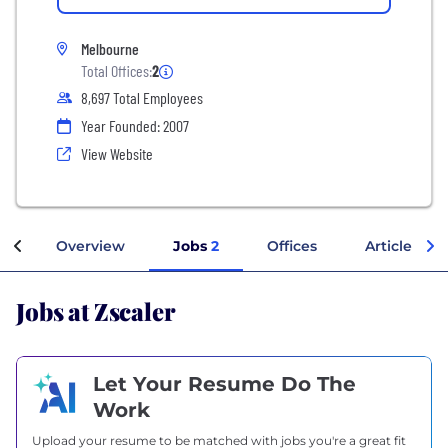
Melbourne
Total Offices:
2
8,697 Total Employees
Year Founded: 2007
View Website
Overview
Jobs
2
Offices
Articles
Jobs at Zscaler
Let Your Resume Do The
Work
Upload your resume to be matched with jobs you're a great fit