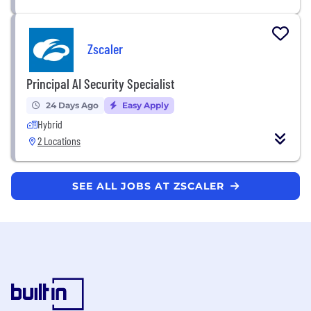
Zscaler
Principal AI Security Specialist
24 Days Ago
Easy Apply
Hybrid
2 Locations
SEE ALL JOBS AT ZSCALER