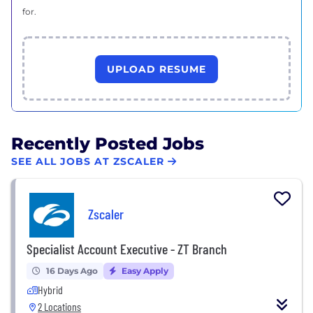
for.
UPLOAD RESUME
Recently Posted Jobs
SEE ALL JOBS AT ZSCALER
Zscaler
Specialist Account Executive - ZT Branch
16 Days Ago
Easy Apply
Hybrid
2 Locations