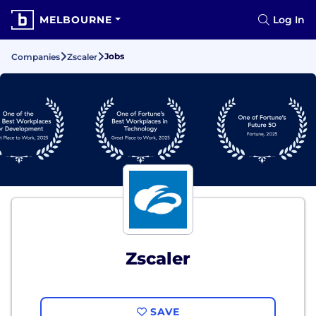
MELBOURNE
Log In
Jobs
Companies
Zscaler
Zscaler
SAVE