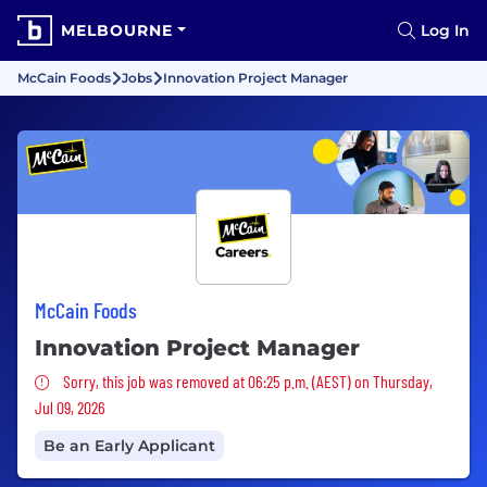
MELBOURNE
Log In
McCain Foods
Jobs
Innovation Project Manager
McCain Foods
Innovation Project Manager
Sorry, this job was removed
Sorry, this job was removed at 06:25 p.m. (AEST) on Thursday,
Jul 09, 2026
Be an Early Applicant