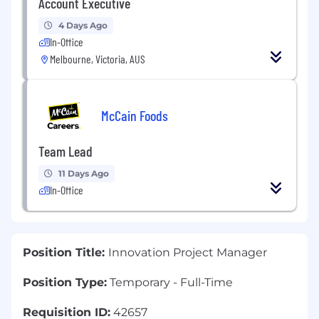
Account Executive
4 Days Ago
In-Office
Melbourne, Victoria, AUS
McCain Foods
Team Lead
11 Days Ago
In-Office
Position Title:
Innovation Project Manager
Position Type:
Temporary - Full-Time
Requisition ID:
42657