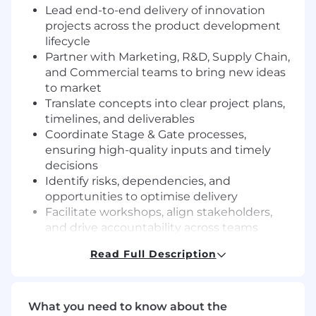
Lead end-to-end delivery of innovation
projects across the product development
lifecycle
Partner with Marketing, R&D, Supply Chain,
and Commercial teams to bring new ideas
to market
Translate concepts into clear project plans,
timelines, and deliverables
Coordinate Stage & Gate processes,
ensuring high-quality inputs and timely
decisions
Identify risks, dependencies, and
opportunities to optimise delivery
Facilitate workshops, align stakeholders,
and drive accountability across teams
Ensure projects meet quality, cost, and
Read Full Description
timeline expectations
Provide clear project visibility through
reporting, dashboards, and presentations
Contribute to continuous improvement in
What you need to know about the