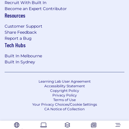
Recruit With Built In
we engage with customers, collaborate as a
Become an Expert Contributor
team, and achieve success. We focus on
Resources
understanding customer needs, driving
innovation, empowering people, and taking
Customer Support
ownership to clear obstacles and deliver results.
Share Feedback
Report a Bug
The McCain experience .
Tech Hubs
We are McCain. This statement is a testament
Built In Melbourne
to our collective strength and our individual
Built In Sydney
value. Your contributions play a vital role in our
success. Our winning culture is rooted in
authenticity and trust, empowering us to bring
Learning Lab User Agreement
out the best in one another. Here, you'll find
Accessibility Statement
Copyright Policy
opportunities to learn, grow, and thrive. Join us
Privacy Policy
and experience why we're better together.
Terms of Use
Your Privacy Choices/Cookie Settings
CA Notice of Collection
#LI-AK1
*We've got this covered! No external agency