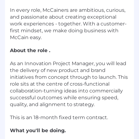
In every role, McCainers are ambitious, curious,
and passionate about creating exceptional
work experiences - together. With a customer-
first mindset, we make doing business with
McCain easy.
About the role .
As an Innovation Project Manager, you will lead
the delivery of new product and brand
initiatives from concept through to launch. This
role sits at the centre of cross-functional
collaboration-turning ideas into commercially
successful outcomes while ensuring speed,
quality, and alignment to strategy.
This is an 18-month fixed term contract.
What you'll be doing.