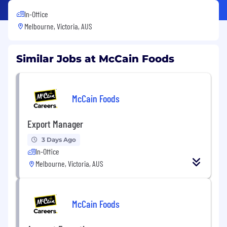
In-Office
Melbourne, Victoria, AUS
Similar Jobs at McCain Foods
McCain Foods
Export Manager
3 Days Ago
In-Office
Melbourne, Victoria, AUS
McCain Foods