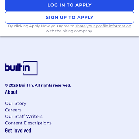
environment
LOG IN TO APPLY
SIGN UP TO APPLY
About the team .
By clicking Apply Now you agree to
share your profile information
You'll be part of a dynamic Innovation & Growth
with the hiring company.
team focused on pipeline development, brand
growth, and delivering consumer-led
innovation. This team works closely with
multiple business units to bring ideas to life,
making a tangible impact on McCain's growth
trajectory.
About McCain .
© 2026 Built In. All rights reserved.
About
Click Here to learn more about McCain and how
Our Story
we provide you with opportunities to make an
Careers
impact that matters.
Our Staff Writers
Content Descriptions
Leadership principles .
Get Involved
At McCain, our leadership principles guide how