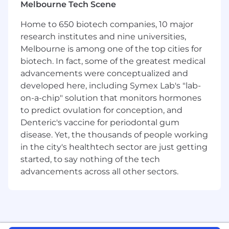
innovation processes and ways of working
Melbourne Tech Scene
Home to 650 biotech companies, 10 major
What you'll need to be successful.
research institutes and nine universities,
4-5+ years' experience in project
Melbourne is among one of the top cities for
management, preferably in innovation,
biotech. In fact, some of the greatest medical
NPD, or FMCG
advancements were conceptualized and
Strong understanding of product
developed here, including Symex Lab's "lab-
development and commercialisation
on-a-chip" solution that monitors hormones
processes
to predict ovulation for conception, and
Proven ability to lead cross-functional
Denteric's vaccine for periodontal gum
teams and influence without authority
disease. Yet, the thousands of people working
Excellent communication and storytelling
in the city's healthtech sector are just getting
skills
Strong organisational skills and ability to
started, to say nothing of the tech
manage multiple projects simultaneously
advancements across all other sectors.
Commercial awareness and understanding
of business drivers
Proactive mindset with a passion for
innovation and continuous improvement
Ability to thrive in a fast-paced, evolving