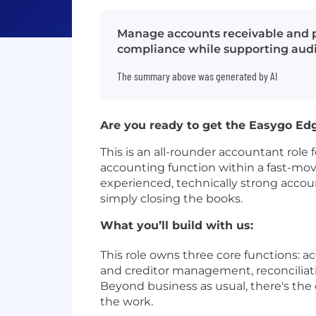
Manage accounts receivable and p
compliance while supporting audi
The summary above was generated by AI
Are you ready to get the Easygo Ed
This is an all-rounder accountant role 
accounting function within a fast-mov
experienced, technically strong acco
simply closing the books.
What you’ll build with us:
This role owns three core functions: 
and creditor management, reconciliati
Beyond business as usual, there's the 
the work.