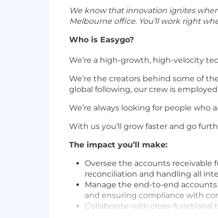
We know that innovation ignites when w
Melbourne office. You’ll work right wh
Who is Easygo?
We’re a high-growth, high-velocity te
We’re the creators behind some of th
global following, our crew is employed
We’re always looking for people who 
With us you’ll grow faster and go furt
The impact you’ll make:
Oversee the accounts receivable f
reconciliation and handling all int
Manage the end-to-end accounts pay
and ensuring compliance with co
Collaborate with cross-functional
Maintain an accurate general ledge