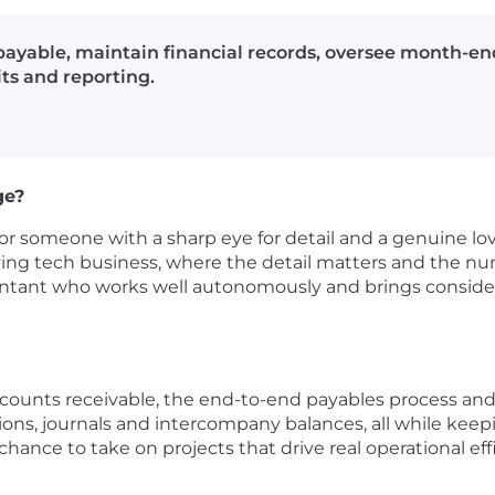
ayable, maintain financial records, oversee month-en
ts and reporting.
ge?
for someone with a sharp eye for detail and a genuine love 
ing tech business, where the detail matters and the num
untant who works well autonomously and brings considere
accounts receivable, the end-to-end payables process a
ons, journals and intercompany balances, all while keep
chance to take on projects that drive real operational ef