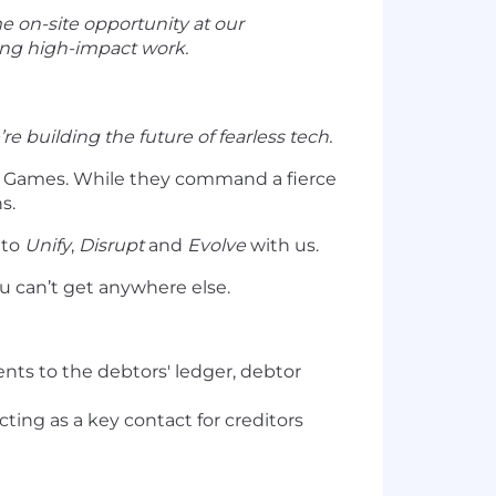
me on-site opportunity at our
ping high-impact work.
re building the future of fearless tech.
o Games. While they command a fierce
s.
 to
Unify
,
Disrupt
and
Evolve
with us.
ou can’t get anywhere else.
nts to the debtors' ledger, debtor
ting as a key contact for creditors
ies, while investigating variances and