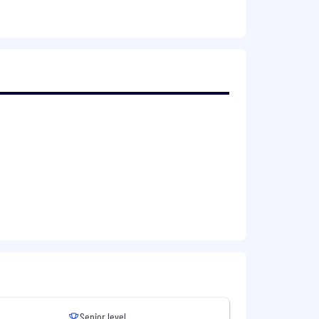
ns and intercompany transactions and
her finance-related activities
e, budgeting, and data analysis
mparable role
gnition
Senior level