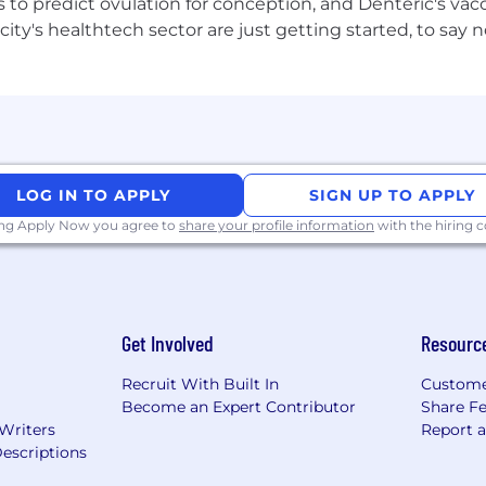
to predict ovulation for conception, and Denteric's vacc
bles, table tennis, gaming consoles and an F1 simulator.
city's healthtech sector are just getting started, to sa
ys hire fair. Our work and our brands are fuelled by our di
ce, religion, nationality, gender identity or expression, se
iring decision, or your trajectory here. Come as you are 
LOG IN TO APPLY
SIGN UP TO APPLY
ing Apply Now you agree to
share your profile information
with the hiring
Get Involved
Resourc
Recruit With Built In
Custome
Become an Expert Contributor
Share F
 Writers
Report 
escriptions