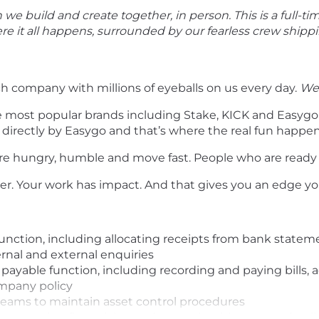
e build and create together, in person. This is a full-ti
ere it all happens, surrounded by our fearless crew ship
ch company with millions of eyeballs on us every day.
We’
e most popular brands including Stake, KICK and Easyg
 directly by Easygo and that’s where the real fun happen
are hungry, humble and move fast. People who are ready
her. Your work has impact. And that gives you an edge y
unction, including allocating receipts from bank stateme
ernal and external enquiries
able function, including recording and paying bills, ac
mpany policy
 teams to maintain asset control procedures
r, ensuring financial records comply with accepted polic