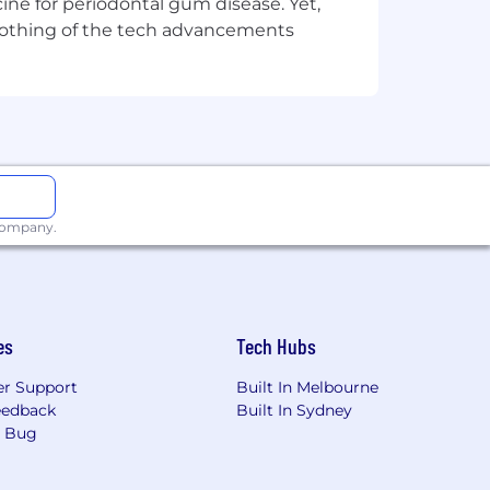
ine for periodontal gum disease. Yet,
y nothing of the tech advancements
verse culture. We hire for talent and
xual orientation, age, marital, veteran,
and get the Easygo edge.
 company.
es
Tech Hubs
r Support
Built In Melbourne
eedback
Built In Sydney
a Bug