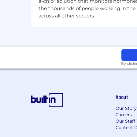
a-chip" solution that monitors hormones 
Fun, modern office spaces. Pool ta
the thousands of people working in the 
We play fair. We hire fair.
across all other sectors.
True to our value of ‘Play fair’ we alwa
grit. But we never discriminate. Your ra
or disability status won’t affect our h
By click
About
Our Story
Careers
Our Staff
Content D