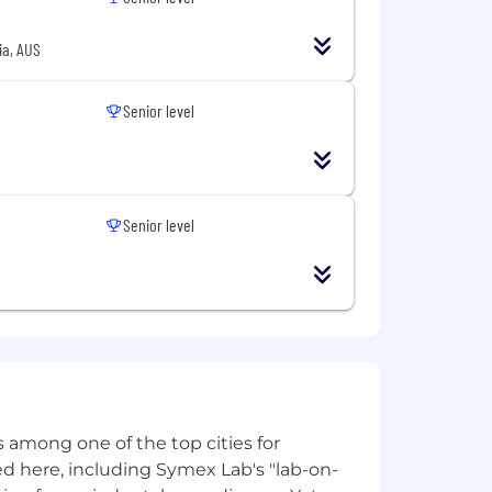
ia, AUS
Senior level
Senior level
eat people know great people.
 among one of the top cities for
d here, including Symex Lab's "lab-on-