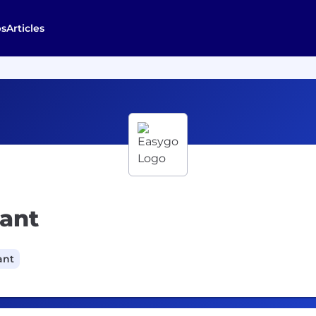
bs
Articles
tant
ant