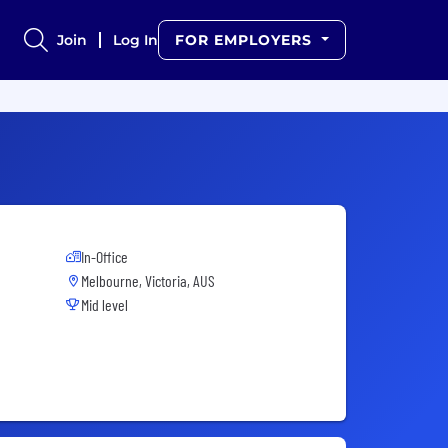
Join
Log In
FOR EMPLOYERS
In-Office
Melbourne, Victoria, AUS
Mid level