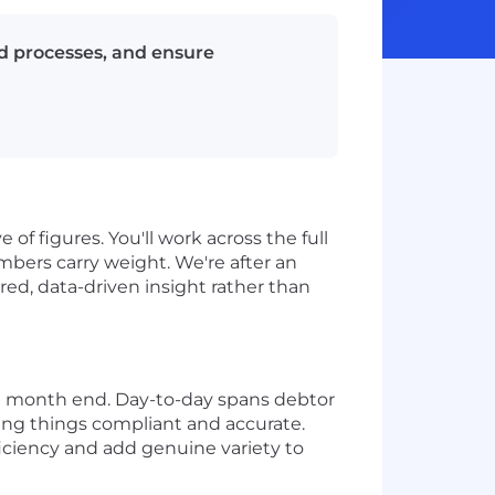
d processes, and ensure
of figures. You'll work across the full
bers carry weight. We're after an
d, data-driven insight rather than
nd month end. Day-to-day spans debtor
ing things compliant and accurate.
ficiency and add genuine variety to