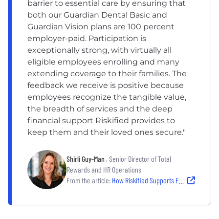
barrier to essential care by ensuring that
both our Guardian Dental Basic and
Guardian Vision plans are 100 percent
employer-paid. Participation is
exceptionally strong, with virtually all
eligible employees enrolling and many
extending coverage to their families. The
feedback we receive is positive because
employees recognize the tangible value,
the breadth of services and the deep
financial support Riskified provides to
keep them and their loved ones secure."
Shirli Guy-Man
, Senior Director of Total
Rewards and HR Operations
From the article:
How Riskified Supports Employee Well-Being Through Benefits and Wellness Programs