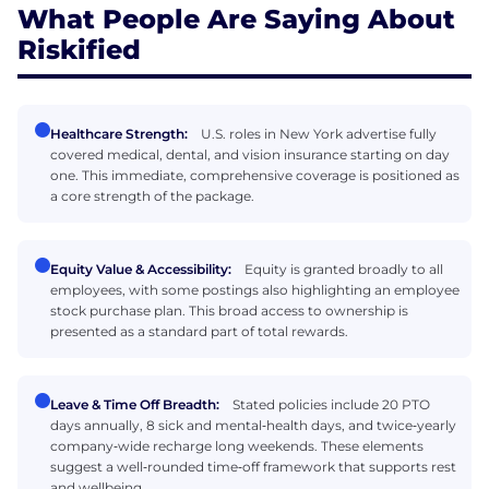
What People Are Saying About
Riskified
Healthcare Strength:
U.S. roles in New York advertise fully
covered medical, dental, and vision insurance starting on day
one. This immediate, comprehensive coverage is positioned as
a core strength of the package.
Equity Value & Accessibility:
Equity is granted broadly to all
employees, with some postings also highlighting an employee
stock purchase plan. This broad access to ownership is
presented as a standard part of total rewards.
Leave & Time Off Breadth:
Stated policies include 20 PTO
days annually, 8 sick and mental‑health days, and twice‑yearly
company‑wide recharge long weekends. These elements
suggest a well‑rounded time‑off framework that supports rest
and wellbeing.