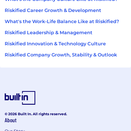
Riskified Career Growth & Development
What's the Work-Life Balance Like at Riskified?
Riskified Leadership & Management
Riskified Innovation & Technology Culture
Riskified Company Growth, Stability & Outlook
© 2026 Built In. All rights reserved.
About
Our Story