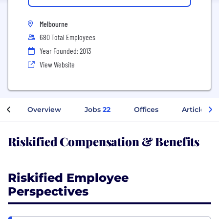
Melbourne
680 Total Employees
Year Founded: 2013
View Website
Overview
Jobs
22
Offices
Articles
Riskified Compensation & Benefits
Riskified Employee
Perspectives