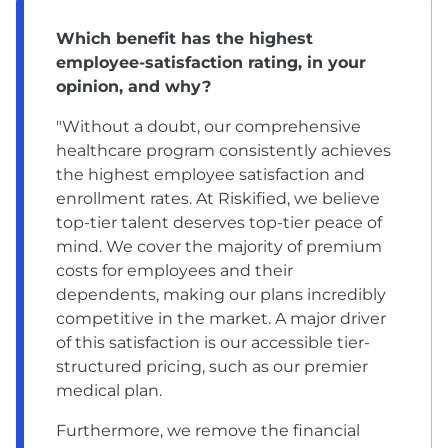
Which benefit has the highest
employee-satisfaction rating, in your
opinion, and why?
"Without a doubt, our comprehensive
healthcare program consistently achieves
the highest employee satisfaction and
enrollment rates. At Riskified, we believe
top-tier talent deserves top-tier peace of
mind. We cover the majority of premium
costs for employees and their
dependents, making our plans incredibly
competitive in the market. A major driver
of this satisfaction is our accessible tier-
structured pricing, such as our premier
medical plan.
Furthermore, we remove the financial