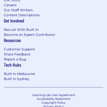
Careers
Our Staff Writers
Content Descriptions
Get Involved
Recruit With Built In
Become an Expert Contributor
Resources
Customer Support
Share Feedback
Report a Bug
Tech Hubs
Built In Melbourne
Built In Sydney
Learning Lab User Agreement
Accessibility Statement
Copyright Policy
Privacy Policy