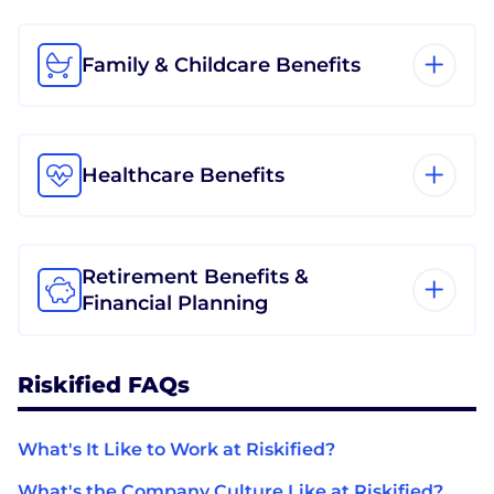
Family & Childcare Benefits
Healthcare Benefits
Retirement Benefits &
Financial Planning
Riskified FAQs
What's It Like to Work at Riskified?
What's the Company Culture Like at Riskified?