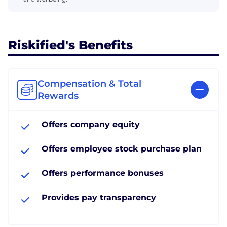
Riskified's Benefits
Compensation & Total
Rewards
Offers company equity
Offers employee stock purchase plan
Offers performance bonuses
Provides pay transparency