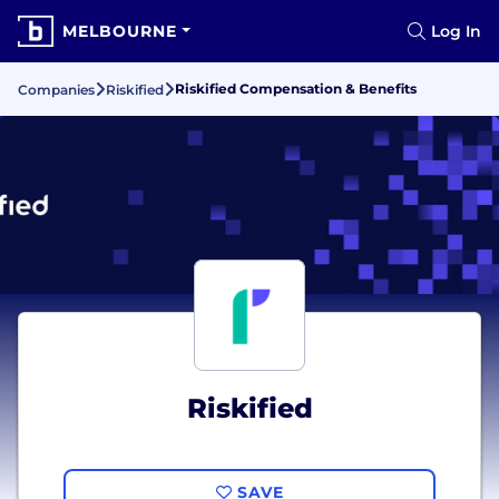
MELBOURNE
Log In
Riskified Compensation & Benefits
Companies
Riskified
Riskified
SAVE