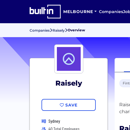
MELBOURNE
Companies
Jo
Overview
Companies
Raisely
Raisely
Fin
Rais
SAVE
HQ
Sydney
Ra
40 Total Employees