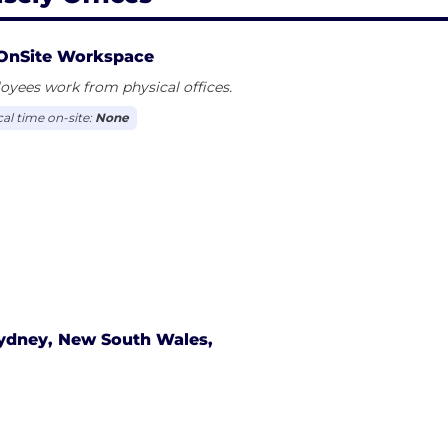
OnSite Workspace
yees work from physical offices.
cal time on-site:
None
ydney, New South Wales,