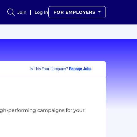
Join
Log In
FOR EMPLOYERS
Is This Your Company?
Manage Jobs
high-performing campaigns for your