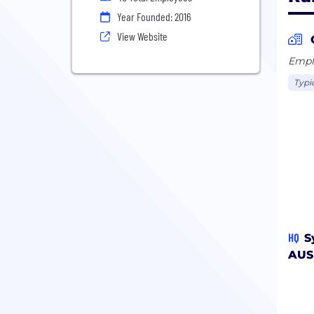
Year Founded: 2016
View Website
Emplo
Typi
HQ
S
AUS