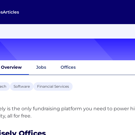
bs
Articles
Overview
Jobs
Offices
tech
Software
Financial Services
ely is the only fundraising platform you need to power 
isely Offices