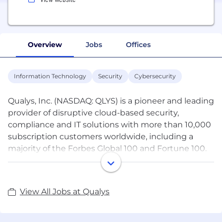
Overview
Jobs
Offices
Information Technology
Security
Cybersecurity
Qualys, Inc. (NASDAQ: QLYS) is a pioneer and leading
provider of disruptive cloud-based security,
compliance and IT solutions with more than 10,000
subscription customers worldwide, including a
majority of the Forbes Global 100 and Fortune 100.
Qualys helps organizations streamline and
automate their security and compliance solutions
onto a single platform for greater agility, better
View All Jobs at Qualys
business outcomes, and substantial cost savings.
The Qualys Cloud Platform leverages a single agent
to continuously deliver critical security intelligence