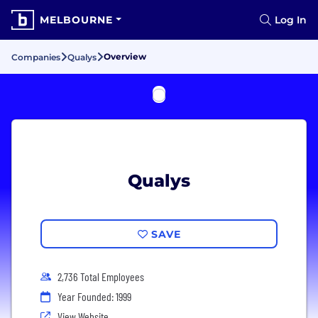
MELBOURNE
Log In
Overview
Companies
Qualys
Qualys
SAVE
2,736 Total Employees
Year Founded: 1999
View Website