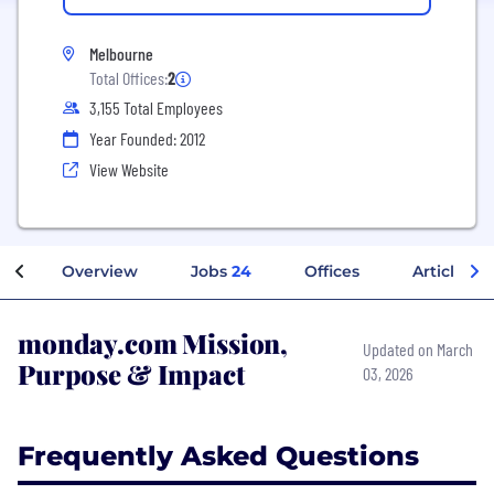
Melbourne
Total Offices:
2
3,155 Total Employees
Year Founded: 2012
View Website
Overview
Jobs
24
Offices
Articles
monday.com Mission,
Updated on March
Purpose & Impact
03, 2026
Frequently Asked Questions