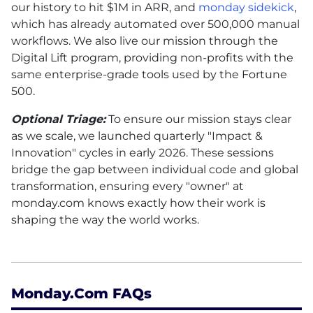
our history to hit $1M in ARR, and
monday sidekick
,
which has already automated over 500,000 manual
workflows. We also live our mission through the
Digital Lift program, providing non-profits with the
same enterprise-grade tools used by the Fortune
500.
Optional Triage:
To ensure our mission stays clear
as we scale, we launched quarterly "Impact &
Innovation" cycles in early 2026. These sessions
bridge the gap between individual code and global
transformation, ensuring every "owner" at
monday.com knows exactly how their work is
shaping the way the world works.
Monday.com FAQs