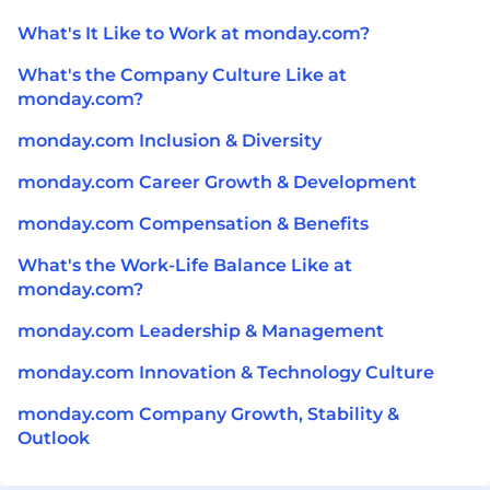
What's It Like to Work at monday.com?
What's the Company Culture Like at
monday.com?
monday.com Inclusion & Diversity
monday.com Career Growth & Development
monday.com Compensation & Benefits
What's the Work-Life Balance Like at
monday.com?
monday.com Leadership & Management
monday.com Innovation & Technology Culture
monday.com Company Growth, Stability &
Outlook