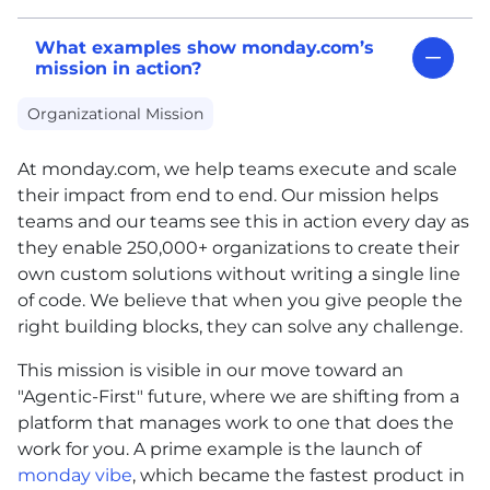
What examples show monday.com’s
mission in action?
Organizational Mission
At monday.com, we help teams execute and scale
their impact from end to end. Our mission helps
teams and our teams see this in action every day as
they enable 250,000+ organizations to create their
own custom solutions without writing a single line
of code. We believe that when you give people the
right building blocks, they can solve any challenge.
This mission is visible in our move toward an
"Agentic-First" future, where we are shifting from a
platform that manages work to one that does the
work for you. A prime example is the launch of
monday vibe
, which became the fastest product in