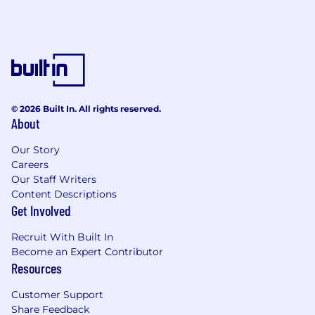
© 2026 Built In. All rights reserved.
About
Our Story
Careers
Our Staff Writers
Content Descriptions
Get Involved
Recruit With Built In
Become an Expert Contributor
Resources
Customer Support
Share Feedback