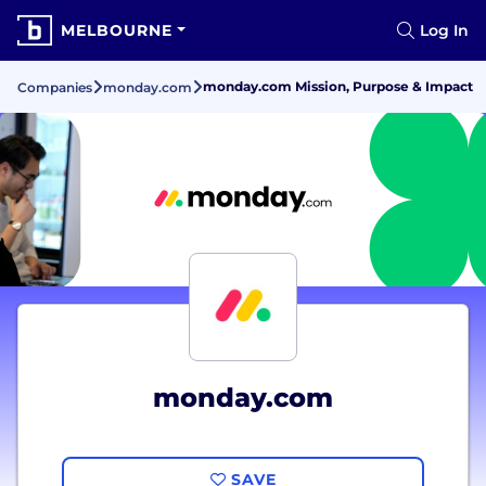
MELBOURNE
Log In
monday.com Mission, Purpose & Impact
Companies
monday.com
monday.com
SAVE