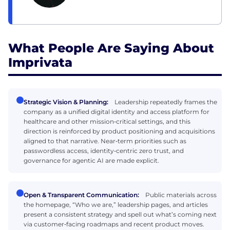
What People Are Saying About
Imprivata
Strategic Vision & Planning:
Leadership repeatedly frames the
company as a unified digital identity and access platform for
healthcare and other mission‑critical settings, and this
direction is reinforced by product positioning and acquisitions
aligned to that narrative. Near‑term priorities such as
passwordless access, identity‑centric zero trust, and
governance for agentic AI are made explicit.
Open & Transparent Communication:
Public materials across
the homepage, “Who we are,” leadership pages, and articles
present a consistent strategy and spell out what’s coming next
via customer‑facing roadmaps and recent product moves.