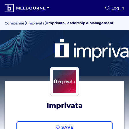
MELBOURNE
Log In
Imprivata Leadership & Management
Companies
Imprivata
Imprivata
SAVE