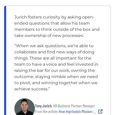
Jurich fosters curiosity by asking open-
ended questions that allow his team
members to think outside of the box and
take ownership of new processes:
“When we ask questions, we’re able to
collaborate and find new ways of doing
things. These are all important for the
team to have a voice and feel invested in
raising the bar for our work, owning the
outcome, staying nimble when we need
to pivot, and winning together when we
achieve success.”
Tony Jurich
, HR Business Partner Manager
From the article:
How Imprivata’s Mission-Driven Culture Supports Secure Access in Healthcare and Other Critical Industries