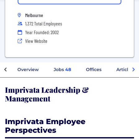
Melbourne
1,372 Total Employees
Year Founded: 2002
View Website
Overview
Jobs
48
Offices
Articles
Imprivata Leadership &
Management
Imprivata Employee
Perspectives