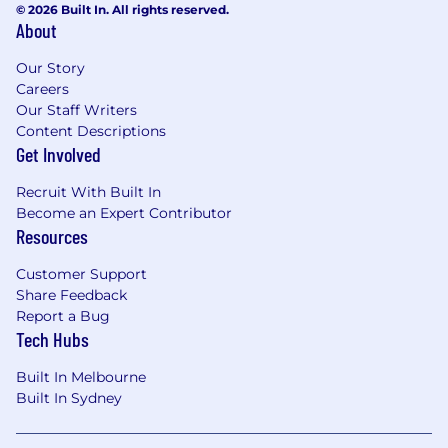
© 2026 Built In. All rights reserved.
About
Our Story
Careers
Our Staff Writers
Content Descriptions
Get Involved
Recruit With Built In
Become an Expert Contributor
Resources
Customer Support
Share Feedback
Report a Bug
Tech Hubs
Built In Melbourne
Built In Sydney