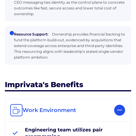
CEO messaging ties identity as the control plane to concrete
outcomes like fast, secure access and lower total cost of
ownership.
Resource Support:
Ownership provides financial backing to
fund the platform build‑out, evidenced by acquisitions that
extend coverage across enterprise and third‑party identities.
This resourcing aligns with leadership’s stated single‑vendor
platform ambition.
Imprivata's Benefits
Work Environment
Engineering team utilizes pair