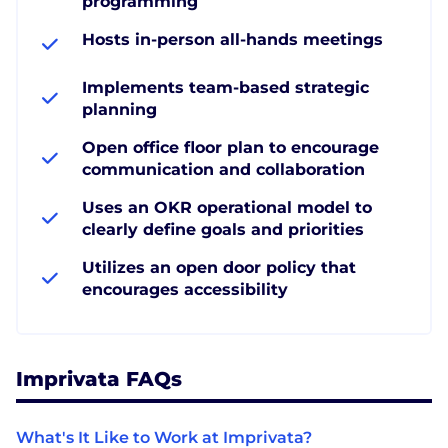
programming
Hosts in-person all-hands meetings
Implements team-based strategic
planning
Open office floor plan to encourage
communication and collaboration
Uses an OKR operational model to
clearly define goals and priorities
Utilizes an open door policy that
encourages accessibility
Imprivata FAQs
What's It Like to Work at Imprivata?