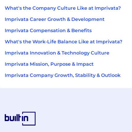
What's the Company Culture Like at Imprivata?
Imprivata Career Growth & Development
Imprivata Compensation & Benefits
What's the Work-Life Balance Like at Imprivata?
Imprivata Innovation & Technology Culture
Imprivata Mission, Purpose & Impact
Imprivata Company Growth, Stability & Outlook