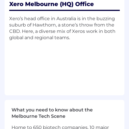
Xero Melbourne (HQ) Office
Content Strategy
Develop and implement a comprehensive
Xero’s head office in Australia is in the buzzing
global content strategy aligned with Xero's
suburb of Hawthorn, a stone’s throw from the
business objectives and brand positioning,
CBD. Here, a diverse mix of Xeros work in both
spanning Xero's different audiences—small
global and regional teams.
business owners, accountants, and
bookkeepers
Establish a clear content vision and
roadmap that supports awareness,
acquisition, engagement, retention, and
expansion
Create clear swim lanes between global,
regionally-adapted, and locally-owned
content
What you need to know about the
Partner with regional teams to ensure
Melbourne Tech Scene
content strategy captures and addresses
local market needs and nuances
Home to 650 biotech companies, 10 major