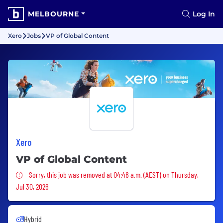
MELBOURNE
Log In
Xero
Jobs
VP of Global Content
Xero
VP of Global Content
Sorry, this job was removed
Sorry, this job was removed at 04:46 a.m. (AEST) on Thursday,
Jul 30, 2026
Hybrid