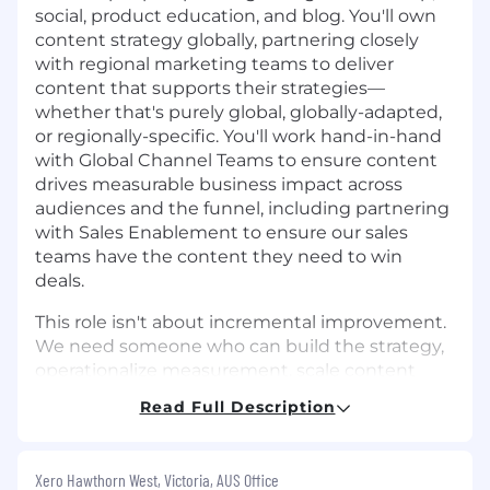
social, product education, and blog. You'll own
content strategy globally, partnering closely
with regional marketing teams to deliver
content that supports their strategies—
whether that's purely global, globally-adapted,
or regionally-specific. You'll work hand-in-hand
with Global Channel Teams to ensure content
drives measurable business impact across
audiences and the funnel, including partnering
with Sales Enablement to ensure our sales
teams have the content they need to win
deals.
This role isn't about incremental improvement.
We need someone who can build the strategy,
operationalize measurement, scale content
efficiently with AI, and raise the quality bar
Read Full Description
across the board. If you've done this before at a
global SaaS company, we'd love to talk.
Xero Hawthorn West, Victoria, AUS Office
What you’ll do