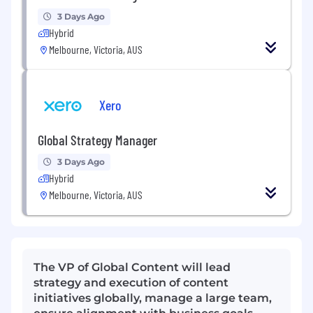
3 Days Ago
Hybrid
Melbourne, Victoria, AUS
Xero
Global Strategy Manager
3 Days Ago
Hybrid
Melbourne, Victoria, AUS
The VP of Global Content will lead
strategy and execution of content
initiatives globally, manage a large team,