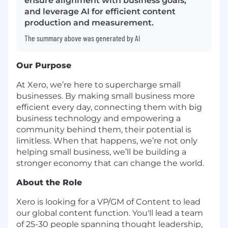
ensure alignment with business goals,
and leverage AI for efficient content
production and measurement.
The summary above was generated by AI
Our Purpose
At Xero, we’re here to supercharge small
businesses. By making small business more
efficient every day, connecting them with big
business technology and empowering a
community behind them, their potential is
limitless. When that happens, we’re not only
helping small business, we’ll be building a
stronger economy that can change the world.
About the Role
Xero is looking for a VP/GM of Content to lead
our global content function. You'll lead a team
of 25-30 people spanning thought leadership,