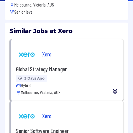
Melbourne, Victoria, AUS
Senior level
Similar Jobs at Xero
Xero
Global Strategy Manager
3 Days Ago
Hybrid
Melbourne, Victoria, AUS
Xero
Senior Software Engineer