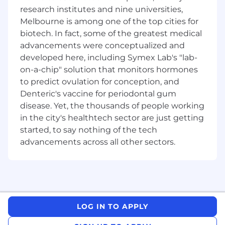
research institutes and nine universities,
Partner with Customer Growth &
Melbourne is among one of the top cities for
Experience to develop a sell-through
biotech. In fact, some of the greatest medical
strategy that drives expansion of Xero
across our accounting and bookkeeping
advancements were conceptualized and
partners' books of business
developed here, including Symex Lab's "lab-
on-a-chip" solution that monitors hormones
Content Creation
to predict ovulation for conception, and
Drive the creation of high-quality, engaging
Denteric's vaccine for periodontal gum
content across multiple formats—articles,
disease. Yet, the thousands of people working
blog posts, reports, whitepapers, videos,
in the city's healthtech sector are just getting
social, product education, and more
started, to say nothing of the tech
Scale content production through a mix of
advancements across all other sectors.
in-house teams, agency partners, freelance
writers, creators and influencers, and
industry experts.
Partner with Research and Insights to
develop surveys and leverage Xero's
LOG IN TO APPLY
proprietary data for compelling storytelling