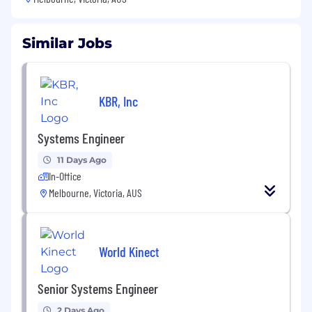
Similar Jobs
KBR, Inc
Systems Engineer
11 Days Ago
In-Office
Melbourne, Victoria, AUS
World Kinect
Senior Systems Engineer
2 Days Ago