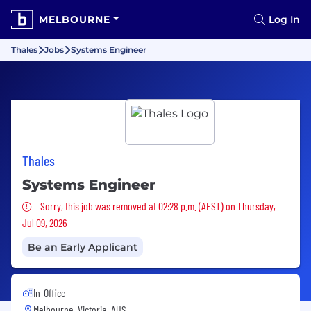
MELBOURNE
Log In
Thales
Jobs
Systems Engineer
Thales
Systems Engineer
Sorry, this job was removed
Sorry, this job was removed at 02:28 p.m. (AEST) on Thursday,
Jul 09, 2026
Be an Early Applicant
In-Office
Melbourne, Victoria, AUS