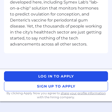
developed here, including Symex Lab's "lab-
artefacts including hazard logs, risk
on-a-chip" solution that monitors hormones
assessments and safety cases
to predict ovulation for conception, and
Support workshops, working groups and
Denteric's vaccine for periodontal gum
design reviews
Collaborate with teams at Mulwala and
disease. Yet, the thousands of people working
Benalla on safe production processes
in the city's healthtech sector are just getting
Work with customers, partners and
started, to say nothing of the tech
subcontractors to embed safety across the
advancements across all other sectors.
product lifecycle
YOUR EXPERIENCE
Engineering degree eligible for Engineers
Australia membership
LOG IN TO APPLY
Experience in system engineering and
SIGN UP TO APPLY
system safety
By clicking Apply Now you agree to
share your profile information
Familiarity with defence systems
with the hiring company.
engineering and systems safety standards
Familiar with SFARP, risk matrices, and