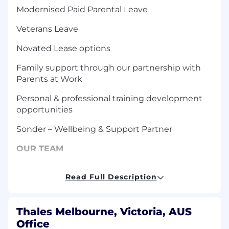
Modernised Paid Parental Leave
Veterans Leave
Novated Lease options
Family support through our partnership with
Parents at Work
Personal & professional training development
opportunities
Sonder – Wellbeing & Support Partner
OUR TEAM
Role is based out of Melbourne. Our Munitions
Read Full Description
teams in Benalla and Mulwala produce
propellants, explosives and munitions for
defence and commercial uses. With ongoing
Thales Melbourne, Victoria, AUS
investment into research and development, we
Office
produce some of the world’s most high-