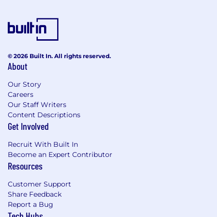
hazard controls
Familiar with rapid prototyping processes
and low-TRL products
© 2026 Built In. All rights reserved.
Strong communication and organisational
About
skills
Our Story
Ability to influence stakeholders at all levels
Careers
Our Staff Writers
Defence industry experience highly
Content Descriptions
desirable
Get Involved
AUSTRALIAN DEFENCE ROLES & SECURITY
Recruit With Built In
A Defence security clearance is required for this
Become an Expert Contributor
role, applicants must be Australian citizens and
Resources
eligible to obtain and maintain an appropriate
Customer Support
clearance.
Share Feedback
Report a Bug
Additional information with regards to
Tech Hubs
clearances is available from the Australian