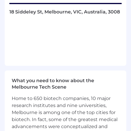
performing guided weapons and explosive
ordnance systems. And being at the forefront of
18 Siddeley St, Melbourne, VIC, Australia, 3008
a rapidly evolving industry gives our teams
constant opportunities to build on their
technical expertise.
YOUR ROLE
Implement systems engineering and
system safety frameworks across guided
weapons projects
Develop system and system safety
requirements, and support verification
What you need to know about the
activities
Melbourne Tech Scene
Conduct requirements analysis, hazard
analysis (e.g. FMEA), and support safety-in-
Home to 650 biotech companies, 10 major
design activities
research institutes and nine universities,
Develop and manage systems engineering
Melbourne is among one of the top cities for
artefacts relating to requirements
biotech. In fact, some of the greatest medical
identification through to verification
advancements were conceptualized and
Develop and manage system safety