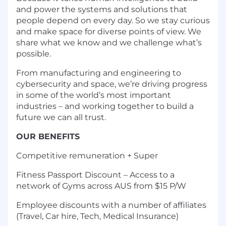
and power the systems and solutions that
people depend on every day. So we stay curious
and make space for diverse points of view. We
share what we know and we challenge what’s
possible.
From manufacturing and engineering to
cybersecurity and space, we’re driving progress
in some of the world’s most important
industries – and working together to build a
future we can all trust.
OUR BENEFITS
Competitive remuneration + Super
Fitness Passport Discount – Access to a
network of Gyms across AUS from $15 P/W
Employee discounts with a number of affiliates
(Travel, Car hire, Tech, Medical Insurance)