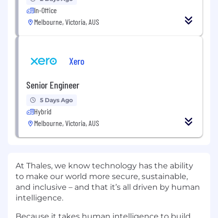
In-Office
Melbourne, Victoria, AUS
Xero
Senior Engineer
5 Days Ago
Hybrid
Melbourne, Victoria, AUS
At Thales, we know technology has the ability
to make our world more secure, sustainable,
and inclusive – and that it’s all driven by human
intelligence.
Because it takes human intelligence to build