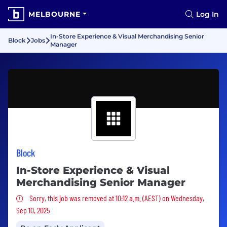
MELBOURNE
Log In
In-Store Experience & Visual Merchandising Senior
Block
Jobs
Manager
Block
In-Store Experience & Visual
Merchandising Senior Manager
Sorry, this job was removed
Sorry, this job was removed at 10:12 a.m. (AEST) on Wednesday,
Sep 10, 2025