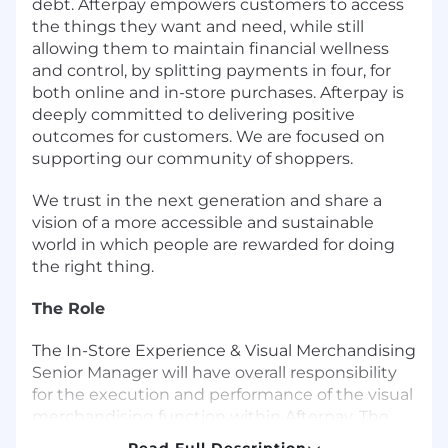
debt. Afterpay empowers customers to access
the things they want and need, while still
allowing them to maintain financial wellness
and control, by splitting payments in four, for
both online and in-store purchases. Afterpay is
deeply committed to delivering positive
outcomes for customers. We are focused on
supporting our community of shoppers.
We trust in the next generation and share a
vision of a more accessible and sustainable
world in which people are rewarded for doing
the right thing.
The Role
The In-Store Experience & Visual Merchandising
Senior Manager will have overall responsibility
for the execution and performance of the visual
merchandising function within Afterpay. The
overarching objective of the role is to grow
Read Full Description