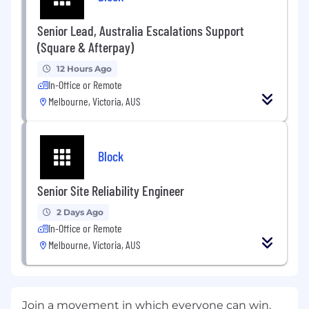
Senior Lead, Australia Escalations Support
(Square & Afterpay)
12 Hours Ago
In-Office or Remote
Melbourne, Victoria, AUS
Block
Senior Site Reliability Engineer
2 Days Ago
In-Office or Remote
Melbourne, Victoria, AUS
Join a movement in which everyone can win.