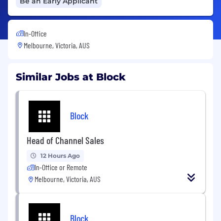
Be an Early Applicant
In-Office
Melbourne, Victoria, AUS
Similar Jobs at Block
Block
Head of Channel Sales
12 Hours Ago
In-Office or Remote
Melbourne, Victoria, AUS
Block