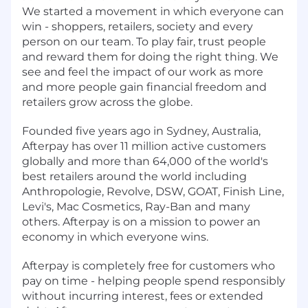
We started a movement in which everyone can
win - shoppers, retailers, society and every
person on our team. To play fair, trust people
and reward them for doing the right thing. We
see and feel the impact of our work as more
and more people gain financial freedom and
retailers grow across the globe.
Founded five years ago in Sydney, Australia,
Afterpay has over 11 million active customers
globally and more than 64,000 of the world's
best retailers around the world including
Anthropologie, Revolve, DSW, GOAT, Finish Line,
Levi's, Mac Cosmetics, Ray-Ban and many
others. Afterpay is on a mission to power an
economy in which everyone wins.
Afterpay is completely free for customers who
pay on time - helping people spend responsibly
without incurring interest, fees or extended