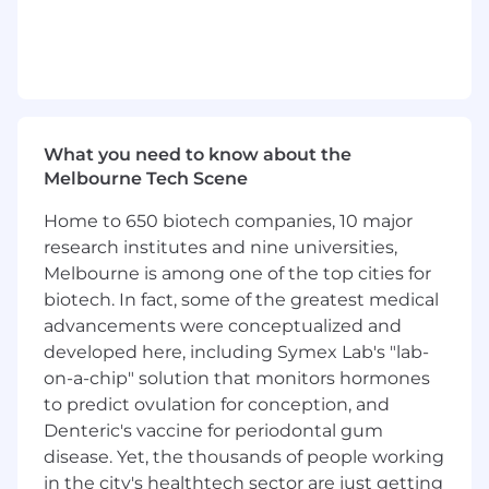
Lead the operation and performance of
Afterpay's visual merchandising function
Strategically develop and implement
commercial programs, including merchant
incentive initiatives, to drive VM adoption,
ensuring alignment with business goals
and measurable outcomes
What you need to know about the
Participate in merchant acquisition and
Melbourne Tech Scene
growth discussions to sell the value of VM
to merchant partners, collaborate on
Home to 650 biotech companies, 10 major
logistics and support
research institutes and nine universities,
Work with sales and relationship
Melbourne is among one of the top cities for
management teams to identify key VM
biotech. In fact, some of the greatest medical
opportunities, develop and execute plans
advancements were conceptualized and
to increase adoption of VM assets
developed here, including Symex Lab's "lab-
Develop and own a robust measurement
on-a-chip" solution that monitors hormones
framework, in collaboration with analytics
to predict ovulation for conception, and
teams, to assess the ROI of VM initiatives,
Denteric's vaccine for periodontal gum
track key performance metrics, and provide
data-driven recommendations for resource
disease. Yet, the thousands of people working
allocation and program optimisation
in the city's healthtech sector are just getting