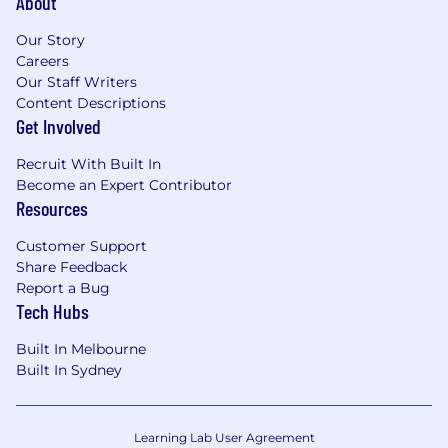
About
agencies, and ensure the efficient running
of the VM program through effective
Our Story
supplier management
Careers
Our Staff Writers
You Have
Content Descriptions
Get Involved
Minimum of 8 years of experience in
program management role, ideally with
Recruit With Built In
exposure to retail or visual merchandising
Become an Expert Contributor
Proven track record of managing large-
Resources
scale programs and working with cross-
functional teams
Customer Support
Strong understanding of visual
Share Feedback
merchandising principles and in-store
Report a Bug
Tech Hubs
marketing strategies
Excellent communication and
Built In Melbourne
interpersonal skills
Built In Sydney
Strong project management skills with the
ability to manage multiple tasks
simultaneously
Learning Lab User Agreement
Experience in budget management and