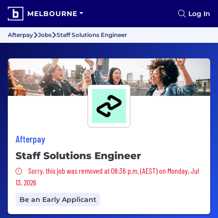
MELBOURNE
Log In
Afterpay
Jobs
Staff Solutions Engineer
Afterpay
Staff Solutions Engineer
Sorry, this job was removed
Sorry, this job was removed at 08:36 p.m. (AEST) on Monday, Jul
13, 2026
Be an Early Applicant