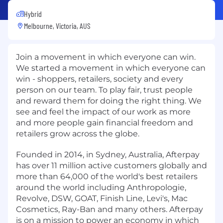
Hybrid
Melbourne, Victoria, AUS
Join a movement in which everyone can win.
We started a movement in which everyone can
win - shoppers, retailers, society and every
person on our team. To play fair, trust people
and reward them for doing the right thing. We
see and feel the impact of our work as more
and more people gain financial freedom and
retailers grow across the globe.
Founded in 2014, in Sydney, Australia, Afterpay
has over 11 million active customers globally and
more than 64,000 of the world's best retailers
around the world including Anthropologie,
Revolve, DSW, GOAT, Finish Line, Levi's, Mac
Cosmetics, Ray-Ban and many others. Afterpay
is on a mission to power an economy in which