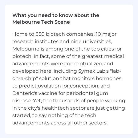
direction internally.
What you need to know about the
You Will
Melbourne Tech Scene
Partner with Sales, Relationship
Home to 650 biotech companies, 10 major
Management, Partnerships to support
research institutes and nine universities,
developers integrating with our platform
Melbourne is among one of the top cities for
Design and deliver technical solutions,
biotech. In fact, some of the greatest medical
including building proof-of-concepts,
advancements were conceptualized and
custom reports, sample integrations, and
troubleshooting complex issues.
developed here, including Symex Lab's "lab-
Act as a trusted technical advisor -
on-a-chip" solution that monitors hormones
translating business requirements into
to predict ovulation for conception, and
scalable integration approaches and
Denteric's vaccine for periodontal gum
advocating for best practices.
disease. Yet, the thousands of people working
Collaborate closely with product and
in the city's healthtech sector are just getting
engineering teams to surface customer
started, to say nothing of the tech
feedback and influence the roadmap.
advancements across all other sectors.
Create and deliver compelling demos,
presentations, and technical deep dives for