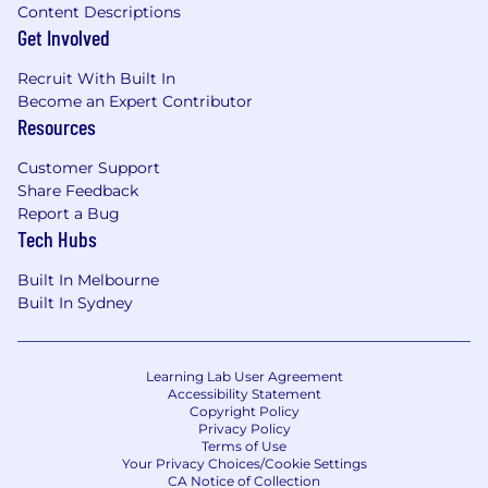
technologies.
Content Descriptions
Get Involved
Strong communication skills, with the
ability to bridge technical and non-
Recruit With Built In
technical audiences and influence senior
Become an Expert Contributor
stakeholders.
Resources
Proven success leading technical projects
or initiatives end-to-end in globally
Customer Support
distributed, multicultural teams.
Share Feedback
A strong understanding of payments,
Report a Bug
fintech, or commerce platforms.
Tech Hubs
Experience presenting to technical and
executive audiences in both structured
Built In Melbourne
and impromptu settings.
Built In Sydney
A willingness to travel for onsite client
meetings (10-20%)
Additional languages (ie Mandarin) is a plus
Learning Lab User Agreement
Accessibility Statement
Copyright Policy
We're working to build a more inclusive
Privacy Policy
economy where our customers have equal
Terms of Use
access to opportunity, and we strive to live by
Your Privacy Choices/Cookie Settings
CA Notice of Collection