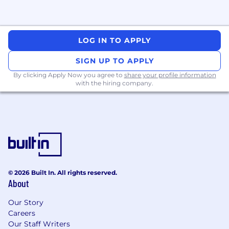
both executive and engineering
stakeholders.
Communicate product features, updates,
and technical guidance clearly across
LOG IN TO APPLY
internal teams and external customers.
SIGN UP TO APPLY
You Have
By clicking Apply Now you agree to
share your profile information
with the hiring company.
8+ years of experience in technical
customer-facing roles (partner engineering,
solutions architecture, sales engineering),
working with enterprise merchants or
global partners.
Deep hands-on technical expertise -
comfortable building with APIs, debugging
integrations, and guiding developers
© 2026 Built In. All rights reserved.
through complex implementations.
About
Prior professional experience with full-stack
development and proficiency in at least
Our Story
one programming language, with the
Careers
ability to rapidly learn new tools and
Our Staff Writers