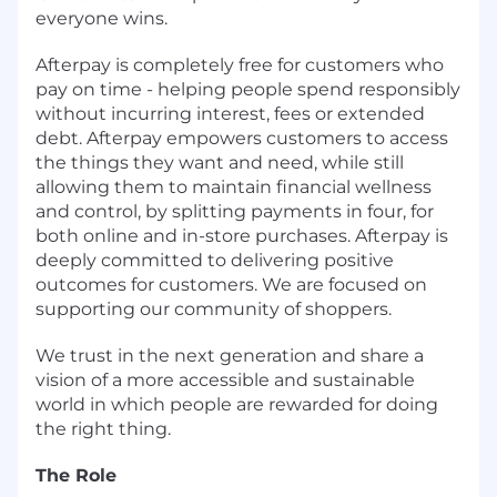
everyone wins.
Afterpay is completely free for customers who
pay on time - helping people spend responsibly
without incurring interest, fees or extended
debt. Afterpay empowers customers to access
the things they want and need, while still
allowing them to maintain financial wellness
and control, by splitting payments in four, for
both online and in-store purchases. Afterpay is
deeply committed to delivering positive
outcomes for customers. We are focused on
supporting our community of shoppers.
We trust in the next generation and share a
vision of a more accessible and sustainable
world in which people are rewarded for doing
the right thing.
The Role