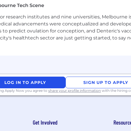
bourne Tech Scene
esign and backend frameworks (e.g., Spring Boot).
 research institutes and nine universities, Melbourne is
astructure (e.g., AWS, GCP) and container orchestration (
 medical advancements were conceptualized and develope
to predict ovulation for conception, and Denteric's vacc
ility, and code quality.
city's healthtech sector are just getting started, to sa
monitoring tools (e.g., Grafana, Prometheus, Splunk).
Third-Party Recruiters
please be aware that Airwallex will not ask for bank detai
ng the application or interview process. All official com
 apply only through
careers.airwallex.com
or our official 
LOG IN TO APPLY
SIGN UP TO APPLY
esumes from search firms/recruiters. Airwallex will not pay
ing Apply Now you agree to
share your profile information
with the hiring
irm/recruiter unless an agreement has been entered into
bmitting resumes to Airwallex on an unsolicited basis sha
 contrary.
Get Involved
Resourc
ortunity employer. We value diversity and anyone seekin