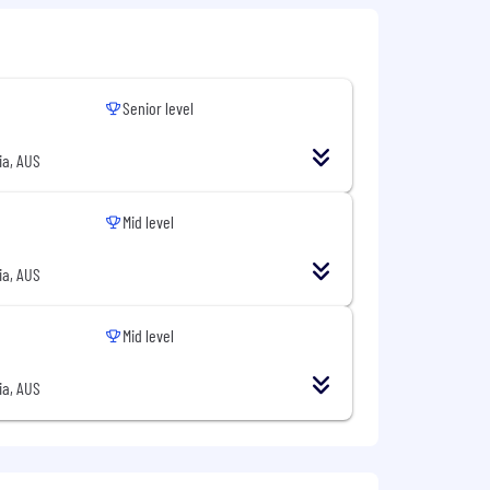
Senior level
ia, AUS
Mid level
fications are great to have, but are
ia, AUS
Mid level
ia, AUS
buted systems.