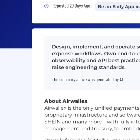
Job Posted 20 Days Ago
Reposted 20 Days Ago
Be an Early Appli
Design, implement, and operate s
expense workflows. Own end-to-end
observability and API best practic
raise engineering standards.
The summary above was generated by AI
About Airwallex
Airwallex is the only unified payment
proprietary infrastructure and softwa
SHEIN and many more – with fully int
management and treasury, to embedded