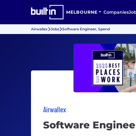
MELBOURNE
Companies
Jo
Airwallex
Jobs
Software Engineer, Spend
Airwallex
Software Enginee