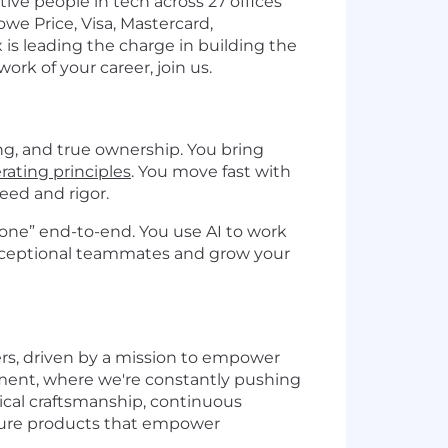
ve people in tech across 27 offices
we Price, Visa, Mastercard,
 is leading the charge in building the
ork of your career, join us.
ng, and true ownership. You bring
rating principles
. You move fast with
eed and rigor.
 done” end-to-end. You use AI to work
 exceptional teammates and grow your
ers, driven by a mission to empower
nment, where we're constantly pushing
nical craftsmanship, continuous
secure products that empower