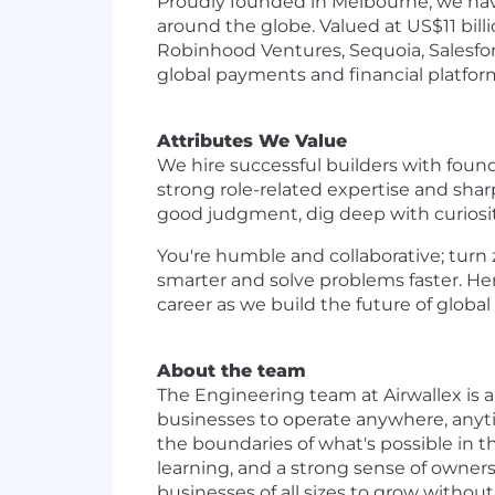
Proudly founded in Melbourne, we have
around the globe. Valued at US$11 bill
Robinhood Ventures, Sequoia, Salesforc
global payments and financial platform 
Attributes We Value
We hire successful builders with foun
strong role-related expertise and sha
good judgment, dig deep with curiosity
You're humble and collaborative; turn 
smarter and solve problems faster. He
career as we build the future of global 
About the team
The Engineering team at Airwallex is a
businesses to operate anywhere, anyti
the boundaries of what's possible in t
learning, and a strong sense of owners
businesses of all sizes to grow without