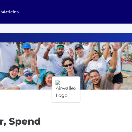
bs
Articles
r, Spend