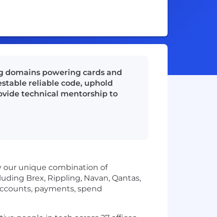
ng domains powering cards and
estable reliable code, uphold
rovide technical mentorship to
by our unique combination of
uding Brex, Rippling, Navan, Qantas,
accounts, payments, spend