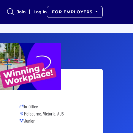
Join
Log In
FOR EMPLOYERS
In-Office
Melbourne, Victoria, AUS
Junior