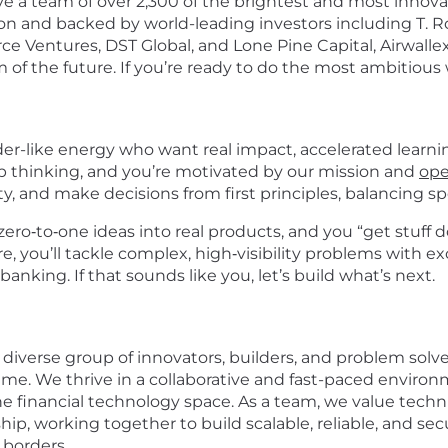
 a team of over 2,300 of the brightest and most innovati
ion and backed by world-leading investors including T. Ro
e Ventures, DST Global, and Lone Pine Capital, Airwallex
of the future. If you’re ready to do the most ambitious w
der-like energy who want real impact, accelerated learni
rp thinking, and you’re motivated by our mission and
ope
, and make decisions from first principles, balancing sp
zero‑to‑one ideas into real products, and you “get stuff
re, you’ll tackle complex, high‑visibility problems with
banking. If that sounds like you, let’s build what’s next.
 diverse group of innovators, builders, and problem solv
me. We thrive in a collaborative and fast-paced enviro
he financial technology space. As a team, we value tech
hip, working together to build scalable, reliable, and 
 borders.