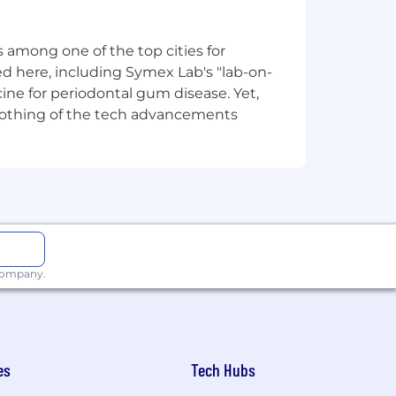
 among one of the top cities for
e.g., Kubernetes).
d here, including Symex Lab's "lab-on-
ine for periodontal gum disease. Yet,
y nothing of the tech advancements
ls, sensitive ID numbers (i.e.
munication will come from an
LinkedIn page.
 any fees to search firms/recruiters if
 company.
 with respect to specific open
ll be deemed to accept this condition,
es
Tech Hubs
g employment at Airwallex is