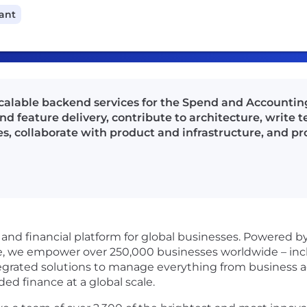
cant
calable backend services for the Spend and Accounti
 feature delivery, contribute to architecture, write t
es, collaborate with product and infrastructure, and p
s and financial platform for global businesses. Powered 
re, we empower over 250,000 businesses worldwide – incl
egrated solutions to manage everything from business 
 finance at a global scale.