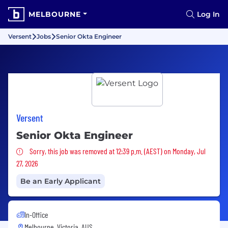
MELBOURNE
Log In
Versent
Jobs
Senior Okta Engineer
Versent
Senior Okta Engineer
Sorry, this job was removed
Sorry, this job was removed at 12:39 p.m. (AEST) on Monday, Jul
27, 2026
Be an Early Applicant
In-Office
Melbourne, Victoria, AUS