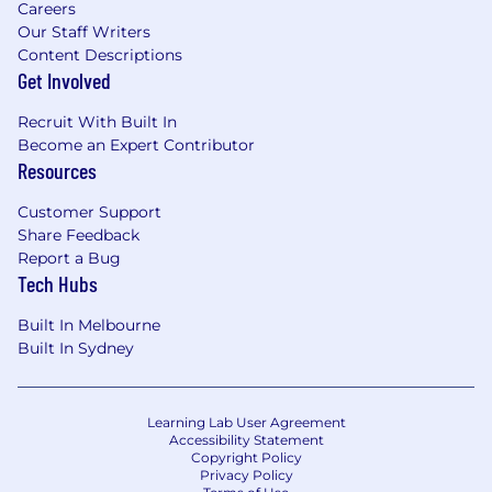
Careers
Ping Identity (PingFederate,
Ping
Our Staff Writers
Access
)
migration/coexistence scenarios
Content Descriptions
Get Involved
For
gerock
(
By Ping
iden
tity)
Recruit With Built In
Life at Versent
Become an Expert Contributor
Resources
We're a diverse team of motivated humans
who think outside the box and strive to deliver
Customer Support
what others might consider impossible. At
Share Feedback
Versent we truly care about our people and put
Report a Bug
real focus on cultivating a culture of learning,
Tech Hubs
collaboration and growth. We provide our
teams with the space, trust, and support, to
Built In Melbourne
deliver the best work of their careers. To enable
Built In Sydney
this, we have a culture that places a high value
on continual feedback, excellence, and
invention anchored in customer success.
Learning Lab User Agreement
Accessibility Statement
We also offer our team:
Copyright Policy
Privacy Policy