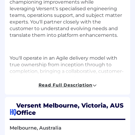
championing improvements while
leveraging
Versent's
speciali
s
ed
engineering
teams, operations support, and subject matter
experts.
You'll
partner closely with the
customer to understand evolving needs and
translate them into platform enhancements.
You'll
operate
in an Agile delivery model with
true ownership from
inception
through to
completion, bringing a collaborative, customer-
first approach that strengthens both the
delivery team and the ongoing customer
Read Full Description
relationship.
Versent Melbourne, Victoria, AUS
HQ
Office
WHAT YOU'LL DO
Melbourne, Australia