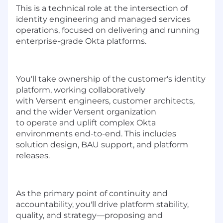
This is a technical role at the intersection of
identity engineering and managed services
operations, focused on delivering and running
enterprise-grade Okta platforms.
You'll
take ownership of the customer's identity
platform, working collaboratively
with
Versent
engineers, customer architects,
and the wider
Versent
organization
to
operate
and uplift
complex Okta
environments end-to-end. This includes
solution design, BAU support, and platform
releases.
As the primary point of continuity and
accountability,
you'll
drive platform stability,
quality, and strategy—proposing and