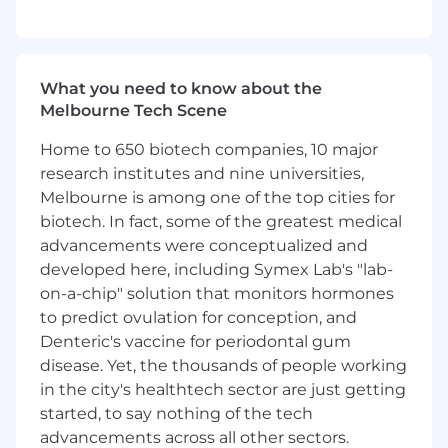
Help,
guide
and advise
engineers and
associate engineers on the engagement
What you need to know about the
Melbourne Tech Scene
Home to 650 biotech companies, 10 major
WHAT WE'RE LOOKING FOR
research institutes and nine universities,
Must have
Melbourne is among one of the top cities for
biotech. In fact, some of the greatest medical
Advanced Okta platform knowledge — SSO,
advancements were conceptualized and
MFA, Adaptive MFA, Lifecycle Management,
developed here, including Symex Lab's "lab-
Universal Directory
,
I
dentity
on-a-chip" solution that monitors hormones
G
overnance
(OI
G)
to predict ovulation for conception, and
Deliver infrastructure-as-code using the
Denteric's vaccine for periodontal gum
Okta Terraform provider and contribute to
disease. Yet, the thousands of people working
CI/CD pipelines for config management
in the city's healthtech sector are just getting
started, to say nothing of the tech
E
xperience
in delivery and
advancements across all other sectors.
support
of
I
GA
platforms
incl
uding Lifecycle