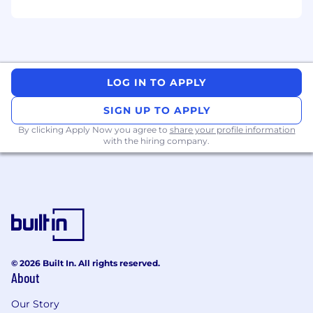
Management and
Identity
Governance.
SAML 2.0, OAuth 2.0, OIDC, SCIM 2.0 —
design and troubleshooting
Okta System Log, SIEM integration (Splunk,
LOG IN TO APPLY
Datadog, or Sentinel)
SIGN UP TO APPLY
Experience delivering in an Agile managed
By clicking Apply Now you agree to
share your profile information
services environment
with the hiring company.
Nice to have
Okta Terraform provider — advanced config
management and drift control
Auth0 by Okta — B2C/B2B tenant
© 2026 Built In. All rights reserved.
configuration and custom flows
About
Exposure
to A
WS Cloud
Our Story