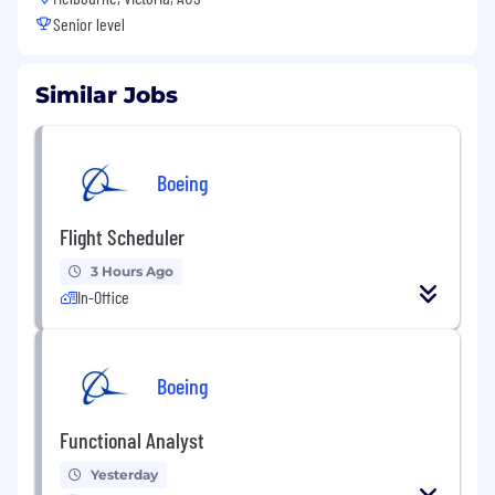
Senior level
Similar Jobs
Boeing
Flight Scheduler
3 Hours Ago
In-Office
Boeing
Functional Analyst
Yesterday