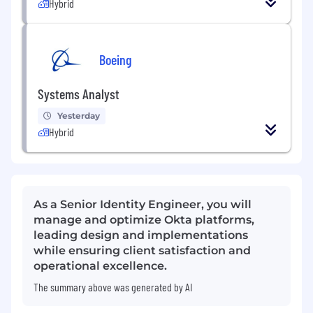
Hybrid
Boeing
Systems Analyst
Yesterday
Hybrid
As a Senior Identity Engineer, you will
manage and optimize Okta platforms,
leading design and implementations
while ensuring client satisfaction and
operational excellence.
The summary above was generated by AI