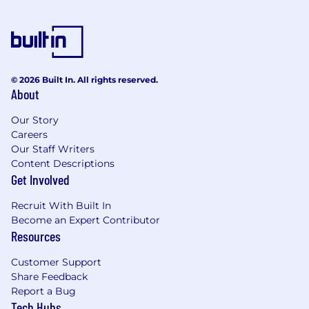
As an employer of choice, our “people first”
philosophy means we offer competitive
remuneration, benefits, training, and career
© 2026 Built In. All rights reserved.
About
opportunities that reflect our commitment to
improving the lives of our employees, and the
Our Story
communities in which we live and work.
Careers
Our Staff Writers
Content Descriptions
Get Involved
How to apply & our commitment to you in
return
Recruit With Built In
Become an Expert Contributor
If you would like to be part of a culture that
Resources
drives innovation, delivers results, rewards
performance and encourages ideas, then
Customer Support
please press the "Apply Now" button to submit
Share Feedback
your resume.
Report a Bug
Tech Hubs