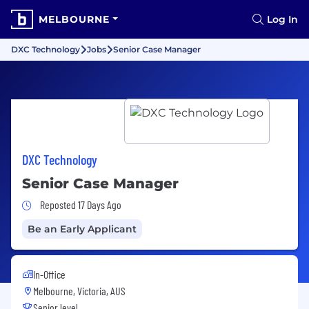
MELBOURNE
Log In
DXC Technology
Jobs
Senior Case Manager
DXC Technology
Senior Case Manager
Job Posted 17 Days Ago
Reposted 17 Days Ago
Be an Early Applicant
In-Office
Melbourne, Victoria, AUS
Senior level