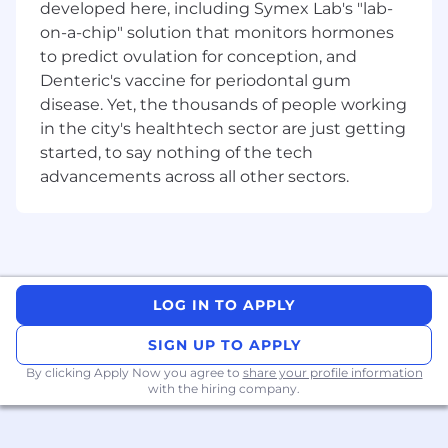
organisations — helping them harness AI to
developed here, including Symex Lab's "lab-
drive outcomes at a time of exponential
on-a-chip" solution that monitors hormones
change with speed. With deep expertise in
to predict ovulation for conception, and
Managed Infrastructure Services, Application
Denteric's vaccine for periodontal gum
Modernisation, and Industry-Specific Software
disease. Yet, the thousands of people working
Solutions, DXC modernises, secures, and
in the city's healthtech sector are just getting
operates some of the world’s most complex
started, to say nothing of the tech
technology estates. Learn more on dxc.com.
advancements across all other sectors.
Our culture and benefits
DXC is committed to building better futures for
our customers, colleagues, environment, and
LOG IN TO APPLY
communities. We take care of each other and
SIGN UP TO APPLY
foster a culture of inclusion, belonging and
corporate citizenship. We put this to action
By clicking Apply Now you agree to
share your profile information
with the hiring company.
developing and implementing societal
initiatives within our Social Impact Practice.
#WeAreDXC