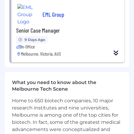
Excellent communication, negotiation, and
stakeholder management skills
EML Group
Strong analytical, problem-solving, and
Senior Case Manager
decision-making capability
9 Days Ago
Ability to provide coaching, guidance, and
In-Office
technical support to others
Melbourne, Victoria, AUS
Allied health or injury management
background (e.g. rehab, physio, OT) highly
regarded but not essential
What you need to know about the
Melbourne Tech Scene
About us
Home to 650 biotech companies, 10 major
research institutes and nine universities,
DXC Technology (NYSE: DXC) is a leading
Melbourne is among one of the top cities for
enterprise technology and innovation partner
biotech. In fact, some of the greatest medical
delivering software, services, and solutions to
global enterprises and public sector
advancements were conceptualized and