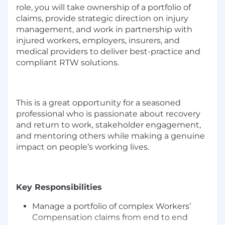
role, you will take ownership of a portfolio of
claims, provide strategic direction on injury
management, and work in partnership with
injured workers, employers, insurers, and
medical providers to deliver best-practice and
compliant RTW solutions.
This is a great opportunity for a seasoned
professional who is passionate about recovery
and return to work, stakeholder engagement,
and mentoring others while making a genuine
impact on people’s working lives.
Key Responsibilities
Manage a portfolio of complex Workers’
Compensation claims from end to end