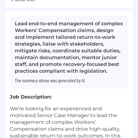
Lead end-to-end management of complex
Workers' Compensation claims, design
and implement tailored return-to-work
strategies, liaise with stakeholders,
mitigate risks, coordinate suitable duties,
maintain documentation, mentor junior
staff, and promote recovery-focused best
practices compliant with legislation.
The summary above was generated by AI
Job Description:
We’re looking for an experienced and
motivated Senior Case Manager to lead the
management of complex Workers’
Compensation claims and drive high-quality,
sustainable return-to-work outcomes. In this