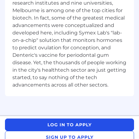
research institutes and nine universities,
Qualifications
Melbourne is among one of the top cities for
biotech. In fact, some of the greatest medical
Technical understanding of Data Centre
Infrastructure – HVAC, Electrical, Generators,
advancements were conceptualized and
Fire, Security and BMS
developed here, including Symex Lab's "lab-
Professional/tertiary qualification in project
on-a-chip" solution that monitors hormones
management, engineering or construction
to predict ovulation for conception, and
A minimum of 5 - 10 years project
Denteric's vaccine for periodontal gum
management experience, preferably
disease. Yet, the thousands of people working
gained within a Data Centre or similar
in the city's healthtech sector are just getting
technical environment.
started, to say nothing of the tech
A thorough understanding of the total
advancements across all other sectors.
project life cycle, from project inception
stage, design, authority approvals through
to construction completion and post-
project review
Excellent knowledge and experience of all
of the main project management concepts,
LOG IN TO APPLY
tools and techniques
Ability to thrive in a high pressure, fast
SIGN UP TO APPLY