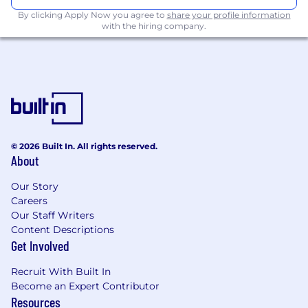
paced environment
By clicking Apply Now you agree to
share your profile information
Advanced Microsoft skills are essential and
with the hiring company.
Primavera skills will be highly regarded
Excellent command of written and spoken
English with excellent report and bid
writing skills
Highly motivated and driven with a passion
for delivering to your client
Additional Information
© 2026 Built In. All rights reserved.
About
Our inspired people share our vision and
mission. We provide a great place to work,
Our Story
where each person has the opportunity and
Careers
voice to affect change.
Our Staff Writers
Content Descriptions
We want our people to succeed both in work
Get Involved
and life. To support this we promote a healthy,
productive, and flexible working environment
Recruit With Built In
that respects work-life balance.
Become an Expert Contributor
Resources
At Turner & Townsend we firmly believe that