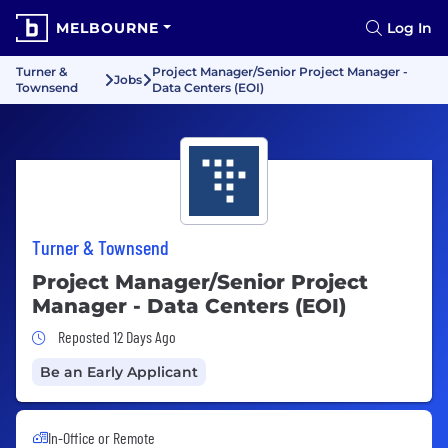
MELBOURNE
Log In
Turner &
Project Manager/Senior Project Manager -
Jobs
Townsend
Data Centers (EOI)
Turner & Townsend
Project Manager/Senior Project
Manager - Data Centers (EOI)
Job Posted 12 Days Ago
Reposted 12 Days Ago
Be an Early Applicant
In-Office or Remote