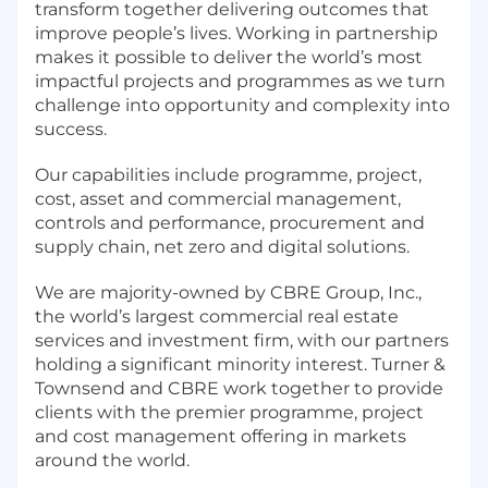
transform together delivering outcomes that
improve people’s lives. Working in partnership
makes it possible to deliver the world’s most
impactful projects and programmes as we turn
challenge into opportunity and complexity into
success.
Our capabilities include programme, project,
cost, asset and commercial management,
controls and performance, procurement and
supply chain, net zero and digital solutions.
We are majority-owned by CBRE Group, Inc.,
the world’s largest commercial real estate
services and investment firm, with our partners
holding a significant minority interest. Turner &
Townsend and CBRE work together to provide
clients with the premier programme, project
and cost management offering in markets
around the world.