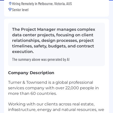
Hiring Remotely in
Melbourne, Victoria, AUS
Senior level
The Project Manager manages complex
data center projects, focusing on client
relationships, design processes, project
timelines, safety, budgets, and contract
execution.
The summary above was generated by AI
Company Description
Turner & Townsend is a global professional
services company with over 22,000 people in
more than 60 countries.
Working with our clients across real estate,
infrastructure, energy and natural resources, we