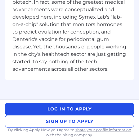
Balance competing priorities across
biotech. In fact, some of the greatest medical
Finance and the business while leading and
advancements were conceptualized and
developing your direct report, who is
developed here, including Symex Lab's "lab-
primarily responsible for operating expense
on-a-chip" solution that monitors hormones
management and supporting analysis
to predict ovulation for conception, and
across product performance
Denteric's vaccine for periodontal gum
Responsibilities:
disease. Yet, the thousands of people working
in the city's healthtech sector are just getting
Demonstrated experience leading financial
started, to say nothing of the tech
performance in a financial services or
advancements across all other sectors.
complex/product based environment
Strong commercial acumen with
experience materially influencing a P&L
Ability to influence and challenge
constructively at executive level
Advanced financial modelling capability
LOG IN TO APPLY
and comfort working in the detail
Proven ability to manage competing
SIGN UP TO APPLY
priorities and deliver in a high demand
By clicking Apply Now you agree to
share your profile information
environment
with the hiring company.