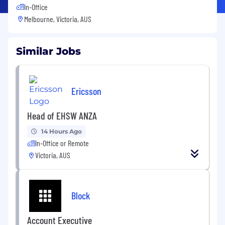
In-Office
Melbourne, Victoria, AUS
Similar Jobs
Ericsson
Head of EHSW ANZA
14 Hours Ago
In-Office or Remote
Victoria, AUS
Block
Account Executive