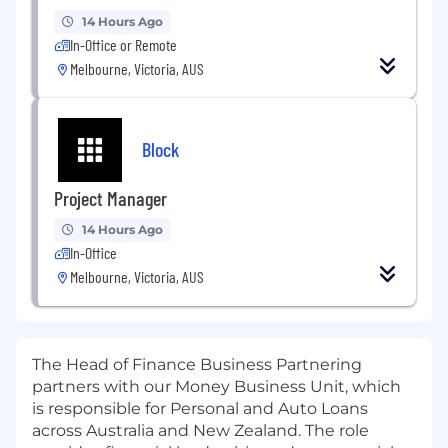
14 Hours Ago
In-Office or Remote
Melbourne, Victoria, AUS
Block
Project Manager
14 Hours Ago
In-Office
Melbourne, Victoria, AUS
The Head of Finance Business Partnering
partners with our Money Business Unit, which
is responsible for Personal and Auto Loans
across Australia and New Zealand. The role