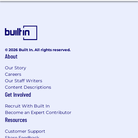
A growth mindset and desire to broaden
scope and impact over time
AI-native - regularly leverages AI tools to
enhance decision-making, automate
reporting, accelerate content creation, and
drive greater efficiency across your team
The role will suit a senior finance leader who is
© 2026 Built In. All rights reserved.
ambitious, commercially curious and motivated
About
to build something new while delivering strong
performance in an established business.
Our Story
Careers
What you’ll bring:
Our Staff Writers
Content Descriptions
Demonstrated experience leading financial
Get Involved
performance in a financial services or
complex/product based environment
Recruit With Built In
Strong commercial acumen with
Become an Expert Contributor
experience materially influencing a P&L
Resources
Ability to influence and challenge
constructively at executive level
Customer Support
Advanced financial modelling capability
Share Feedback