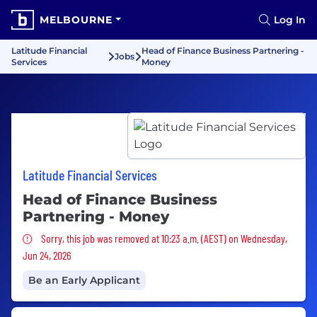
MELBOURNE
Log In
Latitude Financial
Head of Finance Business Partnering -
Jobs
Services
Money
Latitude Financial Services
Head of Finance Business
Partnering - Money
Sorry, this job was removed
Sorry, this job was removed at 10:23 a.m. (AEST) on Wednesday,
Jun 24, 2026
Be an Early Applicant