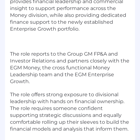
provides financial leadership and commercial
insight to support performance across the
Money division, while also providing dedicated
finance support to the newly established
Enterprise Growth portfolio.
The role reports to the Group GM FP&A and
Investor Relations and partners closely with the
EGM Money, the cross functional Money
Leadership team and the EGM Enterprise
Growth.
The role offers strong exposure to divisional
leadership with hands on financial ownership.
The role requires someone confident
supporting strategic discussions and equally
comfortable rolling up their sleeves to build the
financial models and analysis that inform them.