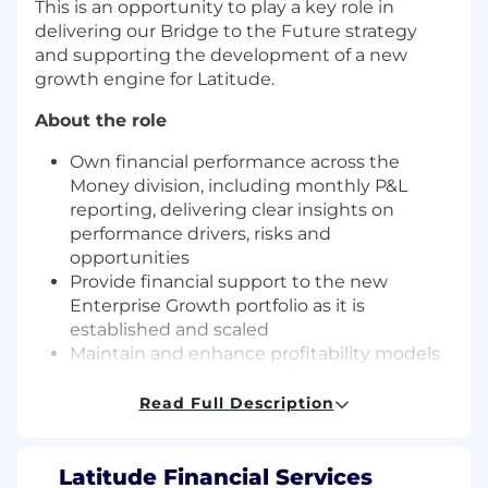
This is an opportunity to play a key role in
delivering our Bridge to the Future strategy
and supporting the development of a new
growth engine for Latitude.
About the role
Own financial performance across the
Money division, including monthly P&L
reporting, delivering clear insights on
performance drivers, risks and
opportunities
Provide financial support to the new
Enterprise Growth portfolio as it is
established and scaled
Maintain and enhance profitability models
to ensure transparency of product and
customer economics
Read Full Description
Lead budgeting, forecasting and long range
planning across Money & Enterprise
Growth, aligning to enterprise targets
Latitude Financial Services