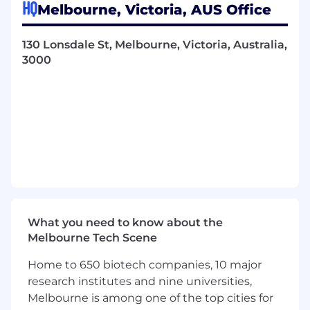
HQ
Act as the dedicated finance partner to the
Melbourne, Victoria, AUS Office
EGM Money and the broader Money
Leadership Team providing clear,
130 Lonsdale St, Melbourne, Victoria, Australia,
commercially grounded advice
3000
Work closely with Finance teams including
Treasury, Controllership, Risk Modelling and
central FP&A to ensure alignment of
financial assumptions, funding
considerations and performance reporting
Support development of strategy,
operating model and financial ambition
Build and maintain robust financial models
and business cases for new products,
features, partnerships and investment
decisions
What you need to know about the
Support disciplined capital allocation and
Melbourne Tech Scene
post implementation reviews on material
Home to 650 biotech companies, 10 major
initiatives
Identify emerging risks early and
research institutes and nine universities,
recommend practical mitigation actions
Melbourne is among one of the top cities for