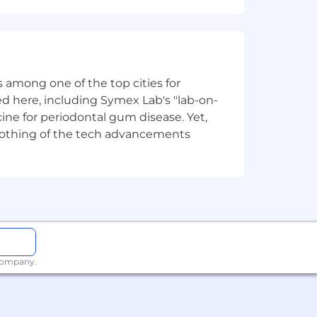
 among one of the top cities for
d here, including Symex Lab's "lab-on-
ine for periodontal gum disease. Yet,
y nothing of the tech advancements
 company.