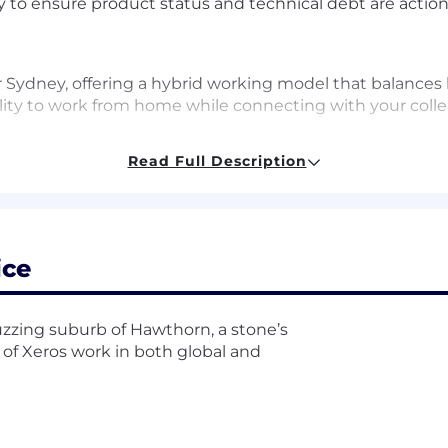
ty to ensure product status and technical debt are actio
r Sydney, offering a hybrid working model that balances 
bility to work from home while connecting with your col
Read Full Description
looking for
f owning and delivering software roadmaps end-to-end i
d making strategic prioritisation decisions.
ice
are architecture and system design, with the confidence
gh significant modernisation efforts.
high support through coaching, mentoring, and advocatin
 buzzing suburb of Hawthorn, a stone’s
 of Xeros work in both global and
ves making fast, decentralised decisions and empoweri
rough influence, building strong partnerships across Pr
red strategy, not just align to it.