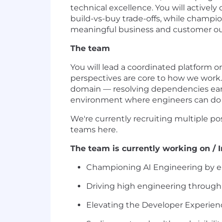
technical excellence. You will activel
build-vs-buy trade-offs, while champio
meaningful business and customer o
The team
You will lead a coordinated platform 
perspectives are core to how we work. 
domain — resolving dependencies early
environment where engineers can do t
We're currently recruiting multiple p
teams here.
The team is currently working on / In
Championing AI Engineering by enc
Driving high engineering throughp
Elevating the Developer Experienc