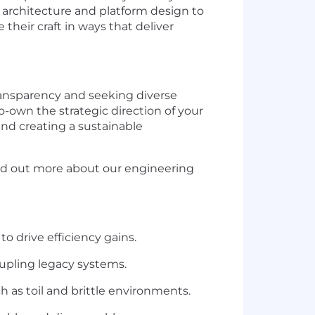
m architecture and platform design to
heir craft in ways that deliver
ransparency and seeking diverse
o-own the strategic direction of your
and creating a sustainable
ind out more about our engineering
 drive efficiency gains.
upling legacy systems.
 as toil and brittle environments.