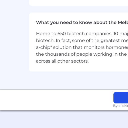
What you need to know about the Mel
Home to 650 biotech companies, 10 major
biotech. In fact, some of the greatest
a-chip" solution that monitors hormones 
the thousands of people working in the 
across all other sectors.
By click