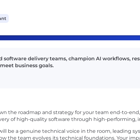
ant
 software delivery teams, champion AI workflows, res
 meet business goals.
own the roadmap and strategy for your team end-to-end, 
elivery of high-quality software through high-performing, 
ill be a genuine technical voice in the room, leading sy
how the team evolves its technical foundations. Your imp