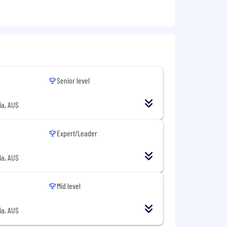
 isn't moving the needle on business
sion, and the unique perspective you
Senior level
ia, AUS
Expert/Leader
ia, AUS
Mid level
ia, AUS