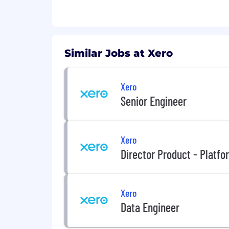
A bias for action is part of your 
outcomes.
Apply even if your experience isn't a 
Similar Jobs at Xero
can bring to enhance our culture and
Xero
Senior Engineer
Xero
Director Product - Platfo
Xero
Data Engineer