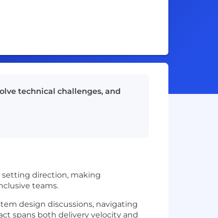
olve technical challenges, and
setting direction, making
inclusive teams.
stem design discussions, navigating
act spans both delivery velocity and