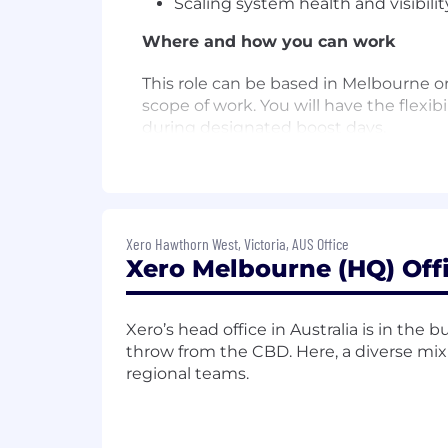
Scaling system health and visibili
Where and how you can work
This role can be based in Melbourne o
scope of work. You will have the flexi
during designated boost days.
Here are some of the things we are 
You bring a proven track record o
managing complex dependencies an
Xero Hawthorn West, Victoria, AUS Office
Xero Melbourne (HQ) Off
You have deep experience in softw
discussions and steer teams throu
You have a passion for providing 
Xero’s head office in Australia is in the
engineers.
throw from the CBD. Here, a diverse mix
regional teams.
Your approach to leadership invol
You possess the ability to lead th
technical perspectives to shape sha