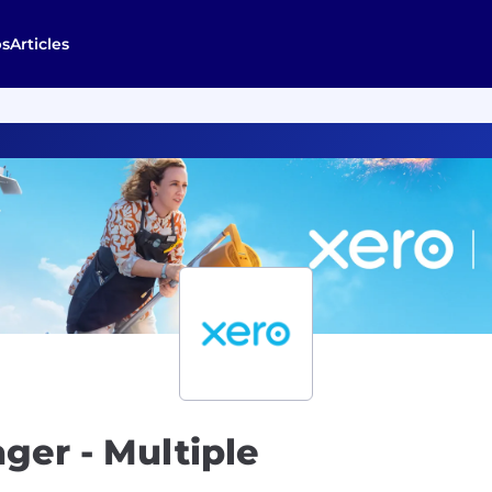
bs
Articles
ger - Multiple