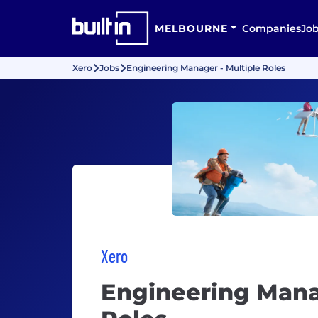
MELBOURNE
Companies
Jo
Xero
Jobs
Engineering Manager - Multiple Roles
Xero
Engineering Mana