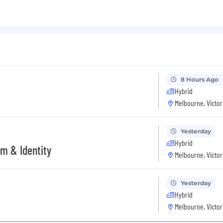
DNA, allowing you to proactively redirect focus when work
perfect match! At Xero, we hire based on your skills, pas
 team.
8 Hours Ago
Hybrid
Melbourne, Victor
Yesterday
Hybrid
rm & Identity
Melbourne, Victor
Yesterday
Hybrid
Melbourne, Victor