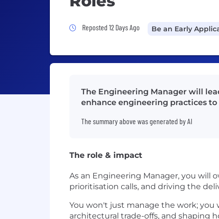
Roles
Job Posted 12 Days Ago
Reposted 12 Days Ago
Be an Early Applic
The Engineering Manager will lead
enhance engineering practices to
The summary above was generated by AI
The role & impact
As an Engineering Manager, you will 
prioritisation calls, and driving the d
You won't just manage the work; you w
architectural trade-offs, and shaping 