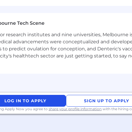
bourne Tech Scene
 research institutes and nine universities, Melbourne is
 medical advancements were conceptualized and develope
to predict ovulation for conception, and Denteric's vacc
city's healthtech sector are just getting started, to sa
LOG IN TO APPLY
SIGN UP TO APPLY
ing Apply Now you agree to
share your profile information
with the hiring