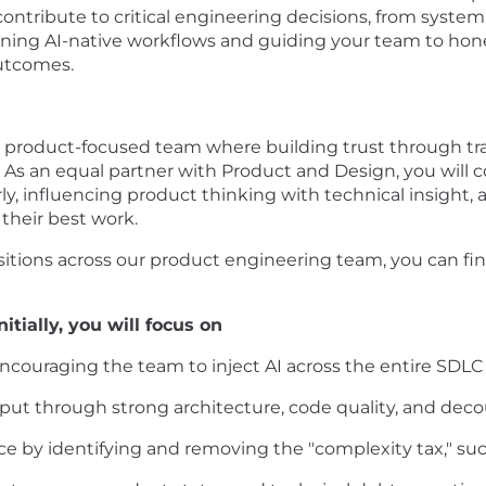
y contribute to critical engineering decisions, from syste
ning AI-native workflows and guiding your team to hone t
utcomes.
or product-focused team where building trust through t
As an equal partner with Product and Design, you will c
, influencing product thinking with technical insight, 
heir best work.
ositions across our product engineering team, you can f
itially, you will focus on
ouraging the team to inject AI across the entire SDLC to
ut through strong architecture, code quality, and deco
e by identifying and removing the "complexity tax," such