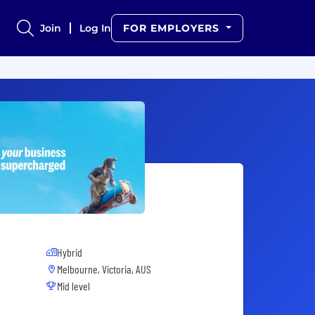
Join
Log In
FOR EMPLOYERS
Hybrid
Melbourne, Victoria, AUS
Mid level