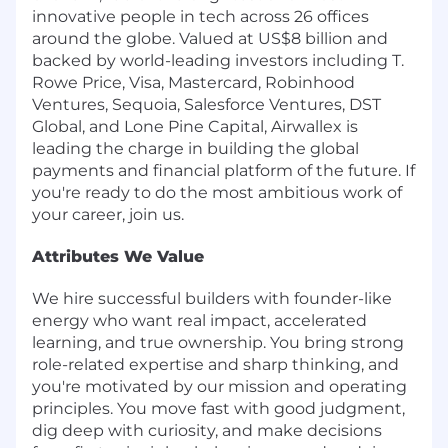
innovative people in tech across 26 offices
around the globe. Valued at US$8 billion and
backed by world-leading investors including T.
Rowe Price, Visa, Mastercard, Robinhood
Ventures, Sequoia, Salesforce Ventures, DST
Global, and Lone Pine Capital, Airwallex is
leading the charge in building the global
payments and financial platform of the future. If
you're ready to do the most ambitious work of
your career, join us.
Attributes We Value
We hire successful builders with founder-like
energy who want real impact, accelerated
learning, and true ownership. You bring strong
role-related expertise and sharp thinking, and
you're motivated by our mission and operating
principles. You move fast with good judgment,
dig deep with curiosity, and make decisions