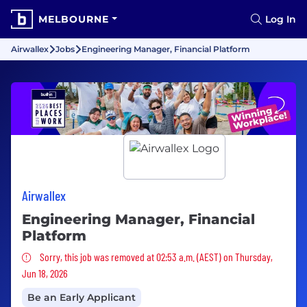
MELBOURNE
Log In
Airwallex
Jobs
Engineering Manager, Financial Platform
Airwallex
Engineering Manager, Financial
Platform
Sorry, this job was removed
Sorry, this job was removed at 02:53 a.m. (AEST) on Thursday,
Jun 18, 2026
Be an Early Applicant