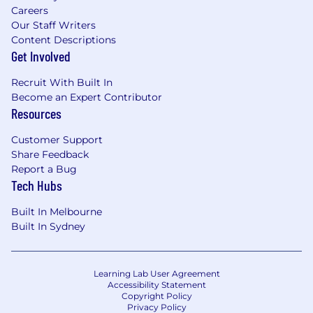
Careers
Experienced in Distributed Systems: You
Our Staff Writers
have a strong foundation in designing and
Content Descriptions
implementing distributed systems, with
Get Involved
hands-on experience in backend
Recruit With Built In
development and database technologies.
Become an Expert Contributor
Strong Communicator: You effectively
Resources
convey technical concepts to both
technical and non-technical stakeholders,
Customer Support
ensuring clarity and understanding.
Share Feedback
Collaborative and Inclusive: You foster a
Report a Bug
team environment that values diverse
Tech Hubs
perspectives and promotes continuous
learning.
Built In Melbourne
Analytical and Strategic: You leverage data
Built In Sydney
to drive decisions, aligning engineering
efforts with business objectives for optimal
outcomes.
Learning Lab User Agreement
Proactive and Resourceful: You take
Accessibility Statement
Copyright Policy
initiative and skillfully navigate complex
Privacy Policy