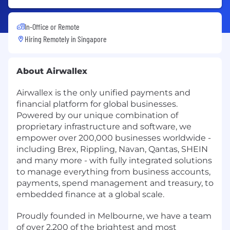
In-Office or Remote
Hiring Remotely in
Singapore
About Airwallex
Airwallex is the only unified payments and
financial platform for global businesses.
Powered by our unique combination of
proprietary infrastructure and software, we
empower over 200,000 businesses worldwide -
including Brex, Rippling, Navan, Qantas, SHEIN
and many more - with fully integrated solutions
to manage everything from business accounts,
payments, spend management and treasury, to
embedded finance at a global scale.
Proudly founded in Melbourne, we have a team
of over 2,200 of the brightest and most