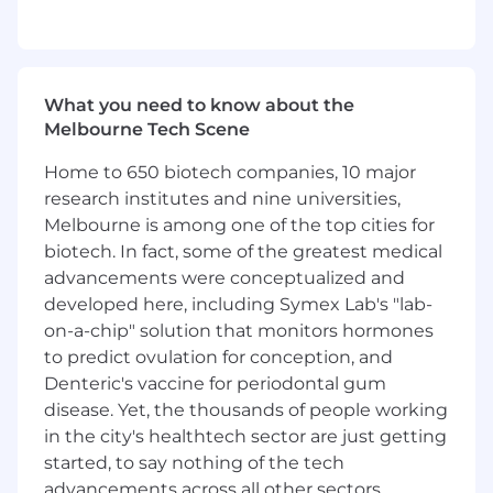
global transfers, payments and acquiring, card
issuing, and lending. As a dynamic group of
engineers, we not only build impactful
platforms and products but also develop tools
What you need to know about the
and processes to enhance our efficiency and
Melbourne Tech Scene
effectiveness.
Home to 650 biotech companies, 10 major
What you'll do
research institutes and nine universities,
Melbourne is among one of the top cities for
Lead and Mentor: Guide and support a
biotech. In fact, some of the greatest medical
team of talented engineers, fostering a
collaborative and high-performing work
advancements were conceptualized and
environment that encourages innovation
developed here, including Symex Lab's "lab-
and growth.
on-a-chip" solution that monitors hormones
Hands-On Technical Leadership: Actively
to predict ovulation for conception, and
engage in the development process,
Denteric's vaccine for periodontal gum
providing hands-on guidance and taking
disease. Yet, the thousands of people working
responsibility for presenting and defending
in the city's healthtech sector are just getting
technical designs and decisions.
started, to say nothing of the tech
Develop Cutting-edge Solutions: Lead the
advancements across all other sectors.